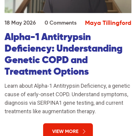
Maya Tillingford
18 May 2026
0 Comments
Alpha-1 Antitrypsin
Deficiency: Understanding
Genetic COPD and
Treatment Options
Learn about Alpha-1 Antitrypsin Deficiency, a genetic
cause of early-onset COPD. Understand symptoms,
diagnosis via SERPINA1 gene testing, and current
treatments like augmentation therapy.
VIEW MORE