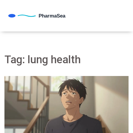
Tag: lung health