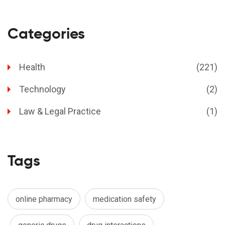
Categories
Health
(221)
Technology
(2)
Law & Legal Practice
(1)
Tags
online pharmacy
medication safety