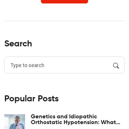
Search
Popular Posts
Genetics and Idiopathic
Orthostatic Hypotension: What
the Evidence Shows