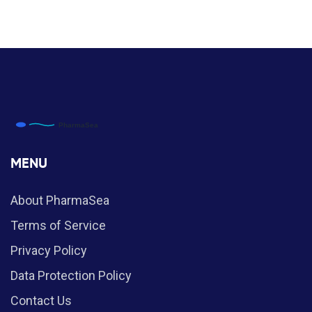
MENU
About PharmaSea
Terms of Service
Privacy Policy
Data Protection Policy
Contact Us