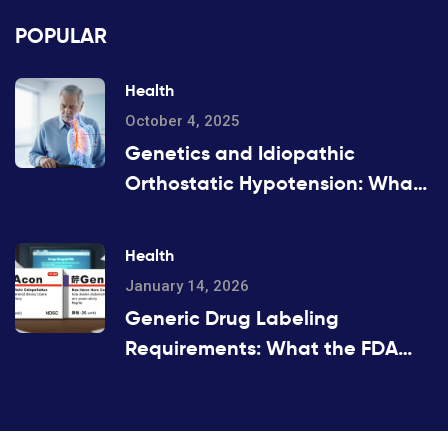
POPULAR
Health
October 4, 2025
Genetics and Idiopathic
Orthostatic Hypotension: What
the Evidence Shows
Health
January 14, 2026
Generic Drug Labeling
Requirements: What the FDA
Mandates