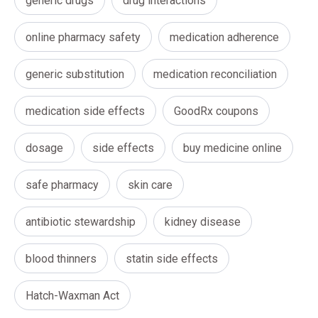
generic drugs
drug interactions
online pharmacy safety
medication adherence
generic substitution
medication reconciliation
medication side effects
GoodRx coupons
dosage
side effects
buy medicine online
safe pharmacy
skin care
antibiotic stewardship
kidney disease
blood thinners
statin side effects
Hatch-Waxman Act