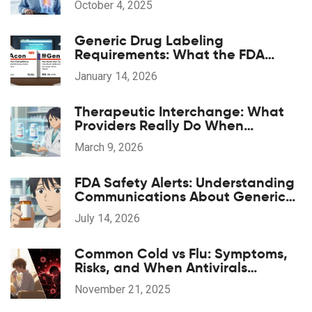
October 4, 2025
Generic Drug Labeling
Requirements: What the FDA
Mandates
January 14, 2026
Therapeutic Interchange: What
Providers Really Do When
Substituting Medications
March 9, 2026
FDA Safety Alerts: Understanding
Communications About Generic
Drug Problems
July 14, 2026
Common Cold vs Flu: Symptoms,
Risks, and When Antivirals
Actually Help
November 21, 2025