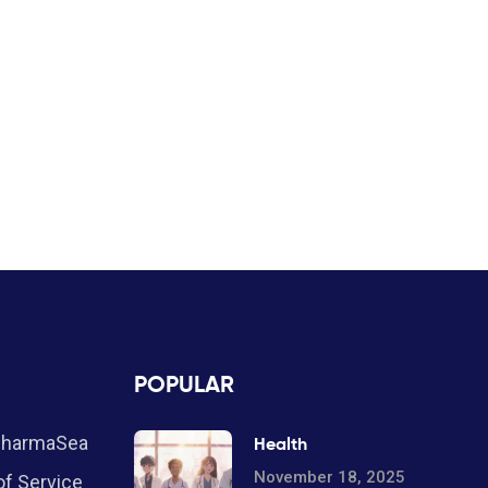
POPULAR
PharmaSea
Health
November 18, 2025
f Service