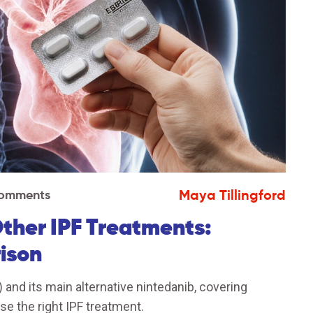
Maya Tillingford
Comments
Other IPF Treatments:
ison
 and its main alternative nintedanib, covering
se the right IPF treatment.