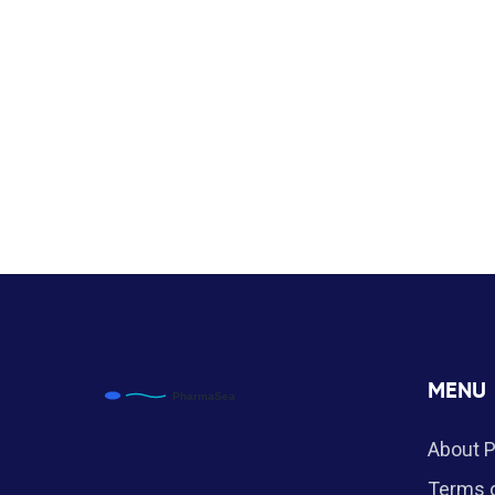
MENU
About 
Terms o