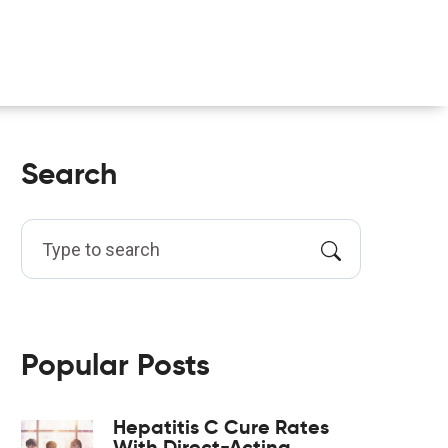
Search
Popular Posts
Hepatitis C Cure Rates
With Direct-Acting