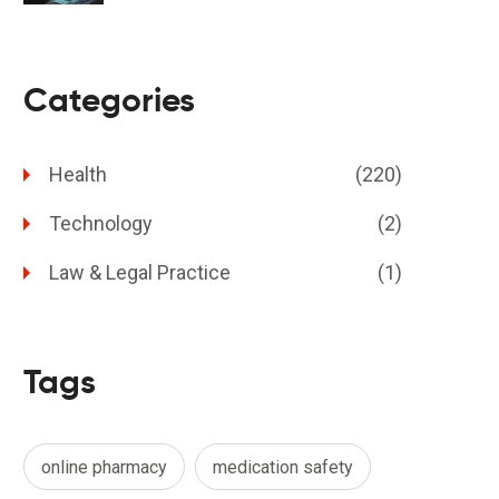
Categories
Health
(220)
Technology
(2)
Law & Legal Practice
(1)
Tags
online pharmacy
medication safety