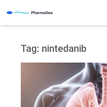
Tag: nintedanib