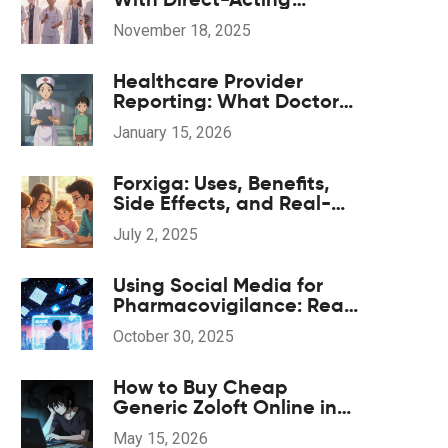
Antivirals: What You Need
November 18, 2025
to Know
Healthcare Provider
Reporting: What Doctors
and Nurses Must Report
January 15, 2026
and When
Forxiga: Uses, Benefits,
Side Effects, and Real-
World Tips
July 2, 2025
Using Social Media for
Pharmacovigilance: Real-
World Opportunities and
October 30, 2025
Hidden Risks
How to Buy Cheap
Generic Zoloft Online in
2026: A Safe Guide
May 15, 2026