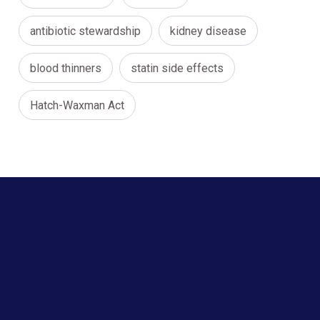
antibiotic stewardship
kidney disease
blood thinners
statin side effects
Hatch-Waxman Act