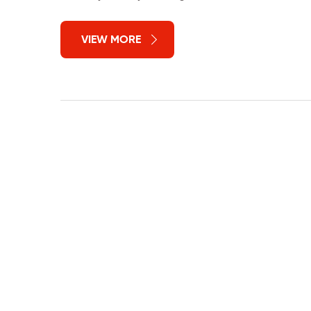
VIEW MORE