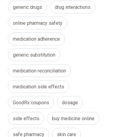
generic drugs
drug interactions
online pharmacy safety
medication adherence
generic substitution
medication reconciliation
medication side effects
GoodRx coupons
dosage
side effects
buy medicine online
safe pharmacy
skin care