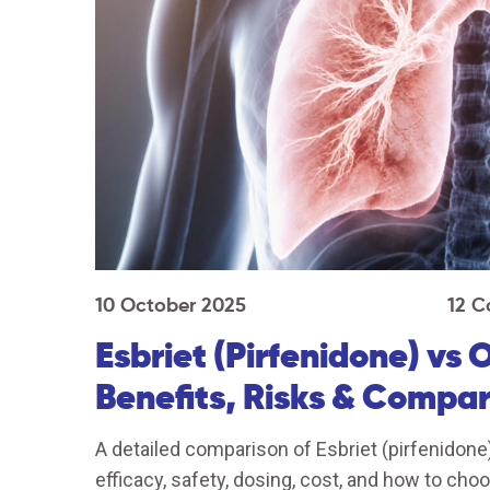
10 October 2025
12 
Esbriet (Pirfenidone) vs 
Benefits, Risks & Compar
A detailed comparison of Esbriet (pirfenidone)
efficacy, safety, dosing, cost, and how to choo