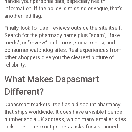
handle your personal data, especially health
information. If the policy is missing or vague, that’s
another red flag.
Finally, look for user reviews outside the site itself.
Search for the pharmacy name plus “scam”, “fake
meds”, or “review” on forums, social media, and
consumer watchdog sites. Real experiences from
other shoppers give you the clearest picture of
reliability.
What Makes Dapasmart
Different?
Dapasmart markets itself as a discount pharmacy
that ships worldwide. It does have a visible licence
number and a UK address, which many smaller sites
lack. Their checkout process asks for a scanned