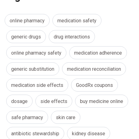
online pharmacy
medication safety
generic drugs
drug interactions
online pharmacy safety
medication adherence
generic substitution
medication reconciliation
medication side effects
GoodRx coupons
dosage
side effects
buy medicine online
safe pharmacy
skin care
antibiotic stewardship
kidney disease