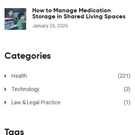
How to Manage Medication
Storage in Shared Living Spaces
January 26, 2026
Categories
Health
(221)
Technology
(2)
Law & Legal Practice
(1)
Tags