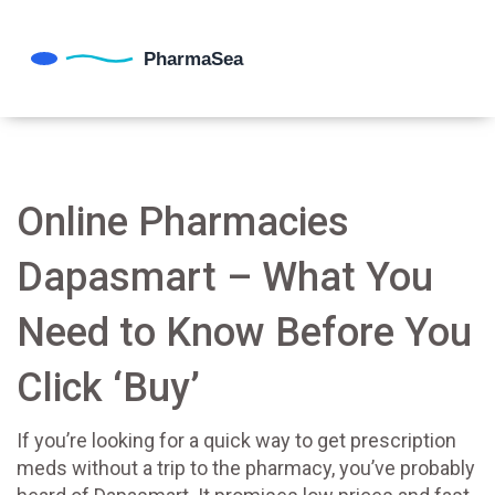
Online Pharmacies
Dapasmart – What You
Need to Know Before You
Click ‘Buy’
If you’re looking for a quick way to get prescription
meds without a trip to the pharmacy, you’ve probably