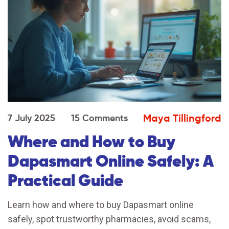
Maya Tillingford
7 July 2025
15 Comments
Where and How to Buy
Dapasmart Online Safely: A
Practical Guide
Learn how and where to buy Dapasmart online
safely, spot trustworthy pharmacies, avoid scams,