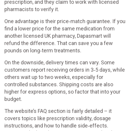
prescription, and they claim to work with licensed
pharmacists to verify it.
One advantage is their price‑match guarantee. If you
find a lower price for the same medication from
another licensed UK pharmacy, Dapasmart will
refund the difference. That can save you a few
pounds on long‑term treatments.
On the downside, delivery times can vary. Some
customers report receiving orders in 3‑5 days, while
others wait up to two weeks, especially for
controlled substances. Shipping costs are also
higher for express options, so factor that into your
budget.
The website’s FAQ section is fairly detailed – it
covers topics like prescription validity, dosage
instructions, and how to handle side‑effects.