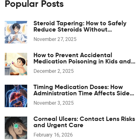
Popular Posts
Steroid Tapering: How to Safely
Reduce Steroids Without
Withdrawal or Disease Flare
November 27, 2025
How to Prevent Accidental
Medication Poisoning in Kids and
Toddlers
December 2, 2025
Timing Medication Doses: How
Administration Time Affects Side
Effects
November 3, 2025
Corneal Ulcers: Contact Lens Risks
and Urgent Care
February 16, 2026