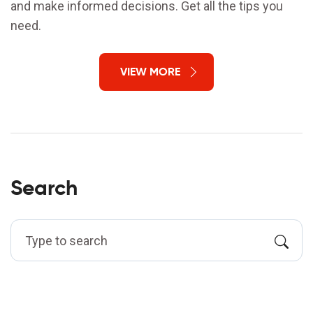
and make informed decisions. Get all the tips you
need.
VIEW MORE
Search