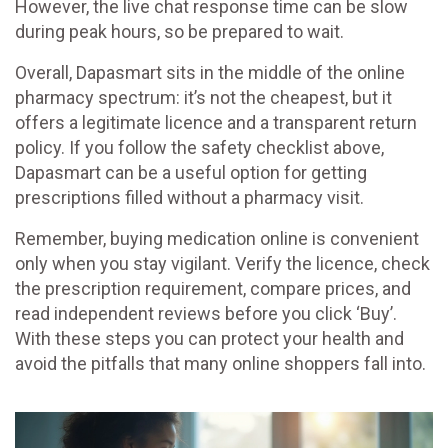
However, the live chat response time can be slow
during peak hours, so be prepared to wait.
Overall, Dapasmart sits in the middle of the online
pharmacy spectrum: it’s not the cheapest, but it
offers a legitimate licence and a transparent return
policy. If you follow the safety checklist above,
Dapasmart can be a useful option for getting
prescriptions filled without a pharmacy visit.
Remember, buying medication online is convenient
only when you stay vigilant. Verify the licence, check
the prescription requirement, compare prices, and
read independent reviews before you click ‘Buy’.
With these steps you can protect your health and
avoid the pitfalls that many online shoppers fall into.