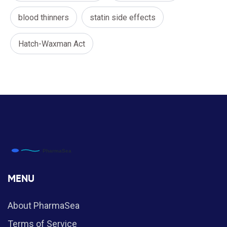
blood thinners
statin side effects
Hatch-Waxman Act
MENU
About PharmaSea
Terms of Service