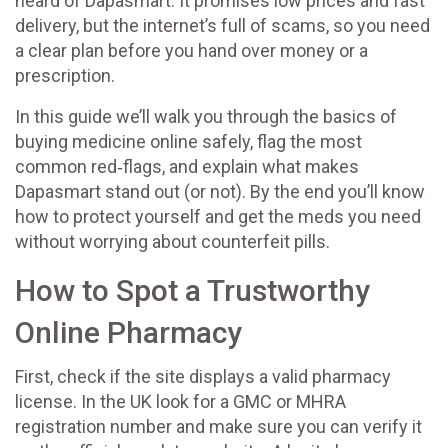
heard of Dapasmart. It promises low prices and fast
delivery, but the internet’s full of scams, so you need
a clear plan before you hand over money or a
prescription.
In this guide we’ll walk you through the basics of
buying medicine online safely, flag the most
common red‑flags, and explain what makes
Dapasmart stand out (or not). By the end you’ll know
how to protect yourself and get the meds you need
without worrying about counterfeit pills.
How to Spot a Trustworthy
Online Pharmacy
First, check if the site displays a valid pharmacy
license. In the UK look for a GMC or MHRA
registration number and make sure you can verify it