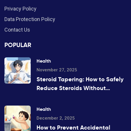
Privacy Policy
Data Protection Policy
Contact Us
POPULAR
Health
November 27, 2025
Steroid Tapering: How to Safely
Reduce Steroids Without
Withdrawal or Disease Flare
Health
December 2, 2025
How to Prevent Accidental