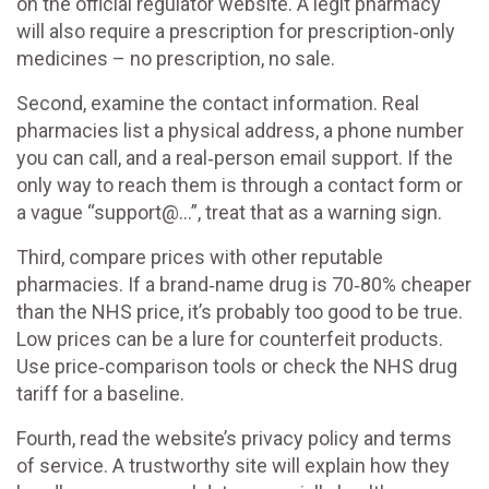
on the official regulator website. A legit pharmacy
will also require a prescription for prescription‑only
medicines – no prescription, no sale.
Second, examine the contact information. Real
pharmacies list a physical address, a phone number
you can call, and a real‑person email support. If the
only way to reach them is through a contact form or
a vague “support@…”, treat that as a warning sign.
Third, compare prices with other reputable
pharmacies. If a brand‑name drug is 70‑80% cheaper
than the NHS price, it’s probably too good to be true.
Low prices can be a lure for counterfeit products.
Use price‑comparison tools or check the NHS drug
tariff for a baseline.
Fourth, read the website’s privacy policy and terms
of service. A trustworthy site will explain how they