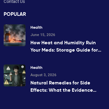
Contact Us
POPULAR
Health
June 15, 2026
How Heat and Humidity Ruin
Your Meds: Storage Guide for
2026
Health
August 3, 2026
Natural Remedies for Side
Effects: What the Evidence
Actually Says