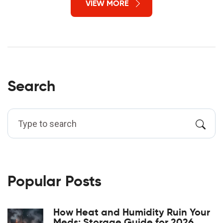
VIEW MORE
Search
Popular Posts
How Heat and Humidity Ruin Your
Meds: Storage Guide for 2026