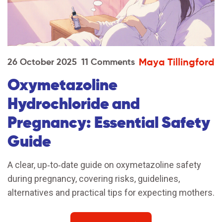
Maya Tillingford
26 October 2025
11 Comments
Oxymetazoline
Hydrochloride and
Pregnancy: Essential Safety
Guide
A clear, up‑to‑date guide on oxymetazoline safety
during pregnancy, covering risks, guidelines,
alternatives and practical tips for expecting mothers.