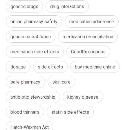
generic drugs
drug interactions
online pharmacy safety
medication adherence
generic substitution
medication reconciliation
medication side effects
GoodRx coupons
dosage
side effects
buy medicine online
safe pharmacy
skin care
antibiotic stewardship
kidney disease
blood thinners
statin side effects
Hatch-Waxman Act