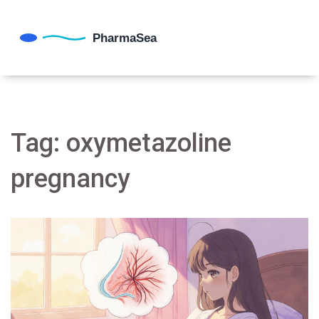
Tag: oxymetazoline
pregnancy