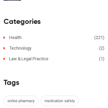
Categories
Health
(221)
Technology
(2)
Law & Legal Practice
(1)
Tags
online pharmacy
medication safety