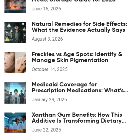
June 15, 2026
Natural Remedies for Side Effects:
What the Evidence Actually Says
August 3, 2026
Freckles vs Age Spots: Identify &
Manage Skin Pigmentation
October 14, 2025
Medicaid Coverage for
Prescription Medications: What’s
Included in 2026
January 29, 2026
Xanthan Gum Benefits: How This
Additive Is Transforming Dietary
Supplements
June 22, 2025