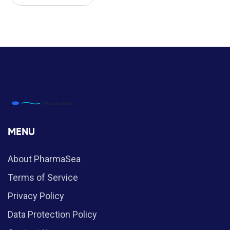
MENU
About PharmaSea
Terms of Service
Privacy Policy
Data Protection Policy