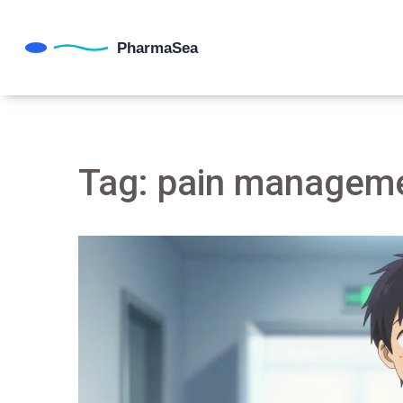
Tag: pain manageme