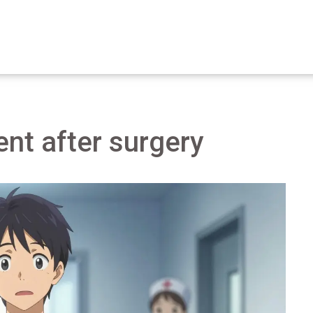
nt after surgery