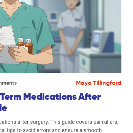
Maya Tillingford
mments
-Term Medications After
de
ions after surgery. This guide covers painkillers,
ical tips to avoid errors and ensure a smooth