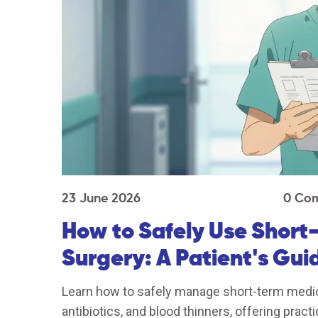
23 June 2026
0 Co
How to Safely Use Short
Surgery: A Patient's Gui
Learn how to safely manage short-term medicat
antibiotics, and blood thinners, offering pract