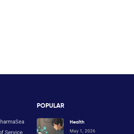
POPULAR
PharmaSea
Health
May 1, 2026
f Service