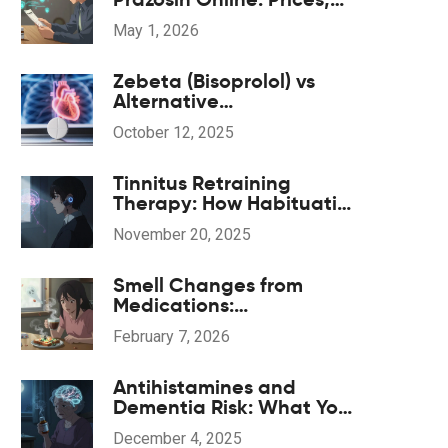
Pharmacies, and
May 1, 2026
Prescription Tips for 2026
Zebeta (Bisoprolol) vs
Alternative
Beta‑Blockers: Pros, Cons
October 12, 2025
& Comparison
Tinnitus Retraining
Therapy: How Habituation
and Sound Therapy
November 20, 2025
Reduce Tinnitus Distress
Smell Changes from
Medications:
Understanding Dysosmia
February 7, 2026
Antihistamines and
Dementia Risk: What You
Need to Know About
December 4, 2025
Long-Term Use