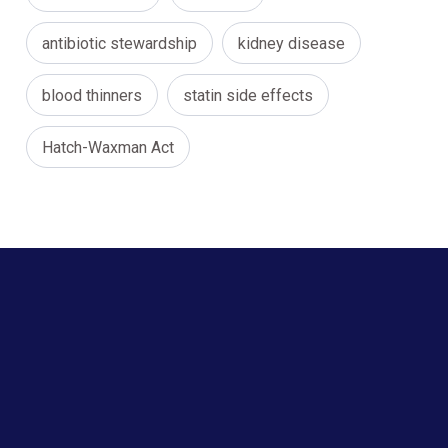
antibiotic stewardship
kidney disease
blood thinners
statin side effects
Hatch-Waxman Act