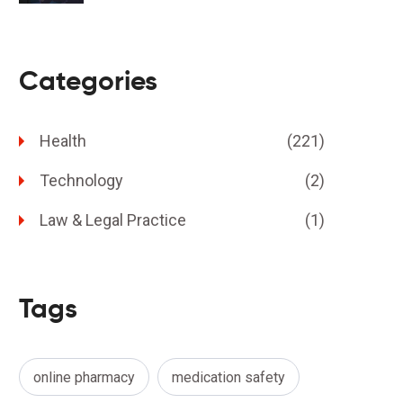
Categories
Health
(221)
Technology
(2)
Law & Legal Practice
(1)
Tags
online pharmacy
medication safety