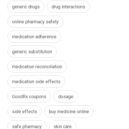
generic drugs
drug interactions
online pharmacy safety
medication adherence
generic substitution
medication reconciliation
medication side effects
GoodRx coupons
dosage
side effects
buy medicine online
safe pharmacy
skin care