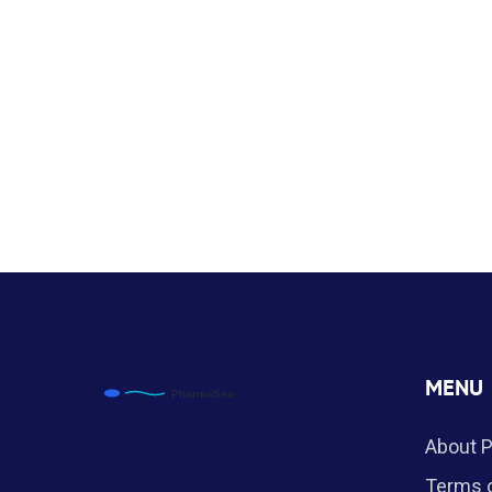
MENU
About 
Terms o