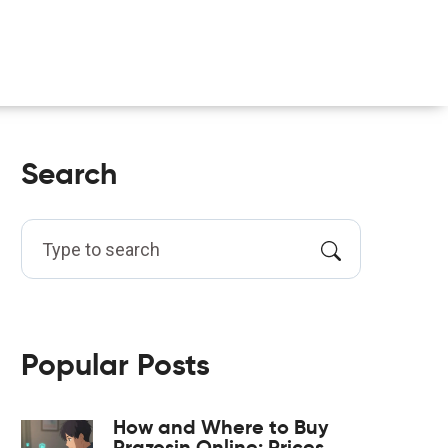
Search
Popular Posts
How and Where to Buy
Prazosin Online: Prices,