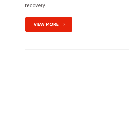
recovery.
VIEW MORE