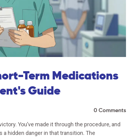
hort-Term Medications
ient's Guide
0 Comments
 victory. You’ve made it through the procedure, and
 a hidden danger in that transition. The