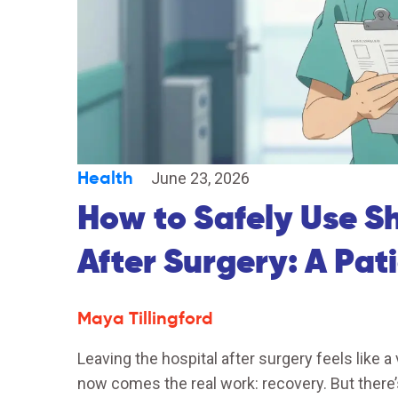
Health
June 23, 2026
How to Safely Use S
After Surgery: A Pat
Maya Tillingford
Leaving the hospital after surgery feels like a
now comes the real work: recovery. But there’s