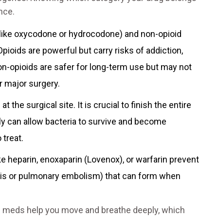
nce.
like oxycodone or hydrocodone) and non-opioid
pioids are powerful but carry risks of addiction,
on-opioids are safer for long-term use but may not
r major surgery.
 the surgical site. It is crucial to finish the entire
rly can allow bacteria to survive and become
 treat.
ke heparin, enoxaparin (Lovenox), or warfarin prevent
is or pulmonary embolism) that can form when
in meds help you move and breathe deeply, which