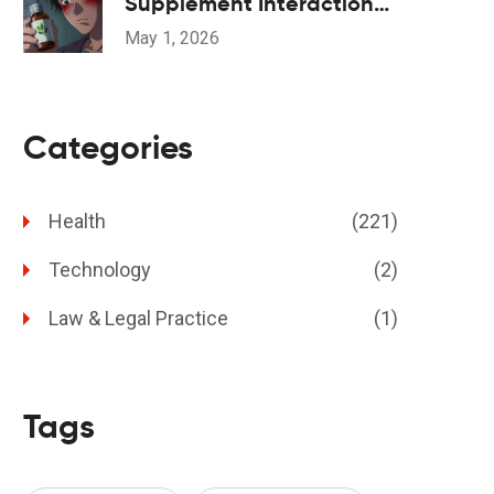
Supplement Interactions:
Safety Overview
May 1, 2026
Categories
Health
(221)
Technology
(2)
Law & Legal Practice
(1)
Tags