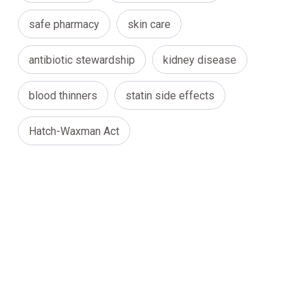
safe pharmacy
skin care
antibiotic stewardship
kidney disease
blood thinners
statin side effects
Hatch-Waxman Act