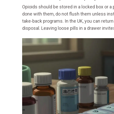
Opioids should be stored in a locked box or a
done with them, do not flush them unless inst
take-back programs. In the UK, you can retur
disposal. Leaving loose pills in a drawer invite