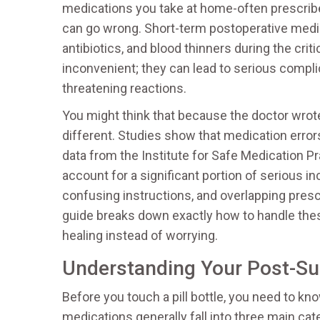
medications you take at home-often prescribe
can go wrong.
Short-term postoperative medic
antibiotics, and blood thinners during the critic
inconvenient; they can lead to serious complica
threatening reactions.
You might think that because the doctor wrote t
different. Studies show that medication error
data from the Institute for Safe Medication P
account for a significant portion of serious i
confusing instructions, and overlapping presc
guide breaks down exactly how to handle the
healing instead of worrying.
Understanding Your Post-S
Before you touch a pill bottle, you need to k
medications generally fall into three main c