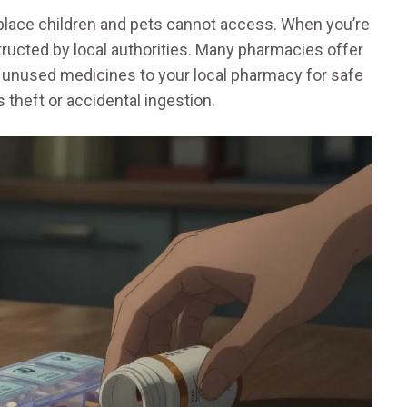
 place children and pets cannot access. When you’re
ructed by local authorities. Many pharmacies offer
n unused medicines to your local pharmacy for safe
s theft or accidental ingestion.