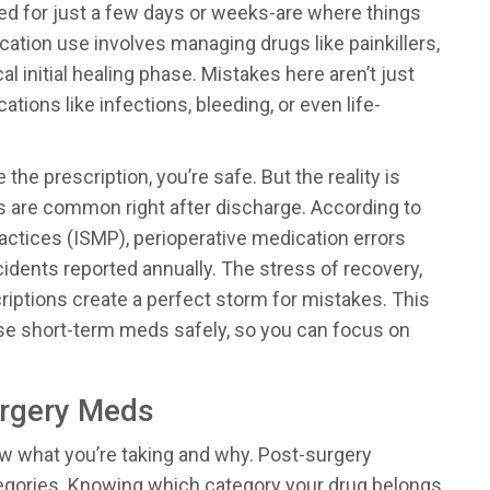
d for just a few days or weeks-are where things
ation use involves managing drugs like painkillers,
al initial healing phase
. Mistakes here aren’t just
tions like infections, bleeding, or even life-
he prescription, you’re safe. But the reality is
s are common right after discharge. According to
ractices (ISMP), perioperative medication errors
ncidents reported annually. The stress of recovery,
riptions create a perfect storm for mistakes. This
se short-term meds safely, so you can focus on
urgery Meds
now what you’re taking and why. Post-surgery
ategories. Knowing which category your drug belongs