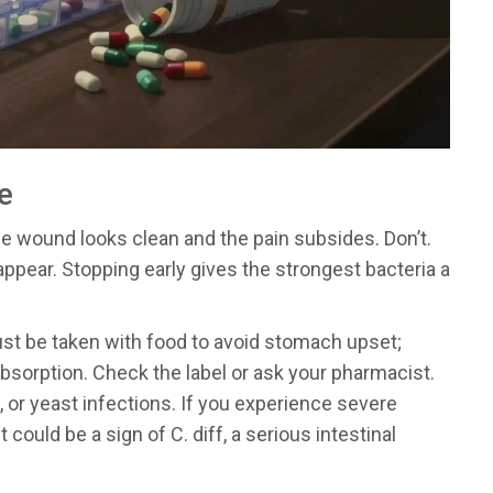
e
the wound looks clean and the pain subsides. Don’t.
pear. Stopping early gives the strongest bacteria a
ust be taken with food to avoid stomach upset;
bsorption. Check the label or ask your pharmacist.
h, or yeast infections. If you experience severe
 could be a sign of C. diff, a serious intestinal