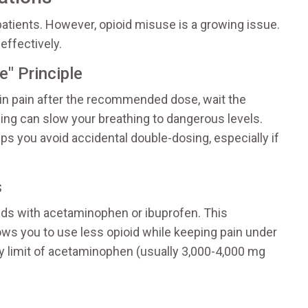
patients. However, opioid misuse is a growing issue.
effectively.
" Principle
ll in pain after the recommended dose, wait the
ing can slow your breathing to dangerous levels.
lps you avoid accidental double-dosing, especially if
s
ds with acetaminophen or ibuprofen. This
ows you to use less opioid while keeping pain under
ly limit of acetaminophen (usually 3,000-4,000 mg