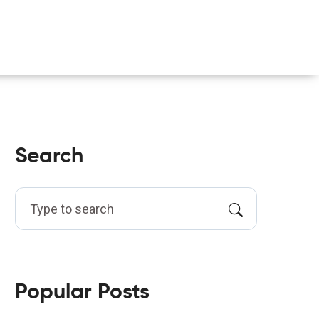
Search
Popular Posts