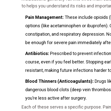
to helps you understand its risks and importa
Pain Management:
These include opioids (
options (like acetaminophen or ibuprofen). O
constipation, and respiratory depression. N
be enough for severe pain immediately afte
Antibiotics:
Prescribed to prevent infection at
course, even if you feel better. Stopping ea
resistant, making future infections harder to
Blood Thinners (Anticoagulants):
Drugs li
dangerous blood clots (deep vein thrombos
you’re less active after surgery.
Each of these serves a specific purpose. Pa