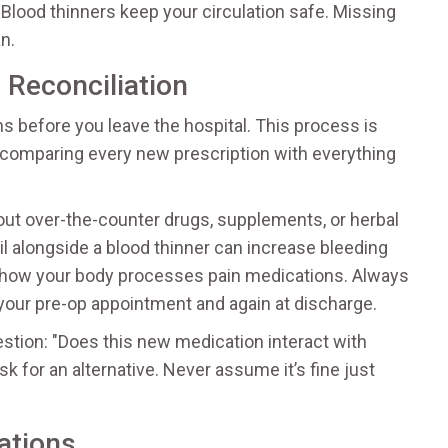
. Blood thinners keep your circulation safe. Missing
n.
 Reconciliation
 before you leave the hospital. This process is
 comparing every new prescription with everything
bout over-the-counter drugs, supplements, or herbal
oil alongside a blood thinner can increase bleeding
th how your body processes pain medications. Always
 your pre-op appointment and again at discharge.
stion: "Does this new medication interact with
sk for an alternative. Never assume it’s fine just
ations