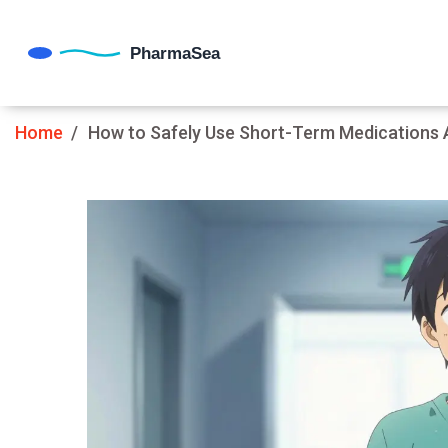
Home
How to Safely Use Short-Term Medications Af