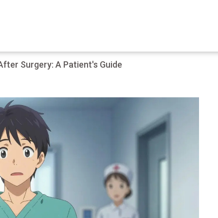
ter Surgery: A Patient's Guide