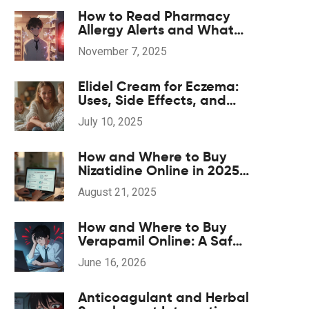
How to Read Pharmacy
Allergy Alerts and What
They Mean
November 7, 2025
Elidel Cream for Eczema:
Uses, Side Effects, and
Skin Care Tips
July 10, 2025
How and Where to Buy
Nizatidine Online in 2025
(UK, US, EU)
August 21, 2025
How and Where to Buy
Verapamil Online: A Safe
Guide for 2026
June 16, 2026
Anticoagulant and Herbal