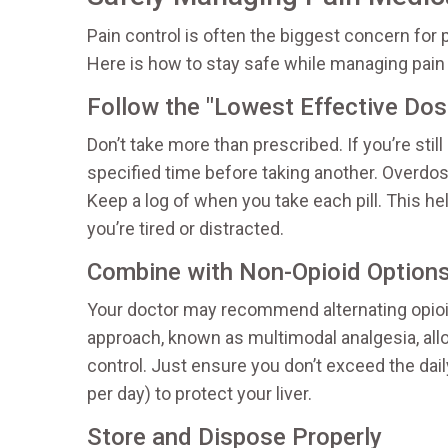
Pain control is often the biggest concern for 
Here is how to stay safe while managing pain 
Follow the "Lowest Effective Dose
Don’t take more than prescribed. If you’re sti
specified time before taking another. Overdos
Keep a log of when you take each pill. This he
you’re tired or distracted.
Combine with Non-Opioid Option
Your doctor may recommend alternating opioi
approach, known as multimodal analgesia, all
control. Just ensure you don’t exceed the dai
per day) to protect your liver.
Store and Dispose Properly