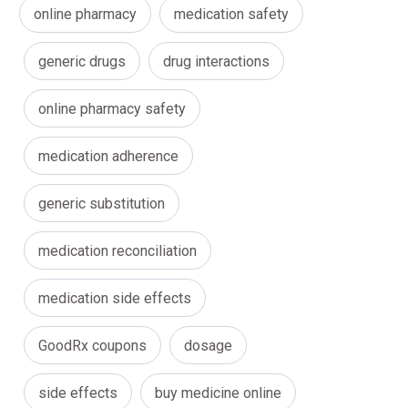
online pharmacy
medication safety
generic drugs
drug interactions
online pharmacy safety
medication adherence
generic substitution
medication reconciliation
medication side effects
GoodRx coupons
dosage
side effects
buy medicine online