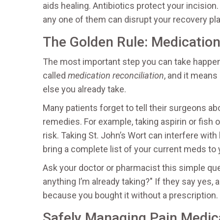
aids healing. Antibiotics protect your incision
any one of them can disrupt your recovery pla
The Golden Rule: Medication
The most important step you can take happens
called
medication reconciliation
, and it means
else you already take.
Many patients forget to tell their surgeons a
remedies. For example, taking aspirin or fish 
risk. Taking St. John’s Wort can interfere wi
bring a complete list of your current meds to
Ask your doctor or pharmacist this simple que
anything I’m already taking?" If they say yes, a
because you bought it without a prescription.
Safely Managing Pain Medic