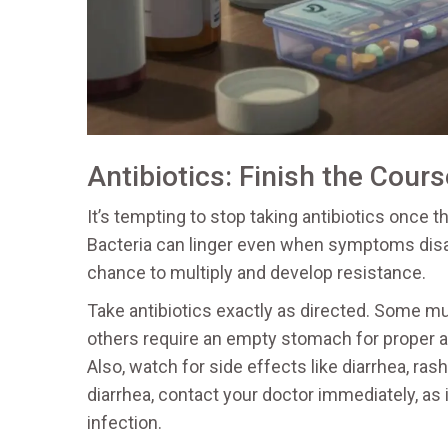
Antibiotics: Finish the Cours
It’s tempting to stop taking antibiotics once 
Bacteria can linger even when symptoms disap
chance to multiply and develop resistance.
Take antibiotics exactly as directed. Some m
others require an empty stomach for proper a
Also, watch for side effects like diarrhea, ras
diarrhea, contact your doctor immediately, as it
infection.