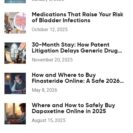
Medications That Raise Your Risk
of Bladder Infections
October 12, 2025
30-Month Stay: How Patent
Litigation Delays Generic Drug
Approval
November 20, 2025
How and Where to Buy
Finasteride Online: A Safe 2026
Guide
May 8, 2026
Where and How to Safely Buy
Dapoxetine Online in 2025
August 15, 2025