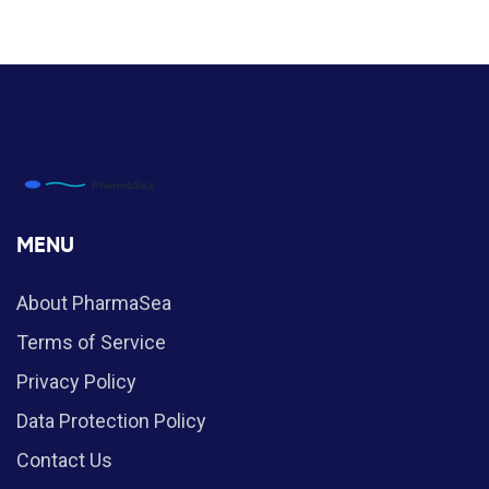
MENU
About PharmaSea
Terms of Service
Privacy Policy
Data Protection Policy
Contact Us