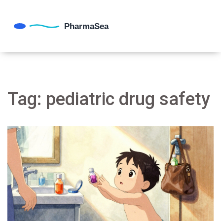
Tag: pediatric drug safety