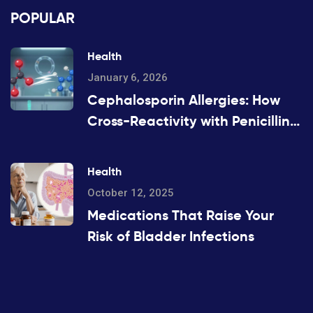
POPULAR
Health
January 6, 2026
Cephalosporin Allergies: How
Cross-Reactivity with Penicillins
Really Works
Health
October 12, 2025
Medications That Raise Your
Risk of Bladder Infections