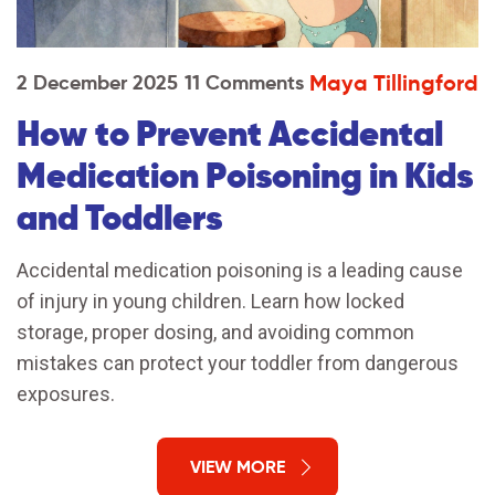
Maya Tillingford
2 December 2025
11 Comments
How to Prevent Accidental
Medication Poisoning in Kids
and Toddlers
Accidental medication poisoning is a leading cause
of injury in young children. Learn how locked
storage, proper dosing, and avoiding common
mistakes can protect your toddler from dangerous
exposures.
VIEW MORE