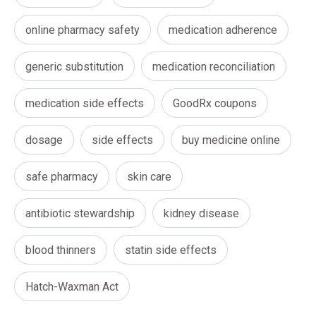
online pharmacy safety
medication adherence
generic substitution
medication reconciliation
medication side effects
GoodRx coupons
dosage
side effects
buy medicine online
safe pharmacy
skin care
antibiotic stewardship
kidney disease
blood thinners
statin side effects
Hatch-Waxman Act