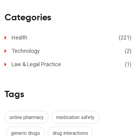
Categories
Health
(221)
Technology
(2)
Law & Legal Practice
(1)
Tags
online pharmacy
medication safety
generic drugs
drug interactions