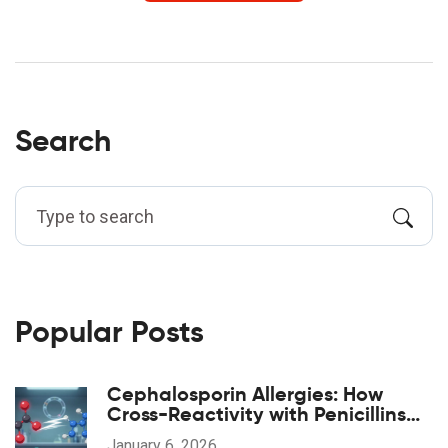
Search
Popular Posts
Cephalosporin Allergies: How
Cross-Reactivity with Penicillins
Really Works
January 6, 2026