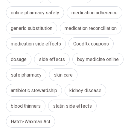
online pharmacy safety
medication adherence
generic substitution
medication reconciliation
medication side effects
GoodRx coupons
dosage
side effects
buy medicine online
safe pharmacy
skin care
antibiotic stewardship
kidney disease
blood thinners
statin side effects
Hatch-Waxman Act