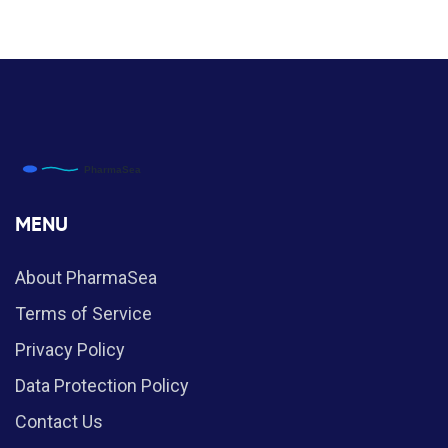
MENU
About PharmaSea
Terms of Service
Privacy Policy
Data Protection Policy
Contact Us