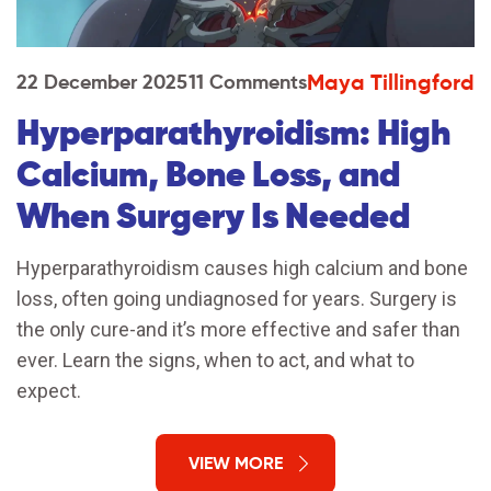
Maya Tillingford
22 December 2025
11 Comments
Hyperparathyroidism: High
Calcium, Bone Loss, and
When Surgery Is Needed
Hyperparathyroidism causes high calcium and bone
loss, often going undiagnosed for years. Surgery is
the only cure-and it’s more effective and safer than
ever. Learn the signs, when to act, and what to
expect.
VIEW MORE