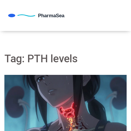
Tag: PTH levels