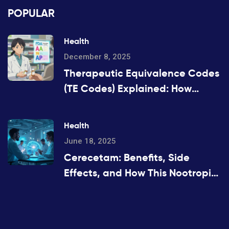
POPULAR
Health
December 8, 2025
Therapeutic Equivalence Codes
(TE Codes) Explained: How
Generic Drugs Are Approved
and Substituted
Health
June 18, 2025
Cerecetam: Benefits, Side
Effects, and How This Nootropic
Works