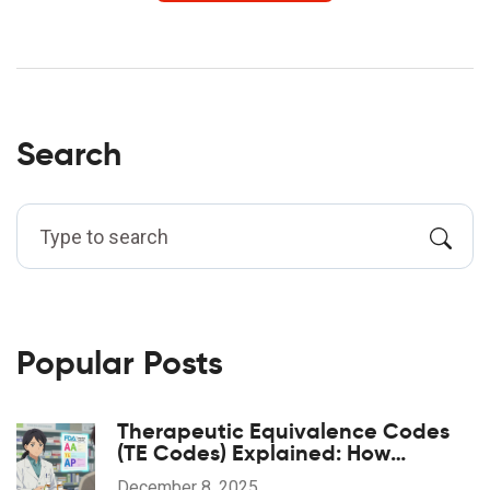
Search
Popular Posts
Therapeutic Equivalence Codes
(TE Codes) Explained: How
Generic Drugs Are Approved and
December 8, 2025