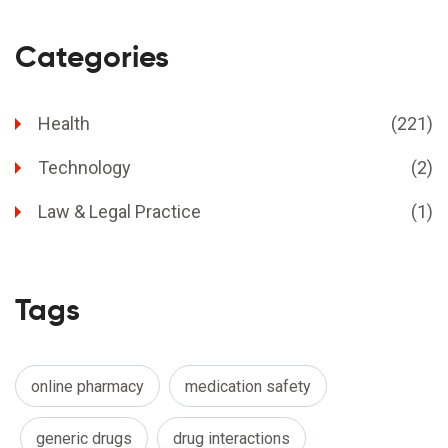
Categories
Health
(221)
Technology
(2)
Law & Legal Practice
(1)
Tags
online pharmacy
medication safety
generic drugs
drug interactions