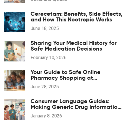
Substituted
Cerecetam: Benefits, Side Effects,
and How This Nootropic Works
June 18, 2025
Sharing Your Medical History for
Safe Medication Decisions
February 10, 2026
Your Guide to Safe Online
Pharmacy Shopping at
pharmaglobalrx.com
June 28, 2025
Consumer Language Guides:
Making Generic Drug Information
Accessible
January 8, 2026