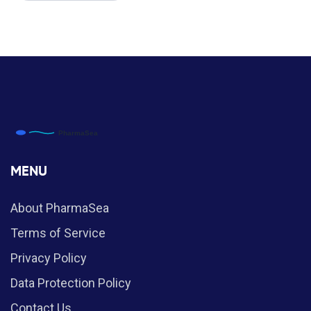
MENU
About PharmaSea
Terms of Service
Privacy Policy
Data Protection Policy
Contact Us