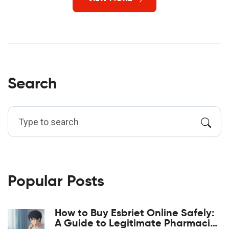
Search
Popular Posts
How to Buy Esbriet Online Safely:
A Guide to Legitimate Pharmacies