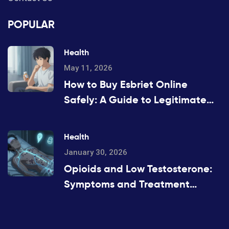
POPULAR
Health
May 11, 2026
How to Buy Esbriet Online
Safely: A Guide to Legitimate
Pharmacies and Costs
Health
January 30, 2026
Opioids and Low Testosterone:
Symptoms and Treatment
Options