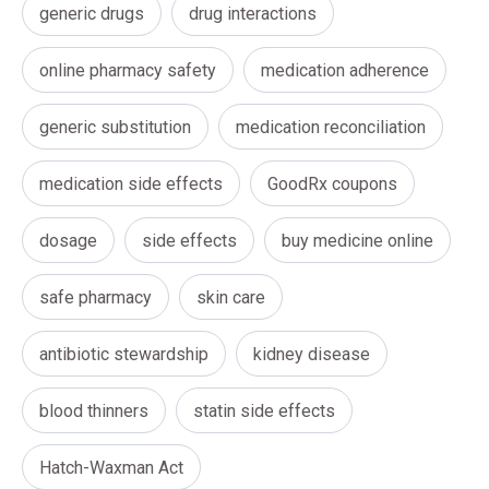
generic drugs
drug interactions
online pharmacy safety
medication adherence
generic substitution
medication reconciliation
medication side effects
GoodRx coupons
dosage
side effects
buy medicine online
safe pharmacy
skin care
antibiotic stewardship
kidney disease
blood thinners
statin side effects
Hatch-Waxman Act