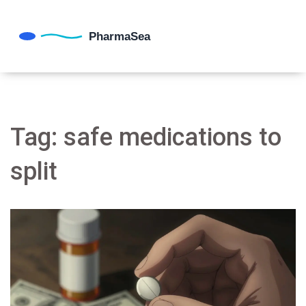
Tag: safe medications to
split