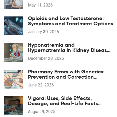
and Costs
May 11, 2026
Opioids and Low Testosterone:
Symptoms and Treatment Options
January 30, 2026
Hyponatremia and
Hypernatremia in Kidney Disease:
What You Need to Know
December 28, 2025
Pharmacy Errors with Generics:
Prevention and Correction
Strategies
June 22, 2026
Vigora: Uses, Side Effects,
Dosage, and Real-Life Facts
About This Erectile Dysfunction Pill
August 9, 2025