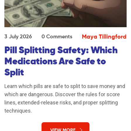
Maya Tillingford
3 July 2026
0 Comments
Pill Splitting Safety: Which
Medications Are Safe to
Split
Learn which pills are safe to split to save money and
which are dangerous. Discover the rules for score
lines, extended-release risks, and proper splitting
techniques.
VIEW MORE