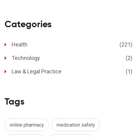
Categories
Health
(221)
Technology
(2)
Law & Legal Practice
(1)
Tags
online pharmacy
medication safety