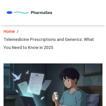
Home
Telemedicine Prescriptions and Generics: What
You Need to Know in 2025