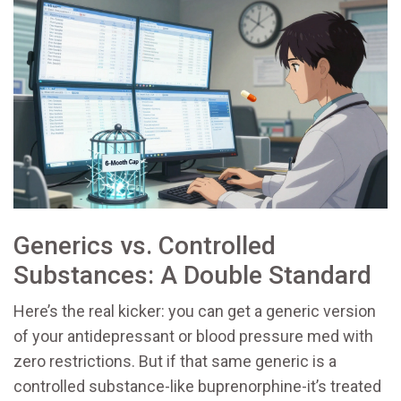
Generics vs. Controlled
Substances: A Double Standard
Here’s the real kicker: you can get a generic version
of your antidepressant or blood pressure med with
zero restrictions. But if that same generic is a
controlled substance-like buprenorphine-it’s treated