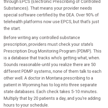
through EPCS (Electronic Prescribing of Controlled
Substances). That means your provider needs
special software certified by the DEA. Over 90% of
telehealth platforms now use EPCS, but that’s just
the start.
Before writing any controlled substance
prescription, providers must check your state’s
Prescription Drug Monitoring Program (PDMP). This
is a database that tracks who’s getting what, when.
Sounds reasonable-until you realize there are 50
different PDMP systems, none of them talk to each
other well. A doctor in Montana prescribing to a
patient in Wyoming has to log into three separate
state databases. Each check takes 5-10 minutes.
Multiply that by 20 patients a day, and you’re adding
hours to your schedule.