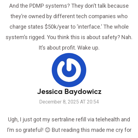
And the PDMP systems? They don’t talk because
they’re owned by different tech companies who
charge states $50k/year to ‘interface.’ The whole
system’s rigged. You think this is about safety? Nah.
It’s about profit. Wake up.
Jessica Baydowicz
December 8, 2025 AT 20:54
Ugh, I just got my sertraline refill via telehealth and
I’m so grateful! 😊 But reading this made me cry for