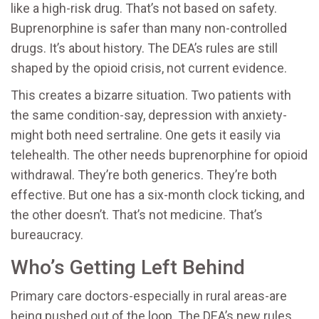
like a high-risk drug. That’s not based on safety.
Buprenorphine is safer than many non-controlled
drugs. It’s about history. The DEA’s rules are still
shaped by the opioid crisis, not current evidence.
This creates a bizarre situation. Two patients with
the same condition-say, depression with anxiety-
might both need sertraline. One gets it easily via
telehealth. The other needs buprenorphine for opioid
withdrawal. They’re both generics. They’re both
effective. But one has a six-month clock ticking, and
the other doesn’t. That’s not medicine. That’s
bureaucracy.
Who’s Getting Left Behind
Primary care doctors-especially in rural areas-are
being pushed out of the loop. The DEA’s new rules