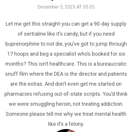
December 5, 2025 AT 05:35
Let me get this straight-you can get a 90-day supply
of sertraline like it’s candy, but if you need
buprenorphine to not die, you’ve got to jump through
17 hoops and beg a specialist who’s booked for six
months? This isn’t healthcare. This is a bureaucratic
snuff film where the DEA is the director and patients
are the extras. And don’t even get me started on
pharmacies refusing out-of-state scripts. You’d think
we were smuggling heroin, not treating addiction.
Someone please tell me why we treat mental health
like it’s a felony.