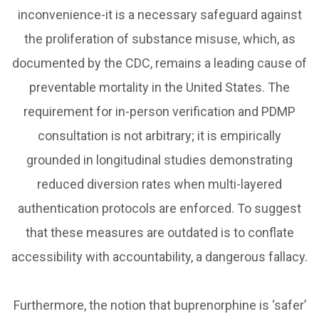
inconvenience-it is a necessary safeguard against
the proliferation of substance misuse, which, as
documented by the CDC, remains a leading cause of
preventable mortality in the United States. The
requirement for in-person verification and PDMP
consultation is not arbitrary; it is empirically
grounded in longitudinal studies demonstrating
reduced diversion rates when multi-layered
authentication protocols are enforced. To suggest
that these measures are outdated is to conflate
accessibility with accountability, a dangerous fallacy.
Furthermore, the notion that buprenorphine is ‘safer’