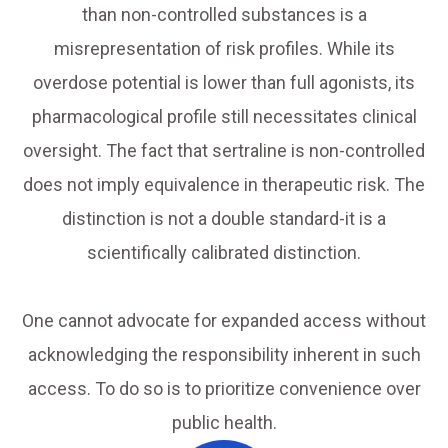
than non-controlled substances is a
misrepresentation of risk profiles. While its
overdose potential is lower than full agonists, its
pharmacological profile still necessitates clinical
oversight. The fact that sertraline is non-controlled
does not imply equivalence in therapeutic risk. The
distinction is not a double standard-it is a
scientifically calibrated distinction.
One cannot advocate for expanded access without
acknowledging the responsibility inherent in such
access. To do so is to prioritize convenience over
public health.