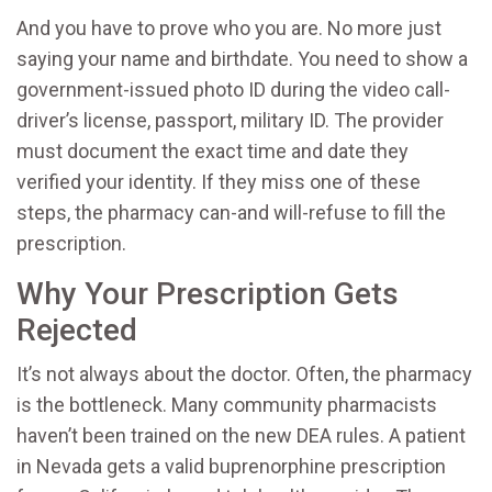
And you have to prove who you are. No more just
saying your name and birthdate. You need to show a
government-issued photo ID during the video call-
driver’s license, passport, military ID. The provider
must document the exact time and date they
verified your identity. If they miss one of these
steps, the pharmacy can-and will-refuse to fill the
prescription.
Why Your Prescription Gets
Rejected
It’s not always about the doctor. Often, the pharmacy
is the bottleneck. Many community pharmacists
haven’t been trained on the new DEA rules. A patient
in Nevada gets a valid buprenorphine prescription