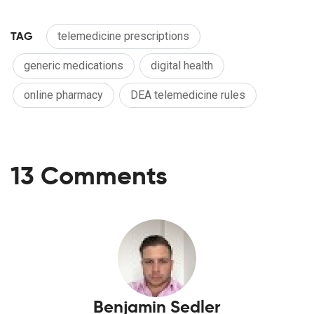
TAG
telemedicine prescriptions
generic medications
digital health
online pharmacy
DEA telemedicine rules
13 Comments
Benjamin Sedler