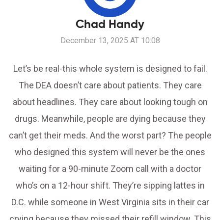
Chad Handy
December 13, 2025 AT 10:08
Let’s be real-this whole system is designed to fail.
The DEA doesn’t care about patients. They care
about headlines. They care about looking tough on
drugs. Meanwhile, people are dying because they
can’t get their meds. And the worst part? The people
who designed this system will never be the ones
waiting for a 90-minute Zoom call with a doctor
who’s on a 12-hour shift. They’re sipping lattes in
D.C. while someone in West Virginia sits in their car
crying because they missed their refill window. This