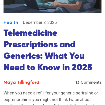
Health
December 3, 2025
Telemedicine
Prescriptions and
Generics: What You
Need to Know in 2025
Maya Tillingford
13 Comments
When you need a refill for your generic sertraline or
buprenorphine, you might not think twice about