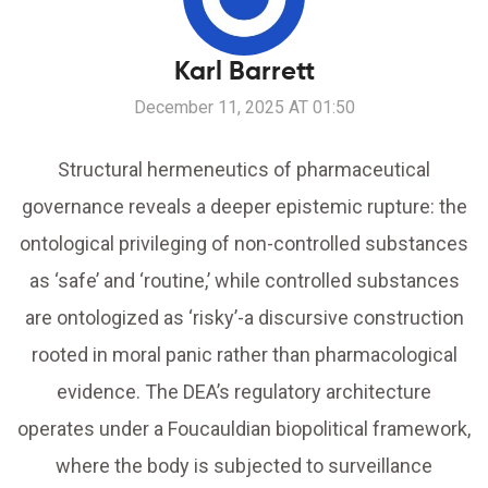
Karl Barrett
December 11, 2025 AT 01:50
Structural hermeneutics of pharmaceutical
governance reveals a deeper epistemic rupture: the
ontological privileging of non-controlled substances
as ‘safe’ and ‘routine,’ while controlled substances
are ontologized as ‘risky’-a discursive construction
rooted in moral panic rather than pharmacological
evidence. The DEA’s regulatory architecture
operates under a Foucauldian biopolitical framework,
where the body is subjected to surveillance