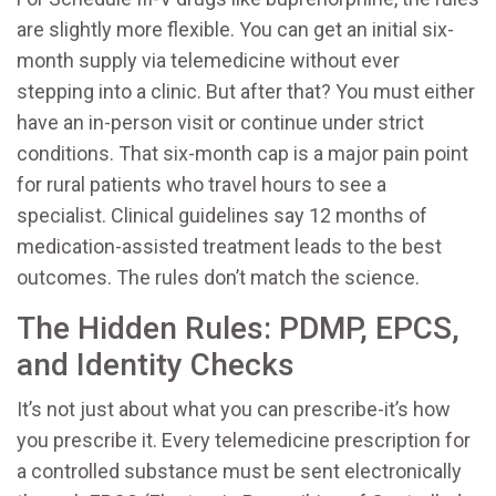
are slightly more flexible. You can get an initial six-
month supply via telemedicine without ever
stepping into a clinic. But after that? You must either
have an in-person visit or continue under strict
conditions. That six-month cap is a major pain point
for rural patients who travel hours to see a
specialist. Clinical guidelines say 12 months of
medication-assisted treatment leads to the best
outcomes. The rules don’t match the science.
The Hidden Rules: PDMP, EPCS,
and Identity Checks
It’s not just about what you can prescribe-it’s how
you prescribe it. Every telemedicine prescription for
a controlled substance must be sent electronically