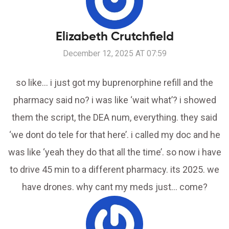
Elizabeth Crutchfield
December 12, 2025 AT 07:59
so like… i just got my buprenorphine refill and the
pharmacy said no? i was like ‘wait what’? i showed
them the script, the DEA num, everything. they said
‘we dont do tele for that here’. i called my doc and he
was like ‘yeah they do that all the time’. so now i have
to drive 45 min to a different pharmacy. its 2025. we
have drones. why cant my meds just… come?