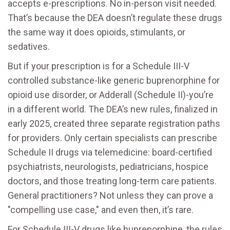
accepts e-prescriptions. No in-person visit needed.
That’s because the DEA doesn’t regulate these drugs
the same way it does opioids, stimulants, or
sedatives.
But if your prescription is for a Schedule III-V
controlled substance-like generic buprenorphine for
opioid use disorder, or Adderall (Schedule II)-you’re
in a different world. The DEA’s new rules, finalized in
early 2025, created three separate registration paths
for providers. Only certain specialists can prescribe
Schedule II drugs via telemedicine: board-certified
psychiatrists, neurologists, pediatricians, hospice
doctors, and those treating long-term care patients.
General practitioners? Not unless they can prove a
"compelling use case," and even then, it’s rare.
For Schedule III-V drugs like buprenorphine, the rules