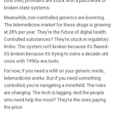
Until then, providers are stuck with a patchwork of
broken state systems.
Meanwhile, non-controlled generics are booming.
The telemedicine market for these drugs is growing
at 28% per year. They’re the future of digital health.
Controlled substances? They’re stuck in regulatory
limbo. The system isn’t broken because it’s flawed-
it’s broken because it’s trying to solve a decade-old
crisis with 1990s-era tools.
For now, if you need a refill on your generic meds,
telemedicine works. But if you need something
controlled, you’re navigating a minefield. The rules
are changing. The tech is lagging. And the people
who need help the most? They’re the ones paying
the price.