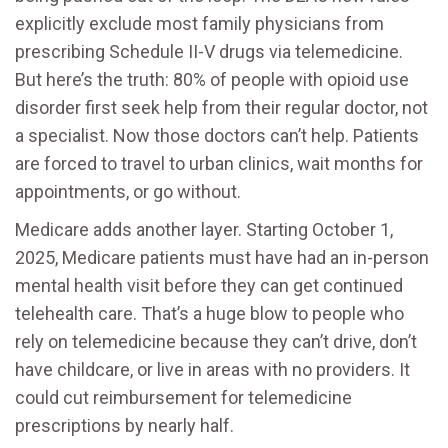
explicitly exclude most family physicians from
prescribing Schedule II-V drugs via telemedicine.
But here’s the truth: 80% of people with opioid use
disorder first seek help from their regular doctor, not
a specialist. Now those doctors can’t help. Patients
are forced to travel to urban clinics, wait months for
appointments, or go without.
Medicare adds another layer. Starting October 1,
2025, Medicare patients must have had an in-person
mental health visit before they can get continued
telehealth care. That’s a huge blow to people who
rely on telemedicine because they can’t drive, don’t
have childcare, or live in areas with no providers. It
could cut reimbursement for telemedicine
prescriptions by nearly half.