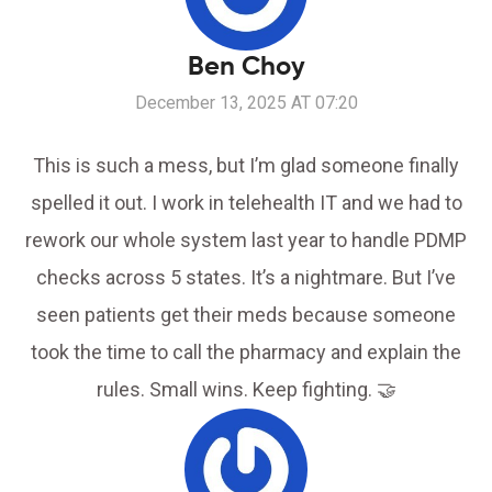
Ben Choy
December 13, 2025 AT 07:20
This is such a mess, but I’m glad someone finally
spelled it out. I work in telehealth IT and we had to
rework our whole system last year to handle PDMP
checks across 5 states. It’s a nightmare. But I’ve
seen patients get their meds because someone
took the time to call the pharmacy and explain the
rules. Small wins. Keep fighting. 🤝