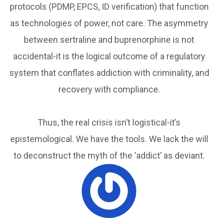
protocols (PDMP, EPCS, ID verification) that function
as technologies of power, not care. The asymmetry
between sertraline and buprenorphine is not
accidental-it is the logical outcome of a regulatory
system that conflates addiction with criminality, and
recovery with compliance.
Thus, the real crisis isn’t logistical-it’s
epistemological. We have the tools. We lack the will
to deconstruct the myth of the ‘addict’ as deviant.