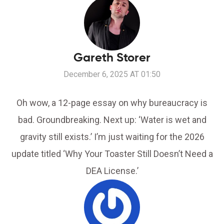
Gareth Storer
December 6, 2025 AT 01:50
Oh wow, a 12-page essay on why bureaucracy is
bad. Groundbreaking. Next up: ‘Water is wet and
gravity still exists.’ I’m just waiting for the 2026
update titled ‘Why Your Toaster Still Doesn’t Need a
DEA License.’