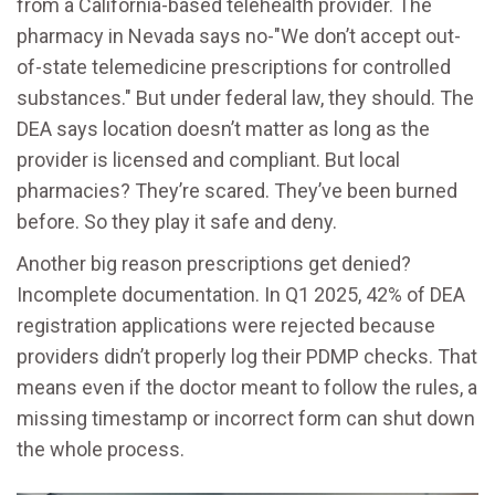
from a California-based telehealth provider. The
pharmacy in Nevada says no-"We don’t accept out-
of-state telemedicine prescriptions for controlled
substances." But under federal law, they should. The
DEA says location doesn’t matter as long as the
provider is licensed and compliant. But local
pharmacies? They’re scared. They’ve been burned
before. So they play it safe and deny.
Another big reason prescriptions get denied?
Incomplete documentation. In Q1 2025, 42% of DEA
registration applications were rejected because
providers didn’t properly log their PDMP checks. That
means even if the doctor meant to follow the rules, a
missing timestamp or incorrect form can shut down
the whole process.