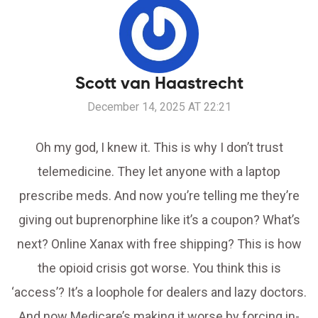
Scott van Haastrecht
December 14, 2025 AT 22:21
Oh my god, I knew it. This is why I don’t trust
telemedicine. They let anyone with a laptop
prescribe meds. And now you’re telling me they’re
giving out buprenorphine like it’s a coupon? What’s
next? Online Xanax with free shipping? This is how
the opioid crisis got worse. You think this is
‘access’? It’s a loophole for dealers and lazy doctors.
And now Medicare’s making it worse by forcing in-