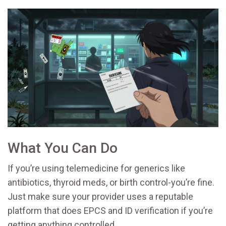
What You Can Do
If you’re using telemedicine for generics like
antibiotics, thyroid meds, or birth control-you’re fine.
Just make sure your provider uses a reputable
platform that does EPCS and ID verification if you’re
getting anything controlled.