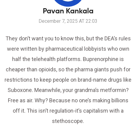
Pavan Kankala
December 7, 2025 AT 22:03
They don’t want you to know this, but the DEA’s rules
were written by pharmaceutical lobbyists who own
half the telehealth platforms. Buprenorphine is
cheaper than opioids, so the pharma giants push for
restrictions to keep people on brand-name drugs like
Suboxone. Meanwhile, your grandma’s metformin?
Free as air. Why? Because no one’s making billions
off it. This isn’t regulation-it’s capitalism with a
stethoscope.