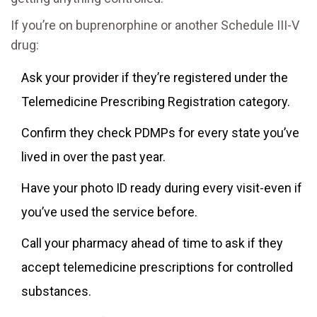
If you’re on buprenorphine or another Schedule III-V
drug:
Ask your provider if they’re registered under the
Telemedicine Prescribing Registration category.
Confirm they check PDMPs for every state you’ve
lived in over the past year.
Have your photo ID ready during every visit-even if
you’ve used the service before.
Call your pharmacy ahead of time to ask if they
accept telemedicine prescriptions for controlled
substances.