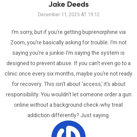
Jake Deeds
December 11, 2025 AT 19:12
I’m sorry, but if you’re getting buprenorphine via
Zoom, you’re basically asking for trouble. I’m not
saying you’re a junkie-I’m saying the system is
designed to prevent abuse. If you can’t even go to a
clinic once every six months, maybe you’re not ready
for recovery. This isn’t about ‘access,’ it’s about
responsibility. You wouldn’t let someone order a gun
online without a background check-why treat
addiction differently? Just saying.