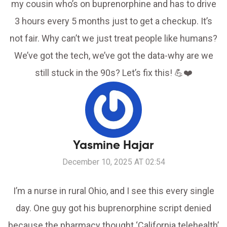
my cousin who’s on buprenorphine and has to drive
3 hours every 5 months just to get a checkup. It’s
not fair. Why can’t we just treat people like humans?
We’ve got the tech, we’ve got the data-why are we
still stuck in the 90s? Let’s fix this! 💪❤️
Yasmine Hajar
December 10, 2025 AT 02:54
I’m a nurse in rural Ohio, and I see this every single
day. One guy got his buprenorphine script denied
because the pharmacy thought ‘California telehealth’