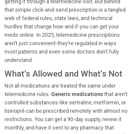
getting it through a telemedicine visit. But behind
that simple click-and-send prescription is a tangled
web of federal rules, state laws, and technical
hurdles that change how-and if-you can get your
meds online. In 2025, telemedicine prescriptions
aren’t just convenient-they’re regulated in ways
most patients and even some doctors don’t fully
understand.
What’s Allowed and What’s Not
Not all medications are treated the same under
telemedicine rules.
Generic medications
that aren’t
controlled substances-like sertraline, metformin, or
lisinopril-can be prescribed remotely with almost no
restrictions. You can get a 90-day supply, renew it
monthly, and have it sent to any pharmacy that