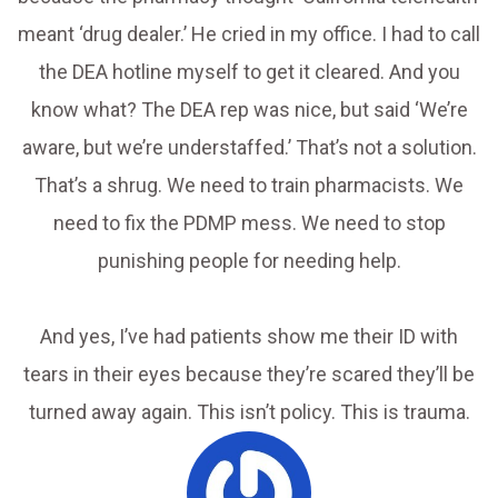
meant ‘drug dealer.’ He cried in my office. I had to call
the DEA hotline myself to get it cleared. And you
know what? The DEA rep was nice, but said ‘We’re
aware, but we’re understaffed.’ That’s not a solution.
That’s a shrug. We need to train pharmacists. We
need to fix the PDMP mess. We need to stop
punishing people for needing help.
And yes, I’ve had patients show me their ID with
tears in their eyes because they’re scared they’ll be
turned away again. This isn’t policy. This is trauma.