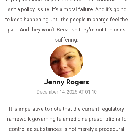
isn’t a policy issue. It’s a moral failure. And it’s going
to keep happening until the people in charge feel the
pain. And they won’t. Because they’re not the ones
suffering.
Jenny Rogers
December 14, 2025 AT 01:10
It is imperative to note that the current regulatory
framework governing telemedicine prescriptions for
controlled substances is not merely a procedural