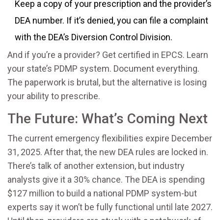
Keep a copy of your prescription and the provider’s
DEA number. If it’s denied, you can file a complaint
with the DEA’s Diversion Control Division.
And if you’re a provider? Get certified in EPCS. Learn
your state’s PDMP system. Document everything.
The paperwork is brutal, but the alternative is losing
your ability to prescribe.
The Future: What’s Coming Next
The current emergency flexibilities expire December
31, 2025. After that, the new DEA rules are locked in.
There’s talk of another extension, but industry
analysts give it a 30% chance. The DEA is spending
$127 million to build a national PDMP system-but
experts say it won’t be fully functional until late 2027.