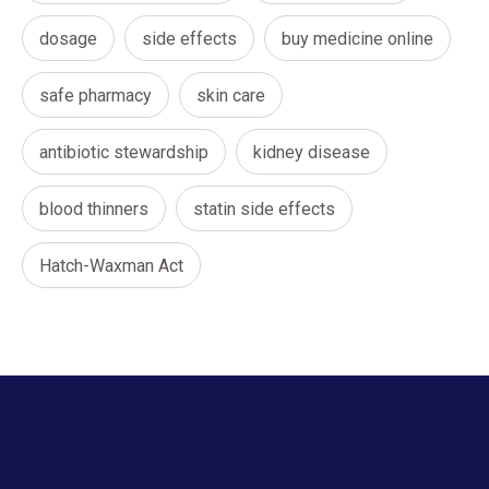
dosage
side effects
buy medicine online
safe pharmacy
skin care
antibiotic stewardship
kidney disease
blood thinners
statin side effects
Hatch-Waxman Act