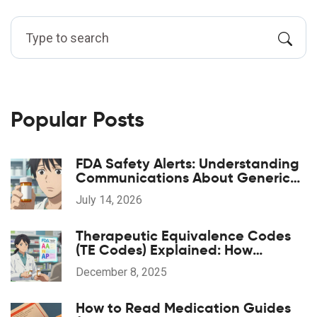
Popular Posts
FDA Safety Alerts: Understanding
Communications About Generic
Drug Problems
July 14, 2026
Therapeutic Equivalence Codes
(TE Codes) Explained: How
Generic Drugs Are Approved and
December 8, 2025
Substituted
How to Read Medication Guides