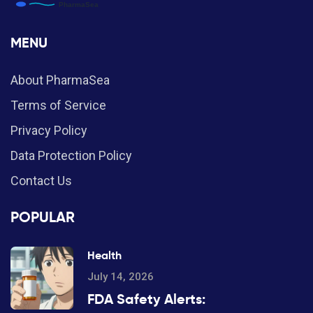
MENU
About PharmaSea
Terms of Service
Privacy Policy
Data Protection Policy
Contact Us
POPULAR
Health
July 14, 2026
FDA Safety Alerts: