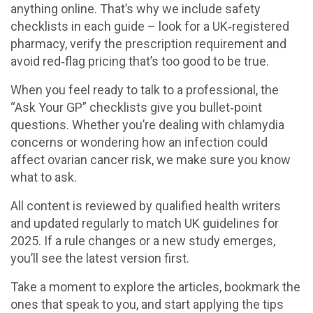
anything online. That’s why we include safety
checklists in each guide – look for a UK‑registered
pharmacy, verify the prescription requirement and
avoid red‑flag pricing that’s too good to be true.
When you feel ready to talk to a professional, the
“Ask Your GP” checklists give you bullet‑point
questions. Whether you’re dealing with chlamydia
concerns or wondering how an infection could
affect ovarian cancer risk, we make sure you know
what to ask.
All content is reviewed by qualified health writers
and updated regularly to match UK guidelines for
2025. If a rule changes or a new study emerges,
you’ll see the latest version first.
Take a moment to explore the articles, bookmark the
ones that speak to you, and start applying the tips