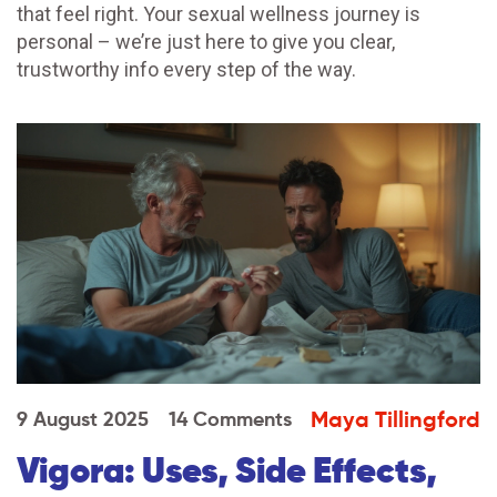
that feel right. Your sexual wellness journey is
personal – we’re just here to give you clear,
trustworthy info every step of the way.
Maya Tillingford
9 August 2025
14 Comments
Vigora: Uses, Side Effects,