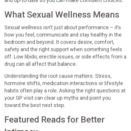
and up‑to‑date so you can make confident choices.
What Sexual Wellness Means
Sexual wellness isn’t just about performance – it’s
how you feel, communicate and stay healthy in the
bedroom and beyond. It covers desire, comfort,
safety and the right support when something feels
off. Low libido, erectile issues, or side effects from a
drug can all affect that balance.
Understanding the root cause matters. Stress,
hormone shifts, medication interactions or lifestyle
habits often play a role. Asking the right questions at
your GP visit can clear up myths and point you
toward the best next step.
Featured Reads for Better