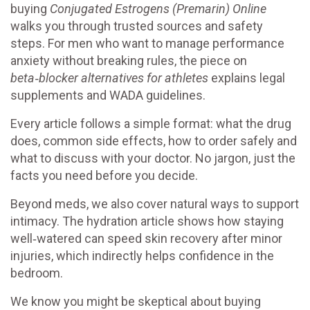
buying
Conjugated Estrogens (Premarin) Online
walks you through trusted sources and safety
steps. For men who want to manage performance
anxiety without breaking rules, the piece on
beta‑blocker alternatives for athletes
explains legal
supplements and WADA guidelines.
Every article follows a simple format: what the drug
does, common side effects, how to order safely and
what to discuss with your doctor. No jargon, just the
facts you need before you decide.
Beyond meds, we also cover natural ways to support
intimacy. The hydration article shows how staying
well‑watered can speed skin recovery after minor
injuries, which indirectly helps confidence in the
bedroom.
We know you might be skeptical about buying