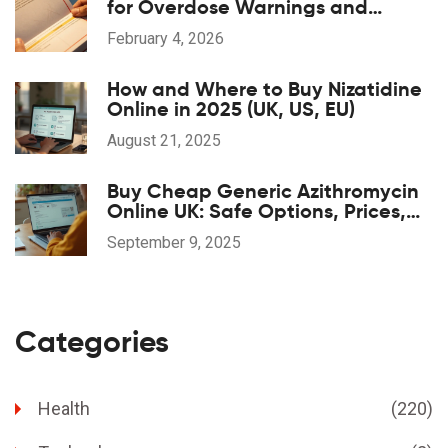
for Overdose Warnings and
Antidotes: A Step-by-Step Guide
February 4, 2026
How and Where to Buy Nizatidine
Online in 2025 (UK, US, EU)
August 21, 2025
Buy Cheap Generic Azithromycin
Online UK: Safe Options, Prices,
and 2025 Guide
September 9, 2025
Categories
Health
(220)