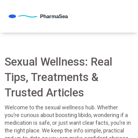
Sexual Wellness: Real
Tips, Treatments &
Trusted Articles
Welcome to the sexual wellness hub. Whether
you’re curious about boosting libido, wondering if a
medication is safe, or just want clear facts, you’re in
the right place. We keep the info simple, practical