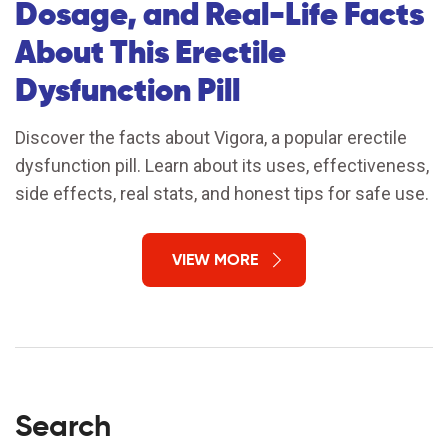
Dosage, and Real-Life Facts
About This Erectile
Dysfunction Pill
Discover the facts about Vigora, a popular erectile
dysfunction pill. Learn about its uses, effectiveness,
side effects, real stats, and honest tips for safe use.
VIEW MORE
Search