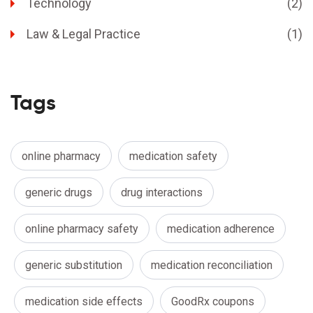
Technology
(2)
Law & Legal Practice
(1)
Tags
online pharmacy
medication safety
generic drugs
drug interactions
online pharmacy safety
medication adherence
generic substitution
medication reconciliation
medication side effects
GoodRx coupons