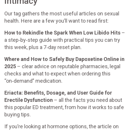
Intimacy
Our tag gathers the most useful articles on sexual
health. Here are a few you’ll want to read first:
How to Rekindle the Spark When Low Libido Hits
–
a step‑by‑step guide with practical tips you can try
this week, plus a 7‑day reset plan.
Where and How to Safely Buy Dapoxetine Online in
2025
– clear advice on reputable pharmacies, legal
checks and what to expect when ordering this
“on‑demand” medication.
Eriacta: Benefits, Dosage, and User Guide for
Erectile Dysfunction
– all the facts you need about
this popular ED treatment, from how it works to safe
buying tips.
If you’re looking at hormone options, the article on