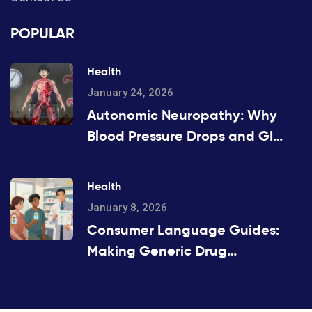
POPULAR
Health
January 24, 2026
Autonomic Neuropathy: Why
Blood Pressure Drops and GI
Symptoms Happen
Health
January 8, 2026
Consumer Language Guides:
Making Generic Drug
Information Accessible