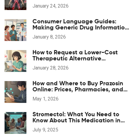
Symptoms Happen
January 24, 2026
Consumer Language Guides:
Making Generic Drug Information
Accessible
January 8, 2026
How to Request a Lower-Cost
Therapeutic Alternative
Medication
January 28, 2026
How and Where to Buy Prazosin
Online: Prices, Pharmacies, and
Prescription Tips for 2026
May 1, 2026
Stromectol: What You Need to
Know About This Medication in
2025
July 9, 2025