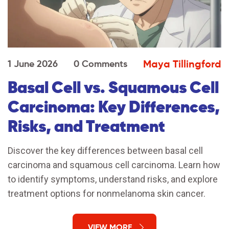
Maya Tillingford
1 June 2026
0 Comments
Basal Cell vs. Squamous Cell
Carcinoma: Key Differences,
Risks, and Treatment
Discover the key differences between basal cell
carcinoma and squamous cell carcinoma. Learn how
to identify symptoms, understand risks, and explore
treatment options for nonmelanoma skin cancer.
VIEW MORE