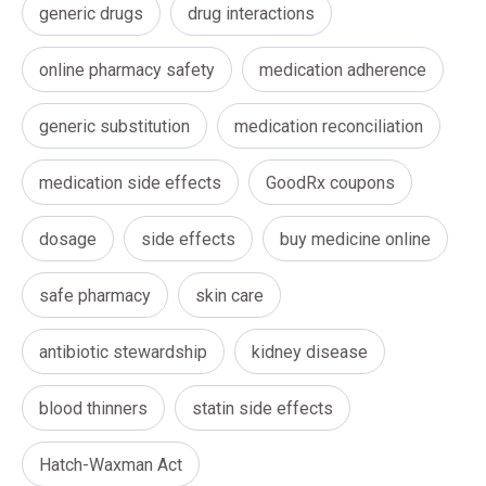
generic drugs
drug interactions
online pharmacy safety
medication adherence
generic substitution
medication reconciliation
medication side effects
GoodRx coupons
dosage
side effects
buy medicine online
safe pharmacy
skin care
antibiotic stewardship
kidney disease
blood thinners
statin side effects
Hatch-Waxman Act