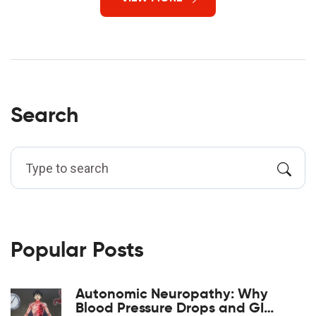
Search
Popular Posts
Autonomic Neuropathy: Why
Blood Pressure Drops and GI