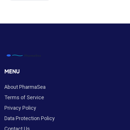
MENU
About PharmaSea
Terms of Service
Privacy Policy
Data Protection Policy
Contact Us