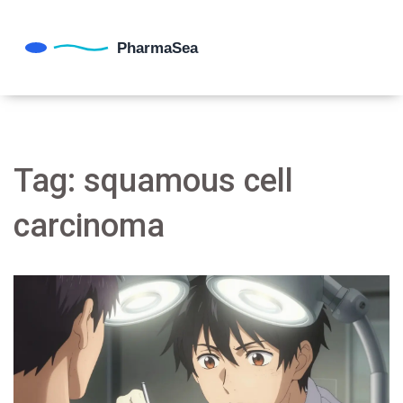
Tag: squamous cell
carcinoma