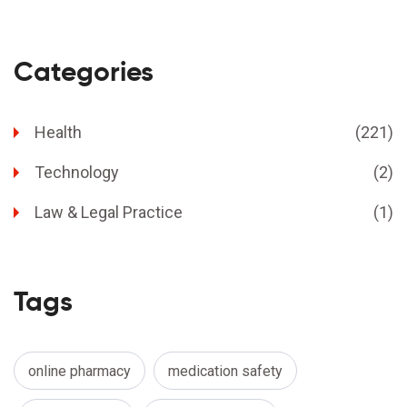
Categories
Health
(221)
Technology
(2)
Law & Legal Practice
(1)
Tags
online pharmacy
medication safety