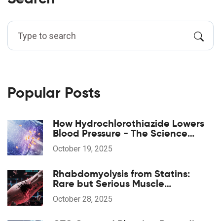
Popular Posts
How Hydrochlorothiazide Lowers
Blood Pressure - The Science
Explained
October 19, 2025
Rhabdomyolysis from Statins:
Rare but Serious Muscle
Breakdown
October 28, 2025