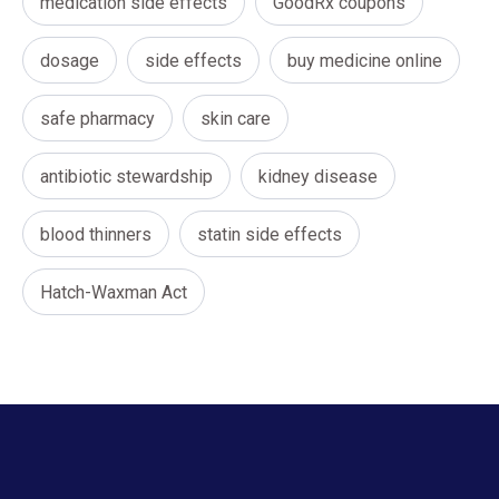
medication side effects
GoodRx coupons
dosage
side effects
buy medicine online
safe pharmacy
skin care
antibiotic stewardship
kidney disease
blood thinners
statin side effects
Hatch-Waxman Act