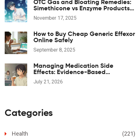
OTC Gas and Bloating Remedies:
Simethicone vs Enzyme Products
Explained
November 17, 2025
How to Buy Cheap Generic Effexor
Online Safely
September 8, 2025
Managing Medication Side
Effects: Evidence-Based
Complementary Treatments
July 21, 2026
Categories
Health
(221)