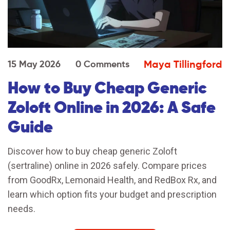
Maya Tillingford
15 May 2026
0 Comments
How to Buy Cheap Generic
Zoloft Online in 2026: A Safe
Guide
Discover how to buy cheap generic Zoloft
(sertraline) online in 2026 safely. Compare prices
from GoodRx, Lemonaid Health, and RedBox Rx, and
learn which option fits your budget and prescription
needs.