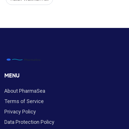
MENU
About PharmaSea
Terms of Service
Privacy Policy
Data Protection Policy