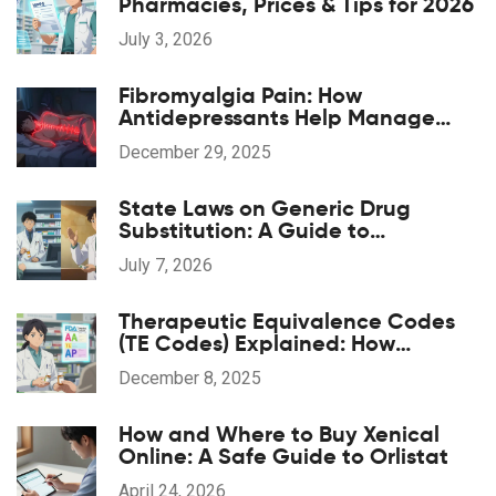
Pharmacies, Prices & Tips for 2026
July 3, 2026
Fibromyalgia Pain: How
Antidepressants Help Manage
Widespread Chronic Pain
December 29, 2025
State Laws on Generic Drug
Substitution: A Guide to
Regulations
July 7, 2026
Therapeutic Equivalence Codes
(TE Codes) Explained: How
Generic Drugs Are Approved and
December 8, 2025
Substituted
How and Where to Buy Xenical
Online: A Safe Guide to Orlistat
April 24, 2026