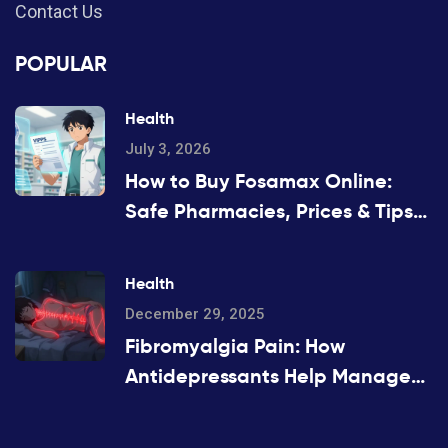
Contact Us
POPULAR
Health
July 3, 2026
How to Buy Fosamax Online:
Safe Pharmacies, Prices & Tips
for 2026
Health
December 29, 2025
Fibromyalgia Pain: How
Antidepressants Help Manage
Widespread Chronic Pain