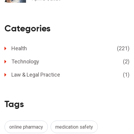
Categories
Health
(221)
Technology
(2)
Law & Legal Practice
(1)
Tags
online pharmacy
medication safety