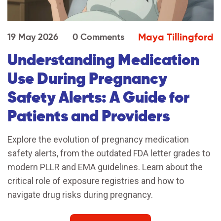
Maya Tillingford
19 May 2026
0 Comments
Understanding Medication
Use During Pregnancy
Safety Alerts: A Guide for
Patients and Providers
Explore the evolution of pregnancy medication
safety alerts, from the outdated FDA letter grades to
modern PLLR and EMA guidelines. Learn about the
critical role of exposure registries and how to
navigate drug risks during pregnancy.