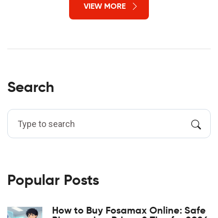
VIEW MORE
Search
Popular Posts
How to Buy Fosamax Online: Safe