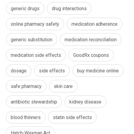
generic drugs
drug interactions
online pharmacy safety
medication adherence
generic substitution
medication reconciliation
medication side effects
GoodRx coupons
dosage
side effects
buy medicine online
safe pharmacy
skin care
antibiotic stewardship
kidney disease
blood thinners
statin side effects
Hatch-Waxman Act