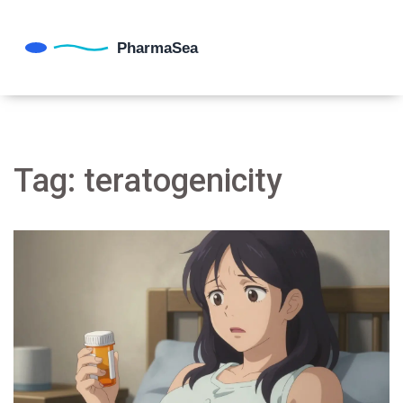
Tag: teratogenicity