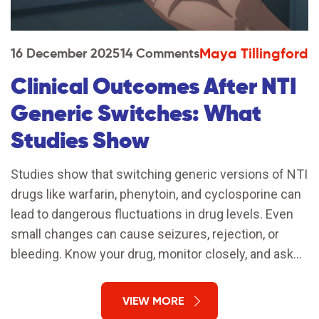
Maya Tillingford
16 December 2025
14 Comments
Clinical Outcomes After NTI
Generic Switches: What
Studies Show
Studies show that switching generic versions of NTI
drugs like warfarin, phenytoin, and cyclosporine can
lead to dangerous fluctuations in drug levels. Even
small changes can cause seizures, rejection, or
bleeding. Know your drug, monitor closely, and ask
for the brand if you're stable.
VIEW MORE