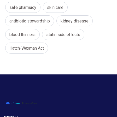
safe pharmacy
skin care
antibiotic stewardship
kidney disease
blood thinners
statin side effects
Hatch-Waxman Act