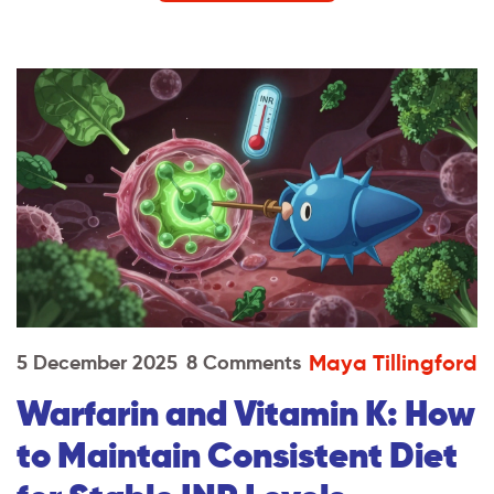
Maya Tillingford
5 December 2025
8 Comments
Warfarin and Vitamin K: How
to Maintain Consistent Diet