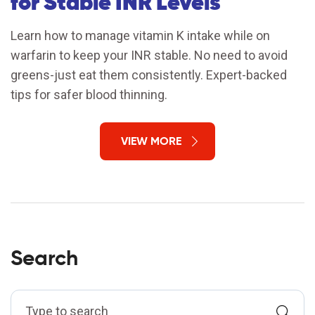
for Stable INR Levels
Learn how to manage vitamin K intake while on
warfarin to keep your INR stable. No need to avoid
greens-just eat them consistently. Expert-backed
tips for safer blood thinning.
VIEW MORE
Search