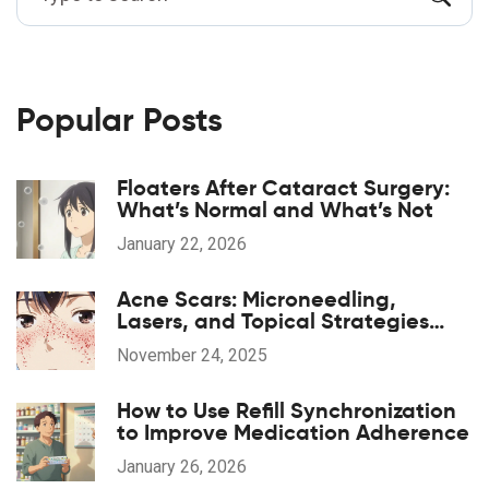
Popular Posts
Floaters After Cataract Surgery:
What’s Normal and What’s Not
January 22, 2026
Acne Scars: Microneedling,
Lasers, and Topical Strategies
That Actually Work
November 24, 2025
How to Use Refill Synchronization
to Improve Medication Adherence
January 26, 2026