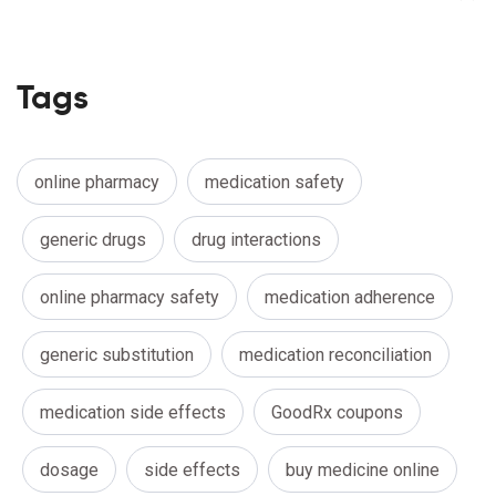
Tags
online pharmacy
medication safety
generic drugs
drug interactions
online pharmacy safety
medication adherence
generic substitution
medication reconciliation
medication side effects
GoodRx coupons
dosage
side effects
buy medicine online