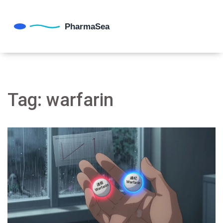
Tag: warfarin