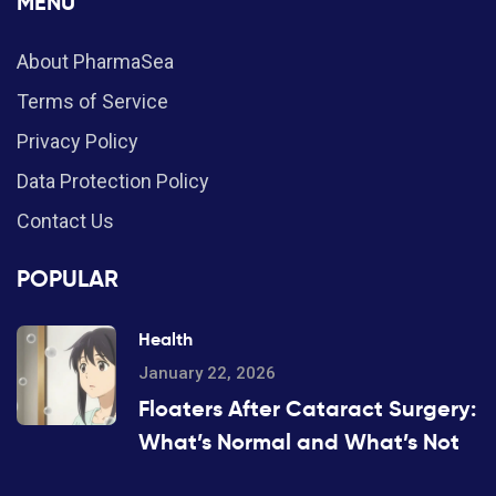
MENU
About PharmaSea
Terms of Service
Privacy Policy
Data Protection Policy
Contact Us
POPULAR
Health
January 22, 2026
Floaters After Cataract Surgery:
What’s Normal and What’s Not