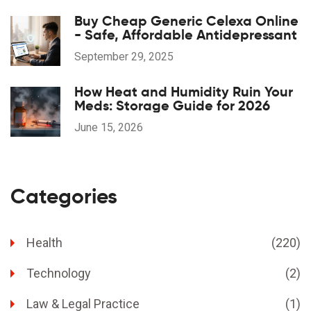
Buy Cheap Generic Celexa Online
- Safe, Affordable Antidepressant
September 29, 2025
How Heat and Humidity Ruin Your
Meds: Storage Guide for 2026
June 15, 2026
Categories
Health
(220)
Technology
(2)
Law & Legal Practice
(1)