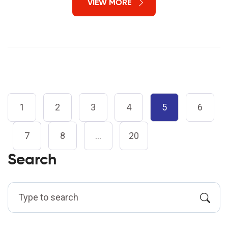
VIEW MORE
1
2
3
4
5
6
7
8
…
20
Search