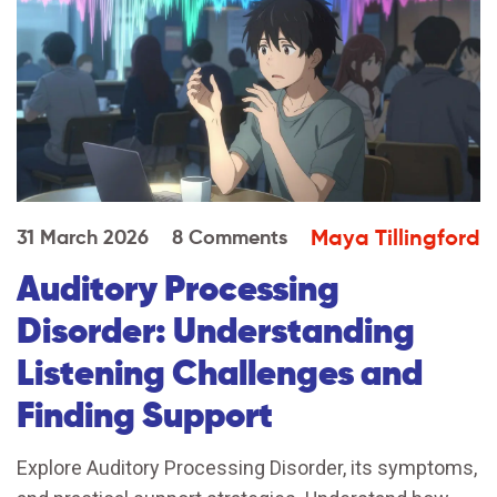
Maya Tillingford
31 March 2026
8 Comments
Auditory Processing
Disorder: Understanding
Listening Challenges and
Finding Support
Explore Auditory Processing Disorder, its symptoms,