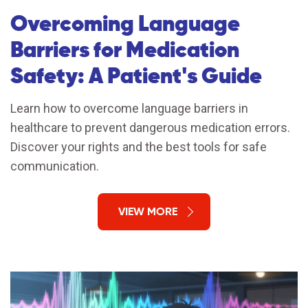
Overcoming Language
Barriers for Medication
Safety: A Patient's Guide
Learn how to overcome language barriers in
healthcare to prevent dangerous medication errors.
Discover your rights and the best tools for safe
communication.
VIEW MORE