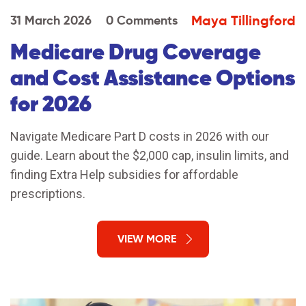
Maya Tillingford
31 March 2026
0 Comments
Medicare Drug Coverage
and Cost Assistance Options
for 2026
Navigate Medicare Part D costs in 2026 with our
guide. Learn about the $2,000 cap, insulin limits, and
finding Extra Help subsidies for affordable
prescriptions.
VIEW MORE