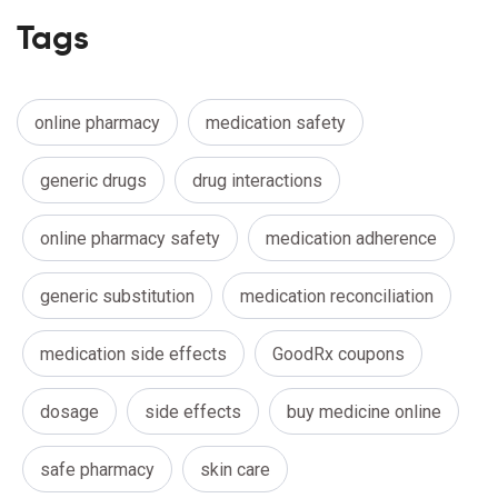
Tags
online pharmacy
medication safety
generic drugs
drug interactions
online pharmacy safety
medication adherence
generic substitution
medication reconciliation
medication side effects
GoodRx coupons
dosage
side effects
buy medicine online
safe pharmacy
skin care