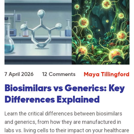
Maya Tillingford
7 April 2026
12 Comments
Biosimilars vs Generics: Key
Differences Explained
Learn the critical differences between biosimilars
and generics, from how they are manufactured in
labs vs. living cells to their impact on your healthcare