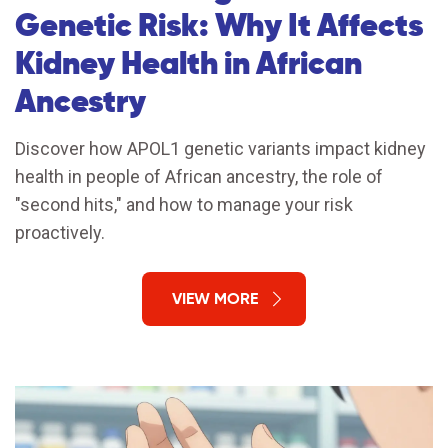
Genetic Risk: Why It Affects
Kidney Health in African
Ancestry
Discover how APOL1 genetic variants impact kidney
health in people of African ancestry, the role of
"second hits," and how to manage your risk
proactively.
VIEW MORE