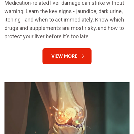
Medication-related liver damage can strike without
warning. Learn the key signs - jaundice, dark urine,
itching - and when to act immediately. Know which
drugs and supplements are most risky, and how to
protect your liver before it's too late.
VIEW MORE