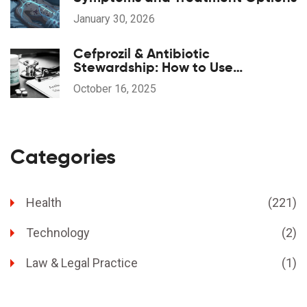
January 30, 2026
Cefprozil & Antibiotic
Stewardship: How to Use
Responsibly
October 16, 2025
Categories
Health
(221)
Technology
(2)
Law & Legal Practice
(1)