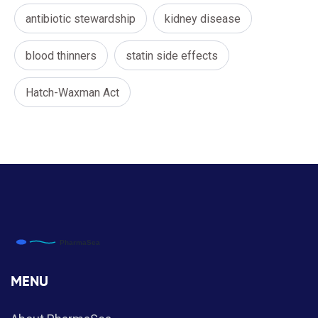
antibiotic stewardship
kidney disease
blood thinners
statin side effects
Hatch-Waxman Act
MENU