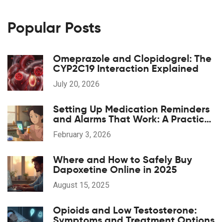
Popular Posts
Omeprazole and Clopidogrel: The
CYP2C19 Interaction Explained
July 20, 2026
Setting Up Medication Reminders
and Alarms That Work: A Practical
Guide for Better Adherence
February 3, 2026
Where and How to Safely Buy
Dapoxetine Online in 2025
August 15, 2025
Opioids and Low Testosterone:
Symptoms and Treatment Options