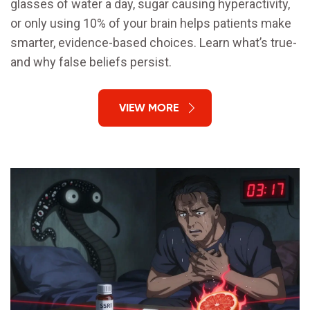
glasses of water a day, sugar causing hyperactivity,
or only using 10% of your brain helps patients make
smarter, evidence-based choices. Learn what’s true-
and why false beliefs persist.
VIEW MORE