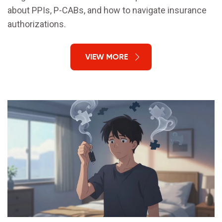
about PPIs, P-CABs, and how to navigate insurance
authorizations.
VIEW MORE