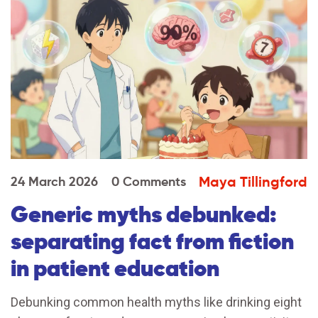
Maya Tillingford
24 March 2026
0 Comments
Generic myths debunked:
separating fact from fiction
in patient education
Debunking common health myths like drinking eight