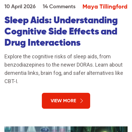
Maya Tillingford
10 April 2026
14 Comments
Sleep Aids: Understanding
Cognitive Side Effects and
Drug Interactions
Explore the cognitive risks of sleep aids, from
benzodiazepines to the newer DORAs. Learn about
dementia links, brain fog, and safer alternatives like
CBT-I.
VIEW MORE