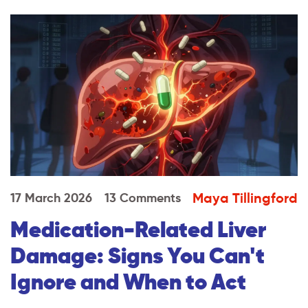
Maya Tillingford
17 March 2026
13 Comments
Medication-Related Liver
Damage: Signs You Can't
Ignore and When to Act