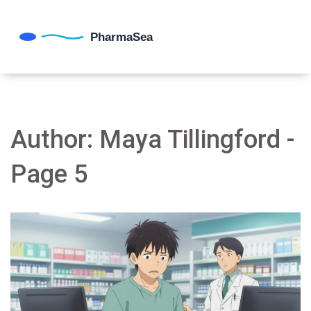
Author: Maya Tillingford -
Page 5