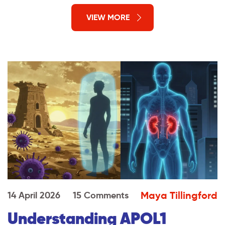
VIEW MORE
Maya Tillingford
14 April 2026
15 Comments
Understanding APOL1