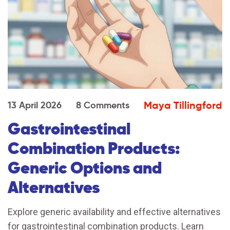
Maya Tillingford
13 April 2026
8 Comments
Gastrointestinal
Combination Products:
Generic Options and
Alternatives
Explore generic availability and effective alternatives
for gastrointestinal combination products. Learn