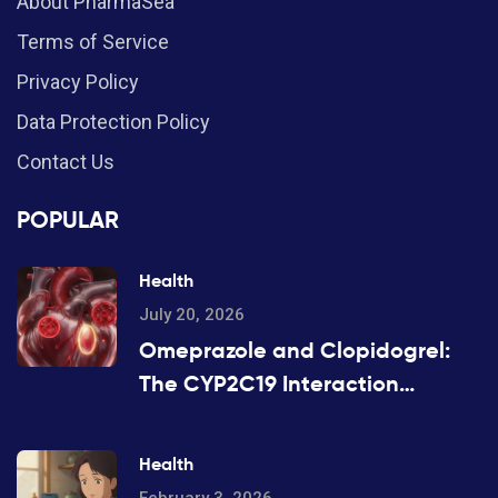
About PharmaSea
Terms of Service
Privacy Policy
Data Protection Policy
Contact Us
POPULAR
Health
July 20, 2026
Omeprazole and Clopidogrel:
The CYP2C19 Interaction
Explained
Health
February 3, 2026