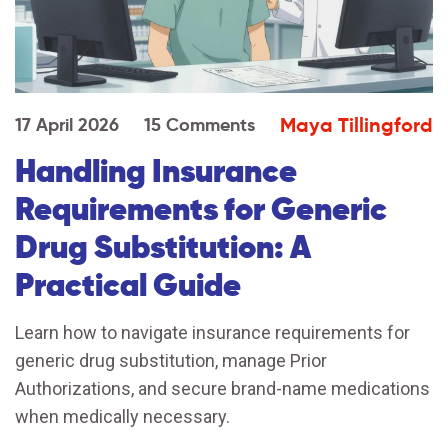
Maya Tillingford
17 April 2026
15 Comments
Handling Insurance
Requirements for Generic
Drug Substitution: A
Practical Guide
Learn how to navigate insurance requirements for
generic drug substitution, manage Prior
Authorizations, and secure brand-name medications
when medically necessary.