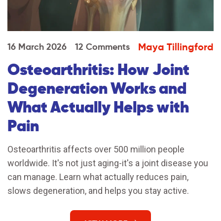
Maya Tillingford
16 March 2026
12 Comments
Osteoarthritis: How Joint
Degeneration Works and
What Actually Helps with
Pain
Osteoarthritis affects over 500 million people
worldwide. It's not just aging-it's a joint disease you
can manage. Learn what actually reduces pain,
slows degeneration, and helps you stay active.