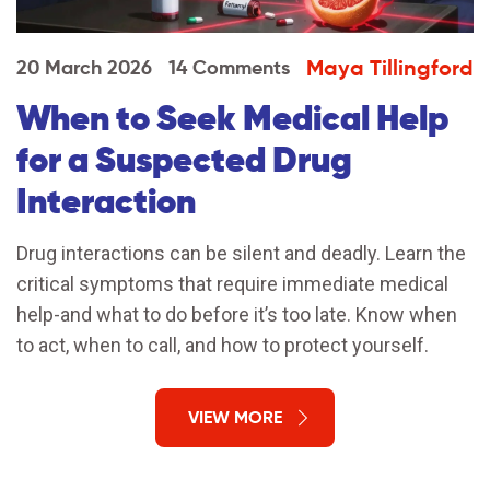
Maya Tillingford
20 March 2026
14 Comments
When to Seek Medical Help
for a Suspected Drug
Interaction
Drug interactions can be silent and deadly. Learn the
critical symptoms that require immediate medical
help-and what to do before it’s too late. Know when
to act, when to call, and how to protect yourself.
VIEW MORE