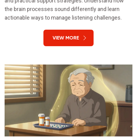
and practical support strategies. Understand how
the brain processes sound differently and learn
actionable ways to manage listening challenges.
VIEW MORE