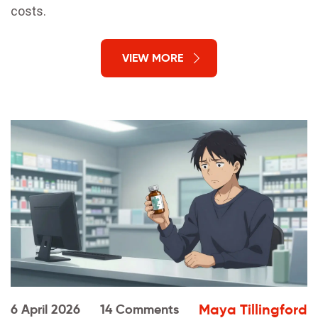
costs.
VIEW MORE
Maya Tillingford
6 April 2026
14 Comments