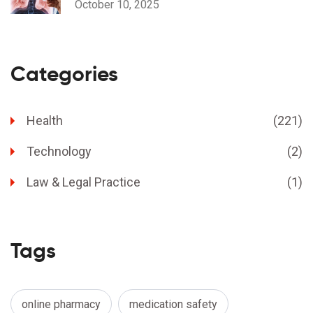
October 10, 2025
Categories
Health
(221)
Technology
(2)
Law & Legal Practice
(1)
Tags
online pharmacy
medication safety