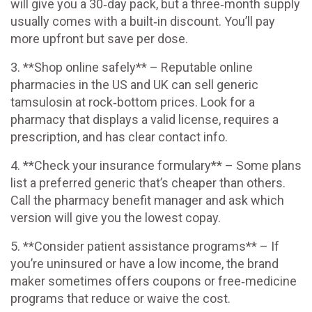
will give you a 30‑day pack, but a three‑month supply
usually comes with a built‑in discount. You’ll pay
more upfront but save per dose.
3. **Shop online safely** – Reputable online
pharmacies in the US and UK can sell generic
tamsulosin at rock‑bottom prices. Look for a
pharmacy that displays a valid license, requires a
prescription, and has clear contact info.
4. **Check your insurance formulary** – Some plans
list a preferred generic that’s cheaper than others.
Call the pharmacy benefit manager and ask which
version will give you the lowest copay.
5. **Consider patient assistance programs** – If
you’re uninsured or have a low income, the brand
maker sometimes offers coupons or free‑medicine
programs that reduce or waive the cost.