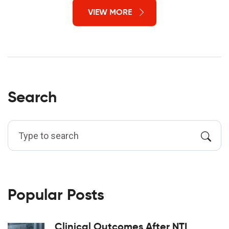
VIEW MORE
Search
Popular Posts
Clinical Outcomes After NTI