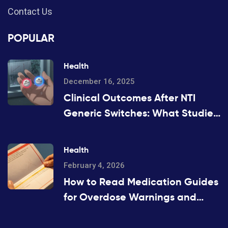
Contact Us
POPULAR
Health
December 16, 2025
Clinical Outcomes After NTI
Generic Switches: What Studies
Show
Health
February 4, 2026
How to Read Medication Guides
for Overdose Warnings and
Antidotes: A Step-by-Step
Guide