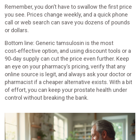
Remember, you don’t have to swallow the first price
you see. Prices change weekly, and a quick phone
call or web search can save you dozens of pounds
or dollars.
Bottom line: Generic tamsulosin is the most
cost‑effective option, and using discount tools or a
90‑day supply can cut the price even further. Keep
an eye on your pharmacy’s pricing, verify that any
online source is legit, and always ask your doctor or
pharmacist if a cheaper alternative exists. With a bit
of effort, you can keep your prostate health under
control without breaking the bank.