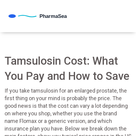
Tamsulosin Cost: What
You Pay and How to Save
If you take tamsulosin for an enlarged prostate, the
first thing on your mind is probably the price. The
good news is that the cost can vary a lot depending
on where you shop, whether you use the brand
name Flomax or a generic version, and which
insurance plan you have. Below we break down the