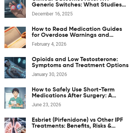
Generic Switches: What Studies
Show
December 16, 2025
How to Read Medication Guides
for Overdose Warnings and
Antidotes: A Step-by-Step Guide
February 4, 2026
Opioids and Low Testosterone:
Symptoms and Treatment Options
January 30, 2026
How to Safely Use Short-Term
Medications After Surgery: A
Patient's Guide
June 23, 2026
Esbriet (Pirfenidone) vs Other IPF
Treatments: Benefits, Risks &
Comparison