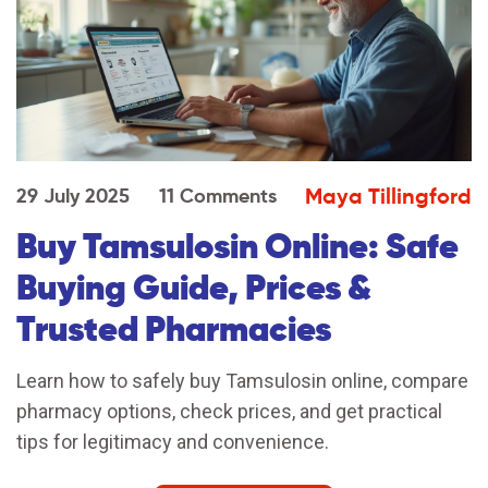
Maya Tillingford
29 July 2025
11 Comments
Buy Tamsulosin Online: Safe
Buying Guide, Prices &
Trusted Pharmacies
Learn how to safely buy Tamsulosin online, compare
pharmacy options, check prices, and get practical
tips for legitimacy and convenience.