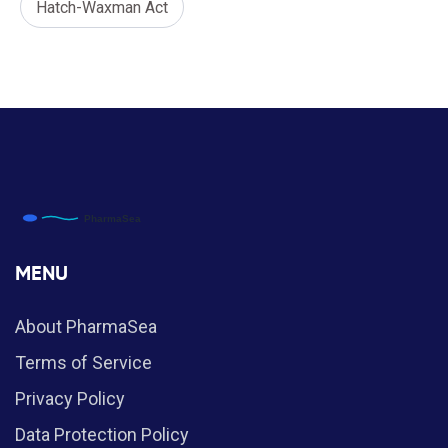
Hatch-Waxman Act
MENU
About PharmaSea
Terms of Service
Privacy Policy
Data Protection Policy