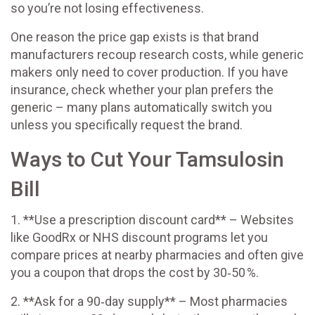
so you’re not losing effectiveness.
One reason the price gap exists is that brand
manufacturers recoup research costs, while generic
makers only need to cover production. If you have
insurance, check whether your plan prefers the
generic – many plans automatically switch you
unless you specifically request the brand.
Ways to Cut Your Tamsulosin
Bill
1. **Use a prescription discount card** – Websites
like GoodRx or NHS discount programs let you
compare prices at nearby pharmacies and often give
you a coupon that drops the cost by 30‑50 %.
2. **Ask for a 90‑day supply** – Most pharmacies