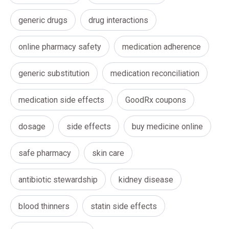
generic drugs
drug interactions
online pharmacy safety
medication adherence
generic substitution
medication reconciliation
medication side effects
GoodRx coupons
dosage
side effects
buy medicine online
safe pharmacy
skin care
antibiotic stewardship
kidney disease
blood thinners
statin side effects