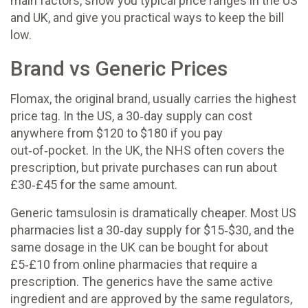
main factors, show you typical price ranges in the US
and UK, and give you practical ways to keep the bill
low.
Brand vs Generic Prices
Flomax, the original brand, usually carries the highest
price tag. In the US, a 30‑day supply can cost
anywhere from $120 to $180 if you pay
out‑of‑pocket. In the UK, the NHS often covers the
prescription, but private purchases can run about
£30‑£45 for the same amount.
Generic tamsulosin is dramatically cheaper. Most US
pharmacies list a 30‑day supply for $15‑$30, and the
same dosage in the UK can be bought for about
£5‑£10 from online pharmacies that require a
prescription. The generics have the same active
ingredient and are approved by the same regulators,