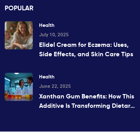
POPULAR
Health
July 10, 2025
Elidel Cream for Eczema: Uses,
Side Effects, and Skin Care Tips
Health
June 22, 2025
Xanthan Gum Benefits: How This
Additive Is Transforming Dietary
Supplements