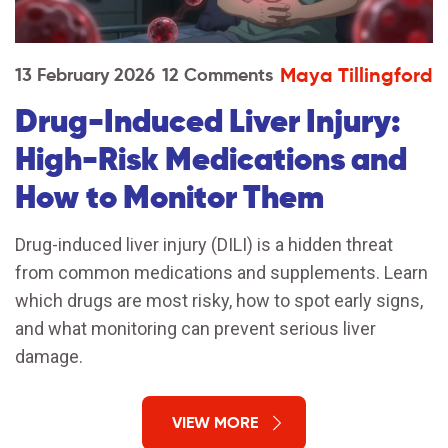
Maya Tillingford
13 February 2026
12 Comments
Drug-Induced Liver Injury:
High-Risk Medications and
How to Monitor Them
Drug-induced liver injury (DILI) is a hidden threat
from common medications and supplements. Learn
which drugs are most risky, how to spot early signs,
and what monitoring can prevent serious liver
damage.
VIEW MORE