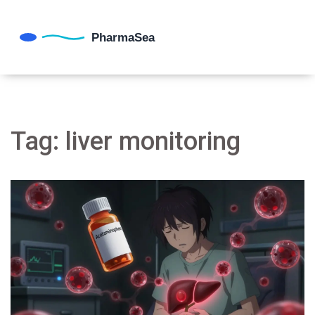
Tag: liver monitoring