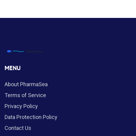
MENU
About PharmaSea
Terms of Service
Privacy Policy
Data Protection Policy
Contact Us