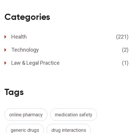
Categories
Health
(221)
Technology
(2)
Law & Legal Practice
(1)
Tags
online pharmacy
medication safety
generic drugs
drug interactions