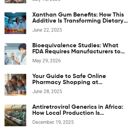
Xanthan Gum Benefits: How This
Additive Is Transforming Dietary
Supplements
June 22, 2025
Bioequivalence Studies: What
FDA Requires Manufacturers to
Prove
May 29, 2026
Your Guide to Safe Online
Pharmacy Shopping at
pharmaglobalrx.com
June 28, 2025
Antiretroviral Generics in Africa:
How Local Production Is
Transforming HIV Treatment
December 19, 2025
Access