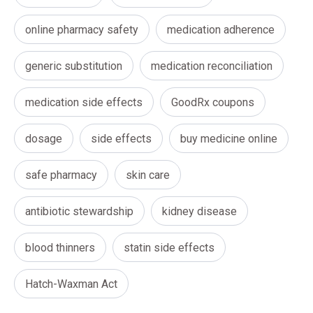
online pharmacy safety
medication adherence
generic substitution
medication reconciliation
medication side effects
GoodRx coupons
dosage
side effects
buy medicine online
safe pharmacy
skin care
antibiotic stewardship
kidney disease
blood thinners
statin side effects
Hatch-Waxman Act