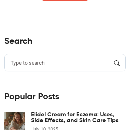
Search
Popular Posts
Elidel Cream for Eczema: Uses,
Side Effects, and Skin Care Tips
July 10, 2025