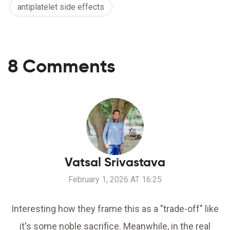
antiplatelet side effects
8 Comments
Vatsal Srivastava
February 1, 2026 AT 16:25
Interesting how they frame this as a "trade-off" like
it's some noble sacrifice. Meanwhile, in the real