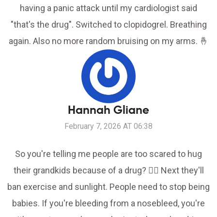
having a panic attack until my cardiologist said
"that's the drug". Switched to clopidogrel. Breathing
again. Also no more random bruising on my arms. 🤞
Hannah Gliane
February 7, 2026 AT 06:38
So you're telling me people are too scared to hug
their grandkids because of a drug? 🤦‍♀️ Next they'll
ban exercise and sunlight. People need to stop being
babies. If you're bleeding from a nosebleed, you're