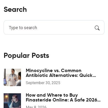
Search
Popular Posts
Minocycline vs. Common
Antibiotic Alternatives: Quick
Comparison
September 30, 2025
How and Where to Buy
Finasteride Online: A Safe 2026
Guide
May 8, 2026