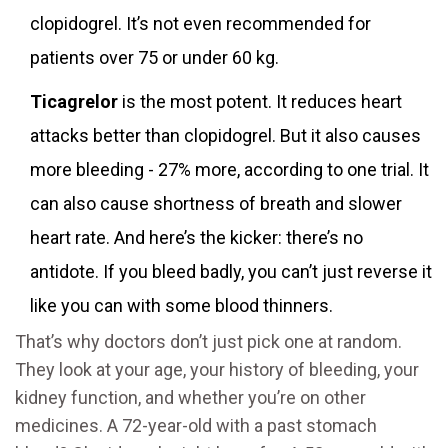
clopidogrel. It’s not even recommended for
patients over 75 or under 60 kg.
Ticagrelor
is the most potent. It reduces heart
attacks better than clopidogrel. But it also causes
more bleeding - 27% more, according to one trial. It
can also cause shortness of breath and slower
heart rate. And here’s the kicker: there’s no
antidote. If you bleed badly, you can’t just reverse it
like you can with some blood thinners.
That’s why doctors don’t just pick one at random.
They look at your age, your history of bleeding, your
kidney function, and whether you’re on other
medicines. A 72-year-old with a past stomach