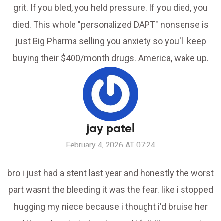
grit. If you bled, you held pressure. If you died, you
died. This whole "personalized DAPT" nonsense is
just Big Pharma selling you anxiety so you'll keep
buying their $400/month drugs. America, wake up.
jay patel
February 4, 2026 AT 07:24
bro i just had a stent last year and honestly the worst
part wasnt the bleeding it was the fear. like i stopped
hugging my niece because i thought i'd bruise her