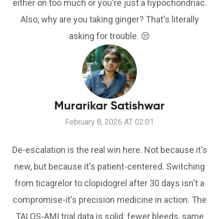
either on too much or you're just a hypochondriac.
Also, why are you taking ginger? That's literally
asking for trouble. 😒
Murarikar Satishwar
February 8, 2026 AT 02:01
De-escalation is the real win here. Not because it's
new, but because it's patient-centered. Switching
from ticagrelor to clopidogrel after 30 days isn't a
compromise-it's precision medicine in action. The
TALOS-AMI trial data is solid: fewer bleeds, same