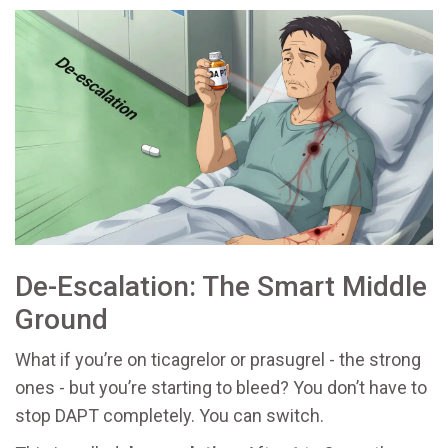
De-Escalation: The Smart Middle
Ground
What if you’re on ticagrelor or prasugrel - the strong
ones - but you’re starting to bleed? You don’t have to
stop DAPT completely. You can switch.