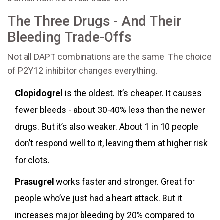
The Three Drugs - And Their
Bleeding Trade-Offs
Not all DAPT combinations are the same. The choice
of P2Y12 inhibitor changes everything.
Clopidogrel
is the oldest. It’s cheaper. It causes
fewer bleeds - about 30-40% less than the newer
drugs. But it’s also weaker. About 1 in 10 people
don’t respond well to it, leaving them at higher risk
for clots.
Prasugrel
works faster and stronger. Great for
people who’ve just had a heart attack. But it
increases major bleeding by 20% compared to