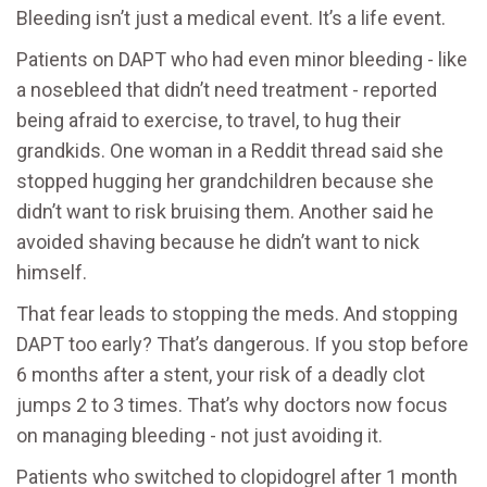
Bleeding isn’t just a medical event. It’s a life event.
Patients on DAPT who had even minor bleeding - like
a nosebleed that didn’t need treatment - reported
being afraid to exercise, to travel, to hug their
grandkids. One woman in a Reddit thread said she
stopped hugging her grandchildren because she
didn’t want to risk bruising them. Another said he
avoided shaving because he didn’t want to nick
himself.
That fear leads to stopping the meds. And stopping
DAPT too early? That’s dangerous. If you stop before
6 months after a stent, your risk of a deadly clot
jumps 2 to 3 times. That’s why doctors now focus
on managing bleeding - not just avoiding it.
Patients who switched to clopidogrel after 1 month