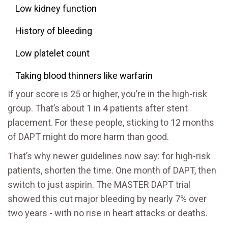
Low kidney function
History of bleeding
Low platelet count
Taking blood thinners like warfarin
If your score is 25 or higher, you’re in the high-risk
group. That’s about 1 in 4 patients after stent
placement. For these people, sticking to 12 months
of DAPT might do more harm than good.
That’s why newer guidelines now say: for high-risk
patients, shorten the time. One month of DAPT, then
switch to just aspirin. The MASTER DAPT trial
showed this cut major bleeding by nearly 7% over
two years - with no rise in heart attacks or deaths.