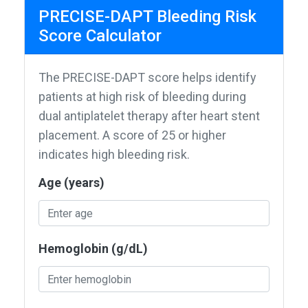
PRECISE-DAPT Bleeding Risk
Score Calculator
The PRECISE-DAPT score helps identify
patients at high risk of bleeding during
dual antiplatelet therapy after heart stent
placement. A score of 25 or higher
indicates high bleeding risk.
Age (years)
Hemoglobin (g/dL)