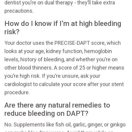
dentist you’re on dual therapy - they’ll take extra
precautions.
How do I know if I’m at high bleeding
risk?
Your doctor uses the PRECISE-DAPT score, which
looks at your age, kidney function, hemoglobin
levels, history of bleeding, and whether you’re on
other blood thinners. A score of 25 or higher means
you’re high risk. If you’re unsure, ask your
cardiologist to calculate your score after your stent
procedure.
Are there any natural remedies to
reduce bleeding on DAPT?
No. Supplements like fish oil, garlic, ginger, or ginkgo