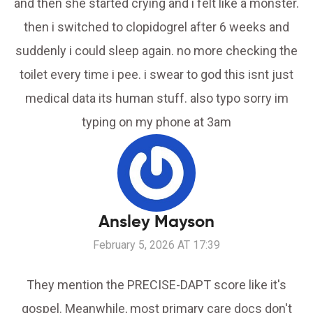
and then she started crying and i felt like a monster.
then i switched to clopidogrel after 6 weeks and
suddenly i could sleep again. no more checking the
toilet every time i pee. i swear to god this isnt just
medical data its human stuff. also typo sorry im
typing on my phone at 3am
Ansley Mayson
February 5, 2026 AT 17:39
They mention the PRECISE-DAPT score like it's
gospel. Meanwhile, most primary care docs don't