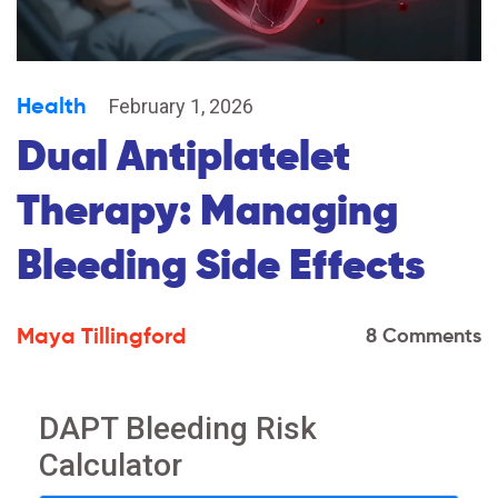
Health
February 1, 2026
Dual Antiplatelet
Therapy: Managing
Bleeding Side Effects
Maya Tillingford
8 Comments
DAPT Bleeding Risk
Calculator