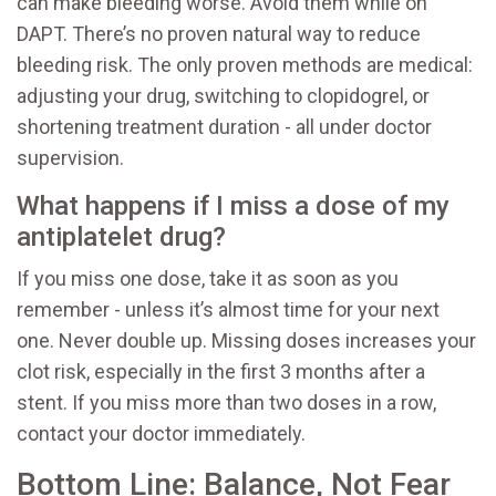
can make bleeding worse. Avoid them while on
DAPT. There’s no proven natural way to reduce
bleeding risk. The only proven methods are medical:
adjusting your drug, switching to clopidogrel, or
shortening treatment duration - all under doctor
supervision.
What happens if I miss a dose of my
antiplatelet drug?
If you miss one dose, take it as soon as you
remember - unless it’s almost time for your next
one. Never double up. Missing doses increases your
clot risk, especially in the first 3 months after a
stent. If you miss more than two doses in a row,
contact your doctor immediately.
Bottom Line: Balance, Not Fear