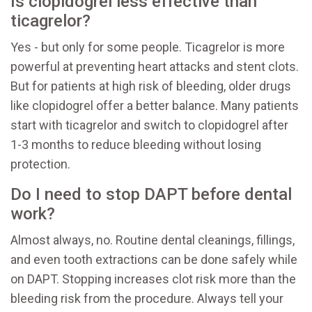
Is clopidogrel less effective than
ticagrelor?
Yes - but only for some people. Ticagrelor is more
powerful at preventing heart attacks and stent clots.
But for patients at high risk of bleeding, older drugs
like clopidogrel offer a better balance. Many patients
start with ticagrelor and switch to clopidogrel after
1-3 months to reduce bleeding without losing
protection.
Do I need to stop DAPT before dental
work?
Almost always, no. Routine dental cleanings, fillings,
and even tooth extractions can be done safely while
on DAPT. Stopping increases clot risk more than the
bleeding risk from the procedure. Always tell your