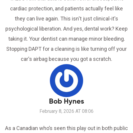
cardiac protection, and patients actually feel like
they can live again. This isn't just clinical-it's
psychological liberation. And yes, dental work? Keep
taking it. Your dentist can manage minor bleeding.
Stopping DAPT for a cleaning is like turning off your
car's airbag because you got a scratch.
Bob Hynes
February 8, 2026 AT 08:06
As a Canadian who’s seen this play out in both public