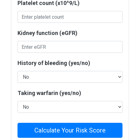
Platelet count (x10^9/L)
Kidney function (eGFR)
History of bleeding (yes/no)
Taking warfarin (yes/no)
Calculate Your Risk Score