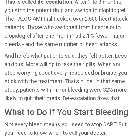
This is called
de-escalation
. After 1 to 3 months,
you stop the potent drug and switch to clopidogrel.
The TALOS-AMI trial tracked over 2,500 heart attack
patients. Those who switched from ticagrelor to
clopidogrel after one month had 2.1% fewer major
bleeds - and the same number of heart attacks.
And here’s what patients said: they felt better. Less
anxious. More willing to take their pills. When you
stop worrying about every nosebleed or bruise, you
stick with the treatment. That’s huge. In that same
study, patients with minor bleeding were 32% more
likely to quit their meds. De-escalation fixes that.
What to Do If You Start Bleeding
Not every bleed means you need to stop DAPT. But
you need to know when to call your doctor.