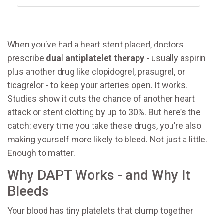
When you’ve had a heart stent placed, doctors
prescribe
dual antiplatelet therapy
- usually aspirin
plus another drug like clopidogrel, prasugrel, or
ticagrelor - to keep your arteries open. It works.
Studies show it cuts the chance of another heart
attack or stent clotting by up to 30%. But here’s the
catch: every time you take these drugs, you’re also
making yourself more likely to bleed. Not just a little.
Enough to matter.
Why DAPT Works - and Why It
Bleeds
Your blood has tiny platelets that clump together