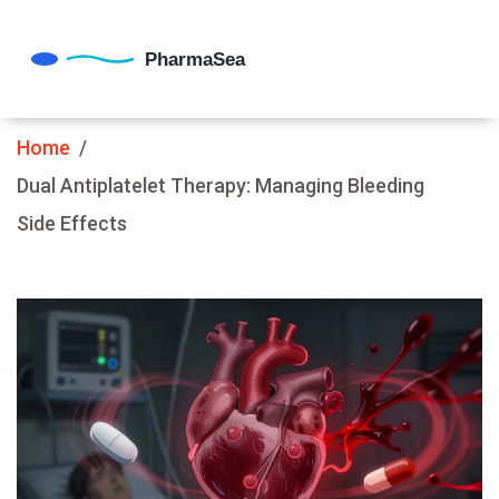
Home
Dual Antiplatelet Therapy: Managing Bleeding
Side Effects