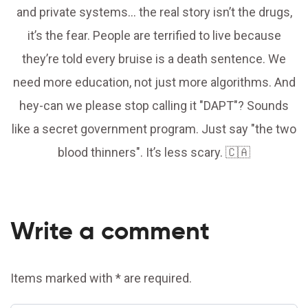
and private systems… the real story isn’t the drugs,
it’s the fear. People are terrified to live because
they’re told every bruise is a death sentence. We
need more education, not just more algorithms. And
hey-can we please stop calling it "DAPT"? Sounds
like a secret government program. Just say "the two
blood thinners". It’s less scary. 🇨🇦
Write a comment
Items marked with * are required.