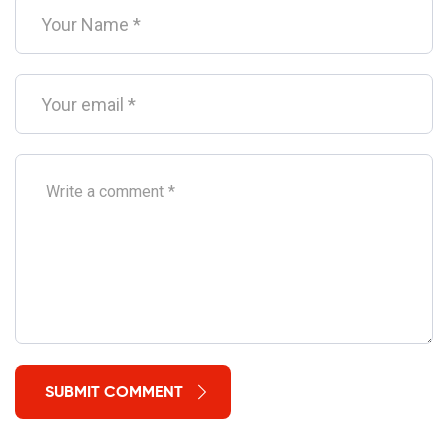
SUBMIT COMMENT