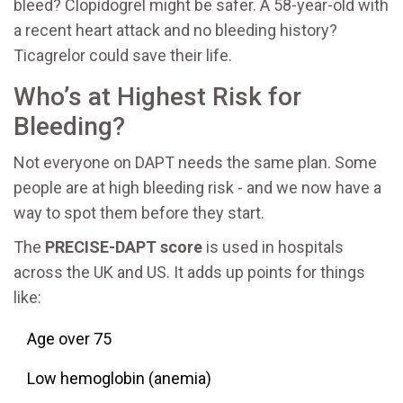
bleed? Clopidogrel might be safer. A 58-year-old with
a recent heart attack and no bleeding history?
Ticagrelor could save their life.
Who’s at Highest Risk for
Bleeding?
Not everyone on DAPT needs the same plan. Some
people are at high bleeding risk - and we now have a
way to spot them before they start.
The
PRECISE-DAPT score
is used in hospitals
across the UK and US. It adds up points for things
like:
Age over 75
Low hemoglobin (anemia)