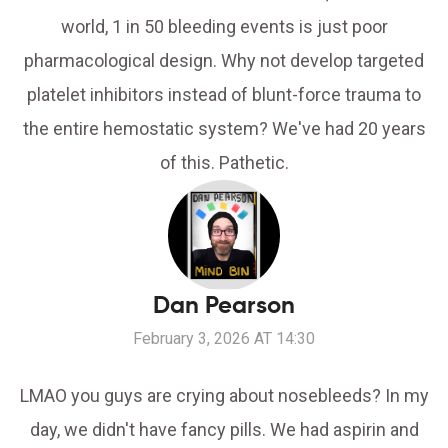
world, 1 in 50 bleeding events is just poor
pharmacological design. Why not develop targeted
platelet inhibitors instead of blunt-force trauma to
the entire hemostatic system? We've had 20 years
of this. Pathetic.
Dan Pearson
February 3, 2026 AT 14:30
LMAO you guys are crying about nosebleeds? In my
day, we didn't have fancy pills. We had aspirin and