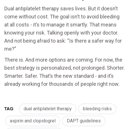
Dual antiplatelet therapy saves lives. But it doesn’t
come without cost. The goal isn’t to avoid bleeding
at all costs - it’s to manage it smartly. That means
knowing your risk. Talking openly with your doctor.
And not being afraid to ask: “Is there a safer way for
me?”
There is. And more options are coming. For now, the
best strategy is personalized, not prolonged. Shorter.
Smarter. Safer. That’s the new standard - and it’s
already working for thousands of people right now.
TAG
dual antiplatelet therapy
bleeding risks
aspirin and clopidogrel
DAPT guidelines