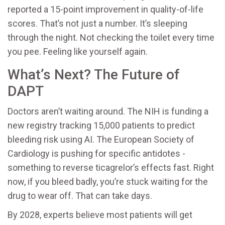
reported a 15-point improvement in quality-of-life
scores. That’s not just a number. It’s sleeping
through the night. Not checking the toilet every time
you pee. Feeling like yourself again.
What’s Next? The Future of
DAPT
Doctors aren’t waiting around. The NIH is funding a
new registry tracking 15,000 patients to predict
bleeding risk using AI. The European Society of
Cardiology is pushing for specific antidotes -
something to reverse ticagrelor’s effects fast. Right
now, if you bleed badly, you’re stuck waiting for the
drug to wear off. That can take days.
By 2028, experts believe most patients will get