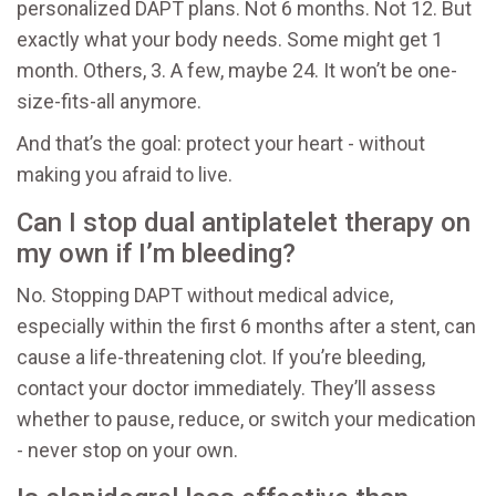
personalized DAPT plans. Not 6 months. Not 12. But
exactly what your body needs. Some might get 1
month. Others, 3. A few, maybe 24. It won’t be one-
size-fits-all anymore.
And that’s the goal: protect your heart - without
making you afraid to live.
Can I stop dual antiplatelet therapy on
my own if I’m bleeding?
No. Stopping DAPT without medical advice,
especially within the first 6 months after a stent, can
cause a life-threatening clot. If you’re bleeding,
contact your doctor immediately. They’ll assess
whether to pause, reduce, or switch your medication
- never stop on your own.