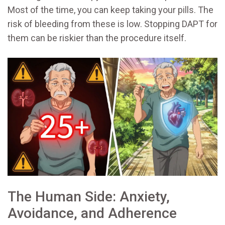
Most of the time, you can keep taking your pills. The
risk of bleeding from these is low. Stopping DAPT for
them can be riskier than the procedure itself.
The Human Side: Anxiety,
Avoidance, and Adherence