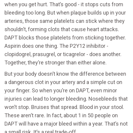
when you get hurt. That’s good - it stops cuts from
bleeding too long. But when plaque builds up in your
arteries, those same platelets can stick where they
shouldn’t, forming clots that cause heart attacks.
DAPT blocks those platelets from sticking together.
Aspirin does one thing. The P2Y12 inhibitor -
clopidogrel, prasugrel, or ticagrelor - does another.
Together, they’re stronger than either alone.
But your body doesn’t know the difference between
a dangerous clot in your artery and a simple cut on
your finger. So when you’re on DAPT, even minor
injuries can lead to longer bleeding. Nosebleeds that
won’t stop. Bruises that spread. Blood in your stool.
These aren’t rare. In fact, about 1 in 50 people on
DAPT will have a major bleed within a year. That’s not
a small risk. It’s a real trade-off.