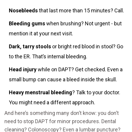
Nosebleeds
that last more than 15 minutes? Call.
Bleeding gums
when brushing? Not urgent - but
mention it at your next visit.
Dark, tarry stools
or bright red blood in stool? Go
to the ER. That’s internal bleeding.
Head injury
while on DAPT? Get checked. Even a
small bump can cause a bleed inside the skull.
Heavy menstrual bleeding
? Talk to your doctor.
You might need a different approach.
And here’s something many don’t know: you don’t
need to stop DAPT for minor procedures. Dental
cleaning? Colonoscopy? Even a lumbar puncture?