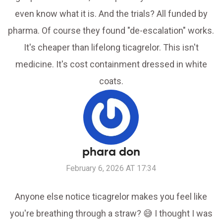
even know what it is. And the trials? All funded by
pharma. Of course they found "de-escalation" works.
It's cheaper than lifelong ticagrelor. This isn't
medicine. It's cost containment dressed in white
coats.
phara don
February 6, 2026 AT 17:34
Anyone else notice ticagrelor makes you feel like
you're breathing through a straw? 😅 I thought I was