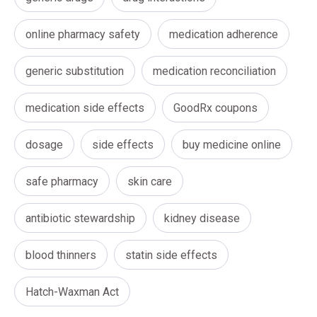
online pharmacy safety
medication adherence
generic substitution
medication reconciliation
medication side effects
GoodRx coupons
dosage
side effects
buy medicine online
safe pharmacy
skin care
antibiotic stewardship
kidney disease
blood thinners
statin side effects
Hatch-Waxman Act