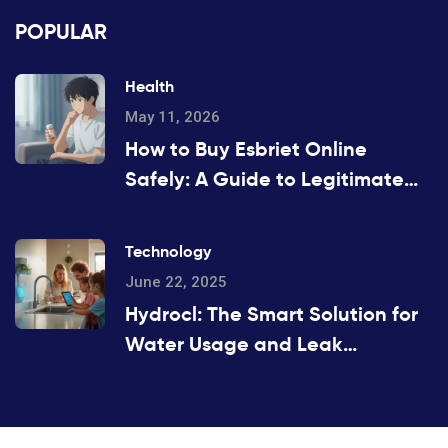
POPULAR
Health
May 11, 2026
How to Buy Esbriet Online
Safely: A Guide to Legitimate
Pharmacies and Costs
Technology
June 22, 2025
Hydrocl: The Smart Solution for
Water Usage and Leak
Detection