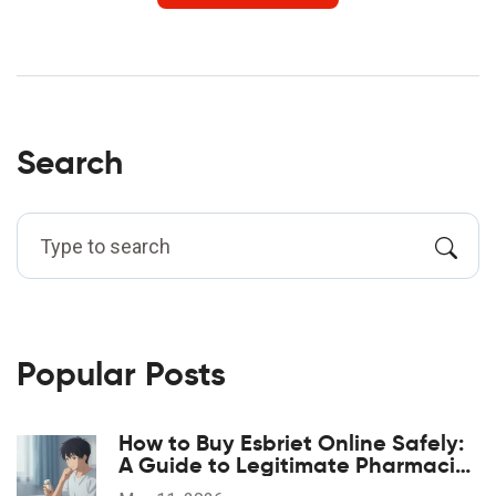
Search
Popular Posts
How to Buy Esbriet Online Safely:
A Guide to Legitimate Pharmacies
and Costs