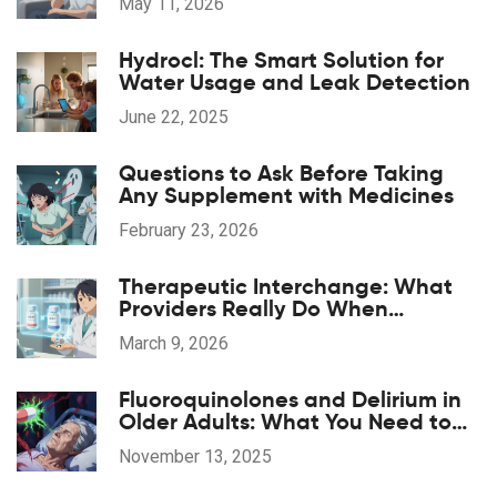
May 11, 2026
Hydrocl: The Smart Solution for
Water Usage and Leak Detection
June 22, 2025
Questions to Ask Before Taking
Any Supplement with Medicines
February 23, 2026
Therapeutic Interchange: What
Providers Really Do When
Substituting Medications
March 9, 2026
Fluoroquinolones and Delirium in
Older Adults: What You Need to
Know
November 13, 2025