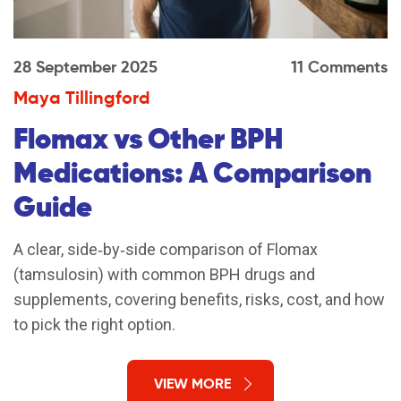
28 September 2025
11 Comments
Maya Tillingford
Flomax vs Other BPH
Medications: A Comparison
Guide
A clear, side‑by‑side comparison of Flomax
(tamsulosin) with common BPH drugs and
supplements, covering benefits, risks, cost, and how
to pick the right option.
VIEW MORE