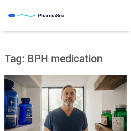
Tag: BPH medication