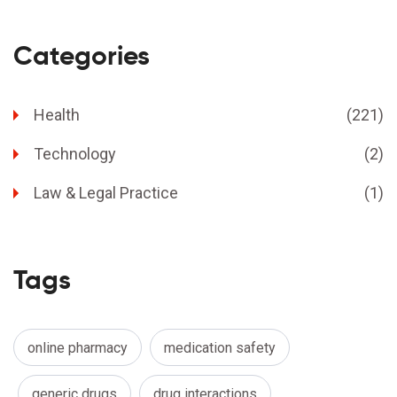
Categories
Health
(221)
Technology
(2)
Law & Legal Practice
(1)
Tags
online pharmacy
medication safety
generic drugs
drug interactions