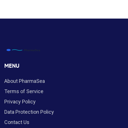
MENU
About PharmaSea
Terms of Service
Privacy Policy
Data Protection Policy
Contact Us