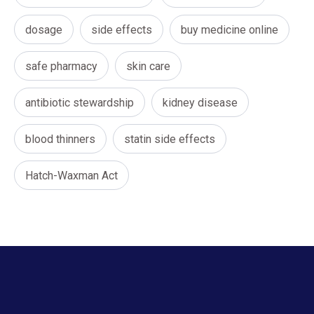
dosage
side effects
buy medicine online
safe pharmacy
skin care
antibiotic stewardship
kidney disease
blood thinners
statin side effects
Hatch-Waxman Act