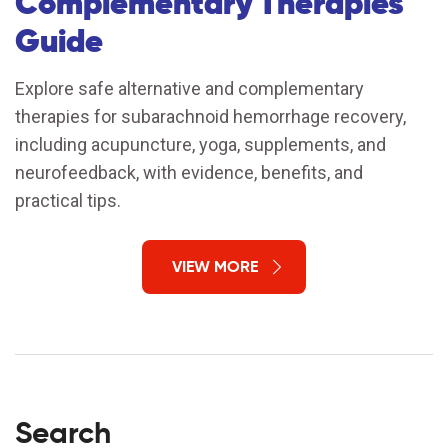
Complementary Therapies
Guide
Explore safe alternative and complementary
therapies for subarachnoid hemorrhage recovery,
including acupuncture, yoga, supplements, and
neurofeedback, with evidence, benefits, and
practical tips.
VIEW MORE
Search