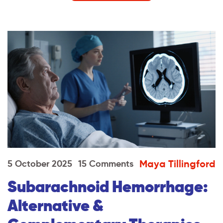
Maya Tillingford
5 October 2025
15 Comments
Subarachnoid Hemorrhage:
Alternative &