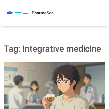
Tag: integrative medicine