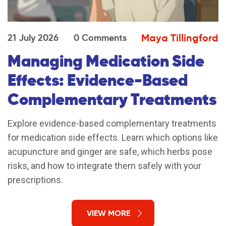
Maya Tillingford
21 July 2026
0 Comments
Managing Medication Side
Effects: Evidence-Based
Complementary Treatments
Explore evidence-based complementary treatments
for medication side effects. Learn which options like
acupuncture and ginger are safe, which herbs pose
risks, and how to integrate them safely with your
prescriptions.
VIEW MORE