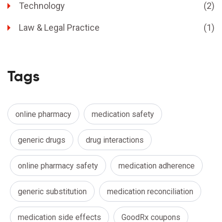
Technology
(2)
Law & Legal Practice
(1)
Tags
online pharmacy
medication safety
generic drugs
drug interactions
online pharmacy safety
medication adherence
generic substitution
medication reconciliation
medication side effects
GoodRx coupons