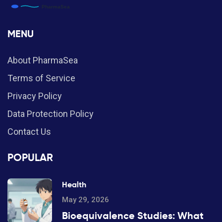
MENU
About PharmaSea
Terms of Service
Privacy Policy
Data Protection Policy
Contact Us
POPULAR
Health
May 29, 2026
Bioequivalence Studies: What