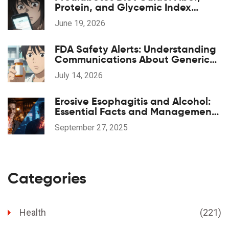
Protein, and Glycemic Index
Strategies
June 19, 2026
FDA Safety Alerts: Understanding
Communications About Generic
Drug Problems
July 14, 2026
Erosive Esophagitis and Alcohol:
Essential Facts and Management
Tips
September 27, 2025
Categories
Health
(221)