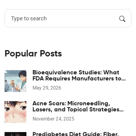
Popular Posts
Bioequivalence Studies: What
FDA Requires Manufacturers to
Prove
May 29, 2026
Acne Scars: Microneedling,
Lasers, and Topical Strategies
That Actually Work
November 24, 2025
Prediabetes Diet Guide: Fiber,