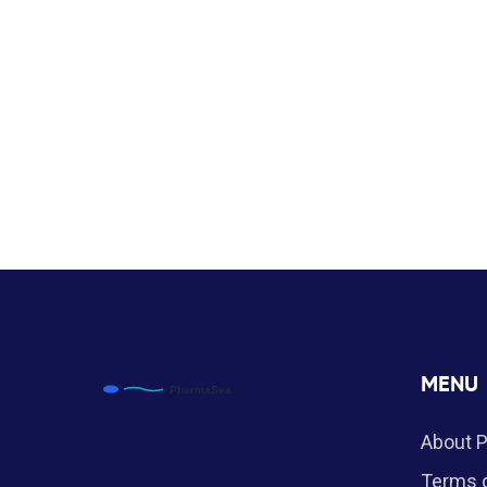
MENU
About 
Terms o