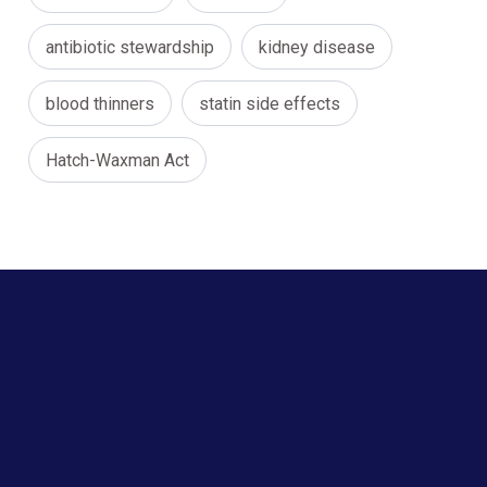
antibiotic stewardship
kidney disease
blood thinners
statin side effects
Hatch-Waxman Act