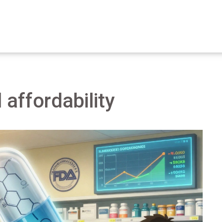
affordability