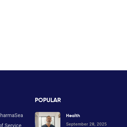
POPULAR
PharmaSea
Health
September 28, 2025
f Service