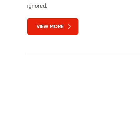
ignored.
VIEW MORE