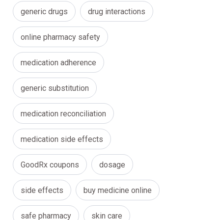
generic drugs
drug interactions
online pharmacy safety
medication adherence
generic substitution
medication reconciliation
medication side effects
GoodRx coupons
dosage
side effects
buy medicine online
safe pharmacy
skin care