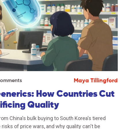
Maya Tillingford
Comments
Generics: How Countries Cut
ficing Quality
rom China's bulk buying to South Korea's tiered
 risks of price wars, and why quality can't be