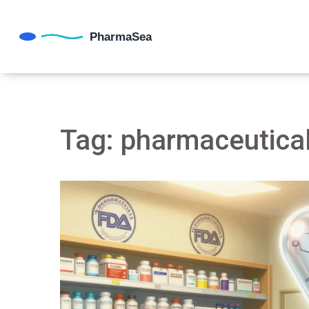
Tag: pharmaceutical 