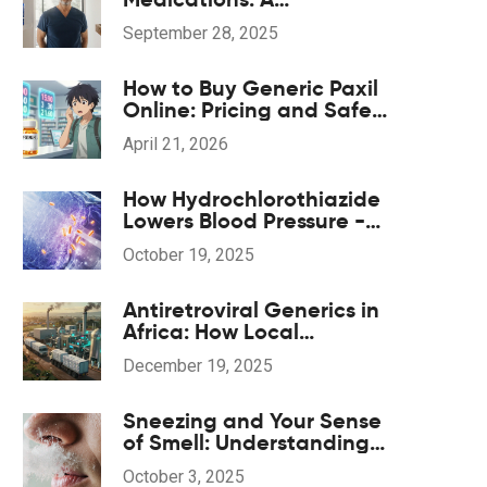
Comparison Guide
September 28, 2025
How to Buy Generic Paxil
Online: Pricing and Safe
Options
April 21, 2026
How Hydrochlorothiazide
Lowers Blood Pressure -
The Science Explained
October 19, 2025
Antiretroviral Generics in
Africa: How Local
Production Is
December 19, 2025
Transforming HIV
Treatment Access
Sneezing and Your Sense
of Smell: Understanding
the Connection
October 3, 2025