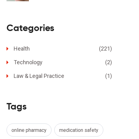
Categories
Health
(221)
Technology
(2)
Law & Legal Practice
(1)
Tags
online pharmacy
medication safety