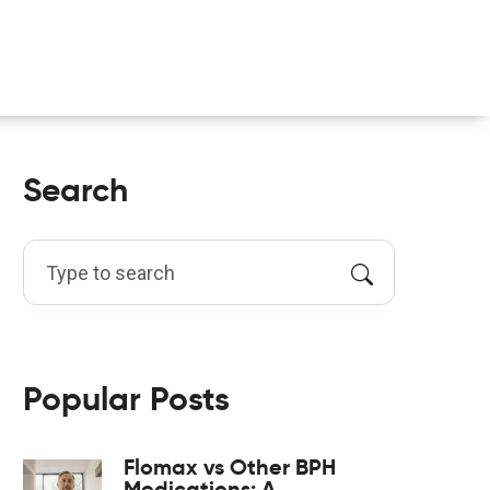
Search
Popular Posts
Flomax vs Other BPH
Medications: A