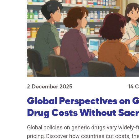
2 December 2025
14 
Global Perspectives on 
Drug Costs Without Sacri
Global policies on generic drugs vary widely-f
pricing. Discover how countries cut costs, the