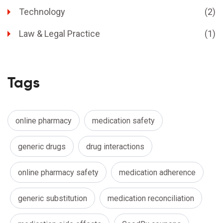
Technology
(2)
Law & Legal Practice
(1)
Tags
online pharmacy
medication safety
generic drugs
drug interactions
online pharmacy safety
medication adherence
generic substitution
medication reconciliation