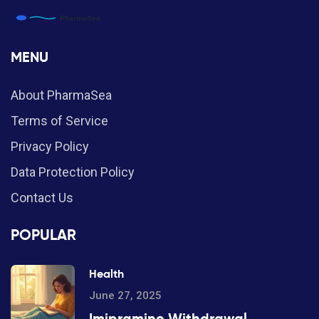
MENU
About PharmaSea
Terms of Service
Privacy Policy
Data Protection Policy
Contact Us
POPULAR
Health
June 27, 2025
Imipramine Withdrawal