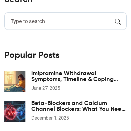
Popular Posts
Imipramine Withdrawal
Symptoms, Timeline & Coping
Strategies: A Practical 2025 Guide
June 27, 2025
Beta-Blockers and Calcium
Channel Blockers: What You Need
to Know About Combination
December 1, 2025
Therapy