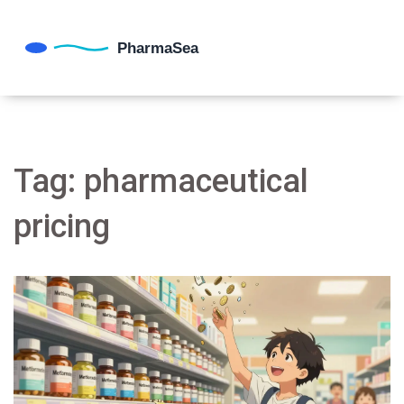
Tag: pharmaceutical
pricing