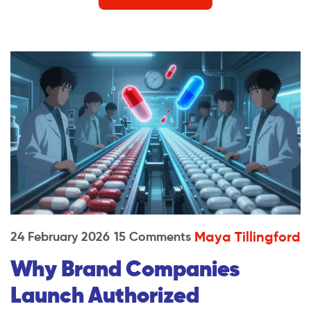
Maya Tillingford
24 February 2026
15 Comments
Why Brand Companies
Launch Authorized