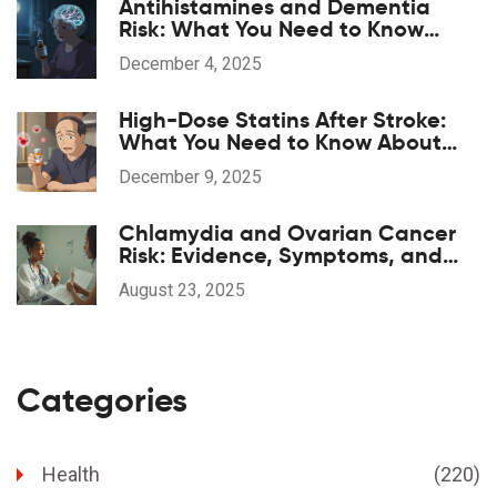
Antihistamines and Dementia
Risk: What You Need to Know
About Long-Term Use
December 4, 2025
High-Dose Statins After Stroke:
What You Need to Know About
Benefits and Risks
December 9, 2025
Chlamydia and Ovarian Cancer
Risk: Evidence, Symptoms, and
What To Do Now
August 23, 2025
Categories
Health
(220)