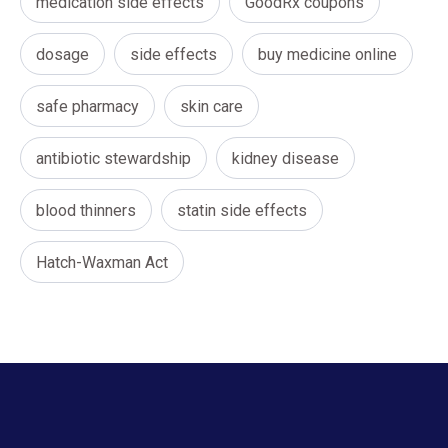
medication side effects
GoodRx coupons
dosage
side effects
buy medicine online
safe pharmacy
skin care
antibiotic stewardship
kidney disease
blood thinners
statin side effects
Hatch-Waxman Act