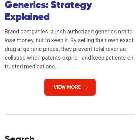
Generics: Strategy
Explained
Brand companies launch authorized generics not to
lose money, but to keep it. By selling their own exact
drug at generic prices, they prevent total revenue
collapse when patents expire - and keep patients on
trusted medications.
VIEW MORE
Search