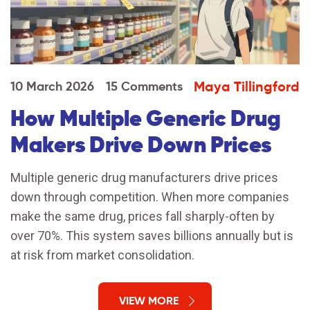
Maya Tillingford
10 March 2026
15 Comments
How Multiple Generic Drug
Makers Drive Down Prices
Multiple generic drug manufacturers drive prices
down through competition. When more companies
make the same drug, prices fall sharply-often by
over 70%. This system saves billions annually but is
at risk from market consolidation.
VIEW MORE