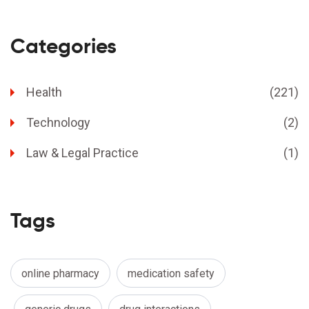
Categories
Health
(221)
Technology
(2)
Law & Legal Practice
(1)
Tags
online pharmacy
medication safety