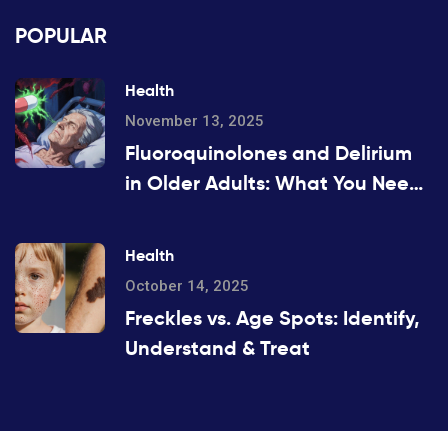
POPULAR
Health
November 13, 2025
Fluoroquinolones and Delirium
in Older Adults: What You Need
to Know
Health
October 14, 2025
Freckles vs. Age Spots: Identify,
Understand & Treat