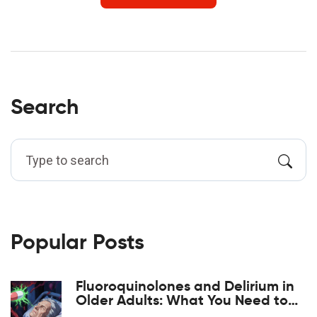
Search
Popular Posts
Fluoroquinolones and Delirium in
Older Adults: What You Need to
Know