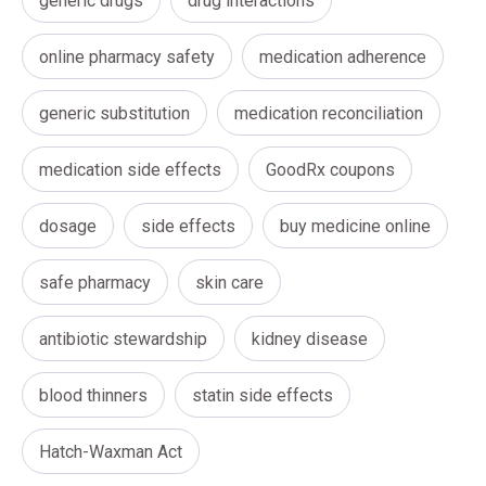
generic drugs
drug interactions
online pharmacy safety
medication adherence
generic substitution
medication reconciliation
medication side effects
GoodRx coupons
dosage
side effects
buy medicine online
safe pharmacy
skin care
antibiotic stewardship
kidney disease
blood thinners
statin side effects
Hatch-Waxman Act