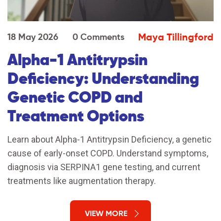
Maya Tillingford
18 May 2026
0 Comments
Alpha-1 Antitrypsin
Deficiency: Understanding
Genetic COPD and
Treatment Options
Learn about Alpha-1 Antitrypsin Deficiency, a genetic
cause of early-onset COPD. Understand symptoms,
diagnosis via SERPINA1 gene testing, and current
treatments like augmentation therapy.
VIEW MORE