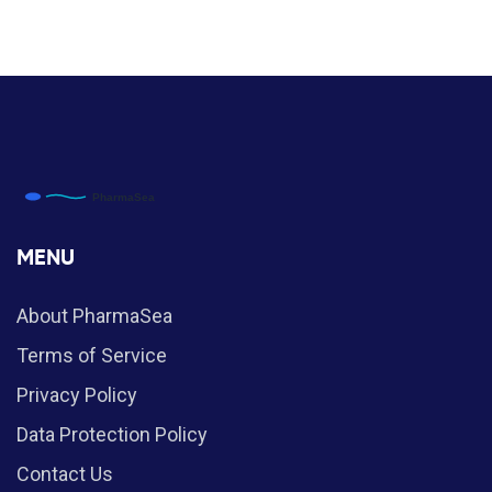
MENU
About PharmaSea
Terms of Service
Privacy Policy
Data Protection Policy
Contact Us