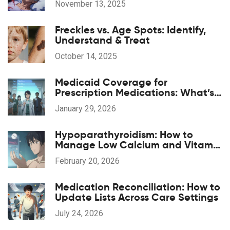
November 13, 2025
Freckles vs. Age Spots: Identify,
Understand & Treat
October 14, 2025
Medicaid Coverage for
Prescription Medications: What’s
Included in 2026
January 29, 2026
Hypoparathyroidism: How to
Manage Low Calcium and Vitamin
D Effectively
February 20, 2026
Medication Reconciliation: How to
Update Lists Across Care Settings
July 24, 2026