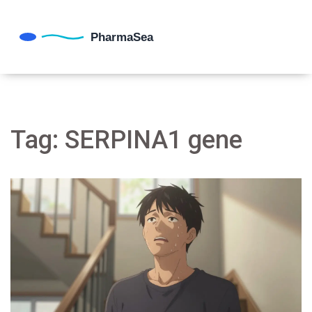
Tag: SERPINA1 gene