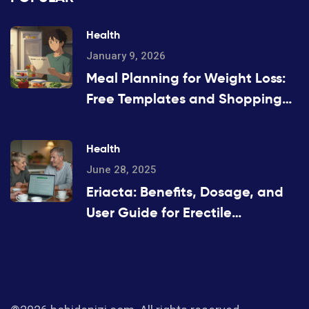
Health
January 9, 2026
Meal Planning for Weight Loss:
Free Templates and Shopping
Lists That Actually Work
Health
June 28, 2025
Eriacta: Benefits, Dosage, and
User Guide for Erectile
Dysfunction