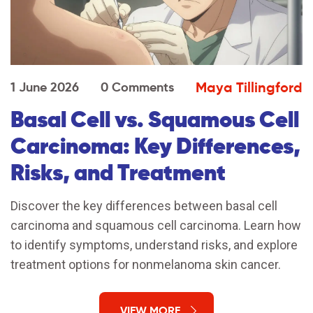
Maya Tillingford
1 June 2026
0 Comments
Basal Cell vs. Squamous Cell
Carcinoma: Key Differences,
Risks, and Treatment
Discover the key differences between basal cell
carcinoma and squamous cell carcinoma. Learn how
to identify symptoms, understand risks, and explore
treatment options for nonmelanoma skin cancer.
VIEW MORE