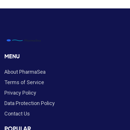
MENU
About PharmaSea
Terms of Service
Privacy Policy
Data Protection Policy
Contact Us
POPULAR