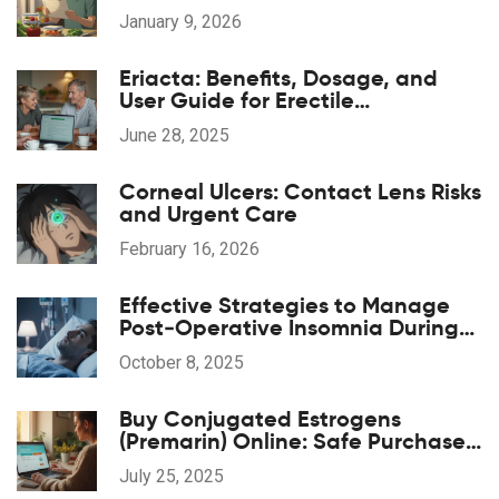
Lists That Actually Work
January 9, 2026
Eriacta: Benefits, Dosage, and
User Guide for Erectile
Dysfunction
June 28, 2025
Corneal Ulcers: Contact Lens Risks
and Urgent Care
February 16, 2026
Effective Strategies to Manage
Post‑Operative Insomnia During
Anesthesia Recovery
October 8, 2025
Buy Conjugated Estrogens
(Premarin) Online: Safe Purchase
Guide, Tips & Trusted Sources
July 25, 2025