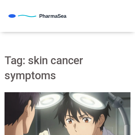
Tag: skin cancer
symptoms