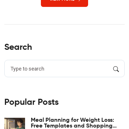
Search
Popular Posts
Meal Planning for Weight Loss:
Free Templates and Shopping