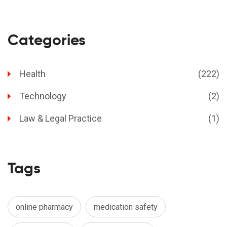
Categories
Health
(222)
Technology
(2)
Law & Legal Practice
(1)
Tags
online pharmacy
medication safety