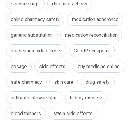
generic drugs
drug interactions
online pharmacy safety
medication adherence
generic substitution
medication reconciliation
medication side effects
GoodRx coupons
dosage
side effects
buy medicine online
safe pharmacy
skin care
drug safety
antibiotic stewardship
kidney disease
blood thinners
statin side effects