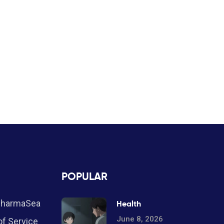
POPULAR
PharmaSea
Health
June 8, 2026
f Service