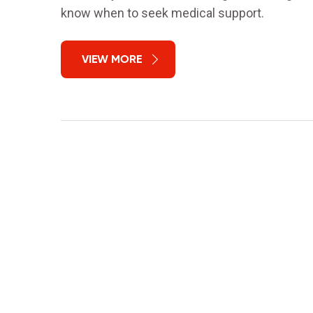
know when to seek medical support.
VIEW MORE