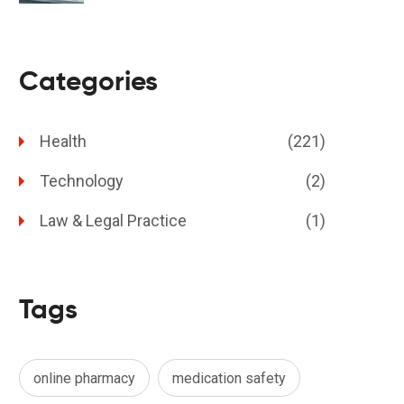
Categories
Health
(221)
Technology
(2)
Law & Legal Practice
(1)
Tags
online pharmacy
medication safety