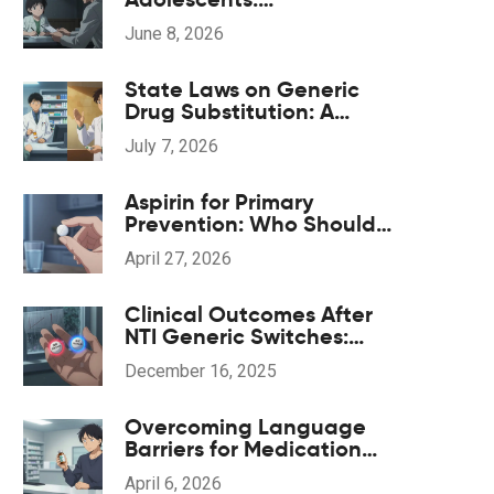
Understanding the Black
June 8, 2026
Box Warning and Safe
Monitoring
State Laws on Generic
Drug Substitution: A
Guide to Regulations
July 7, 2026
Aspirin for Primary
Prevention: Who Should
Skip Daily Doses
April 27, 2026
Clinical Outcomes After
NTI Generic Switches:
What Studies Show
December 16, 2025
Overcoming Language
Barriers for Medication
Safety: A Patient's Guide
April 6, 2026