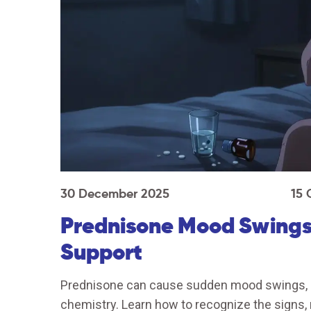
30 December 2025
15
Prednisone Mood Swings
Support
Prednisone can cause sudden mood swings, an
chemistry. Learn how to recognize the signs