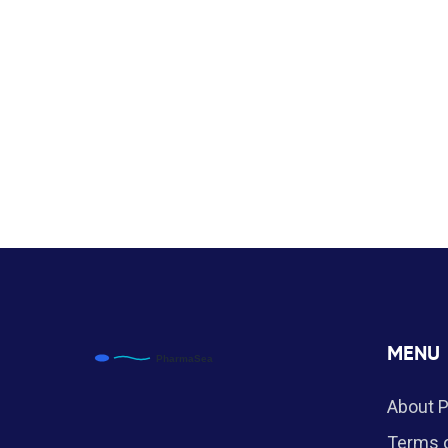
MENU
About 
Terms o