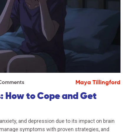
Maya Tillingford
 Comments
: How to Cope and Get
xiety, and depression due to its impact on brain
, manage symptoms with proven strategies, and