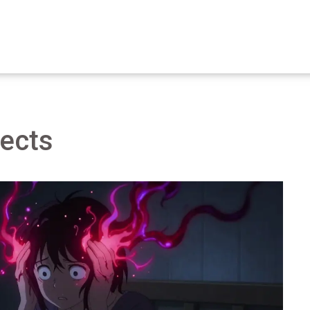
fects