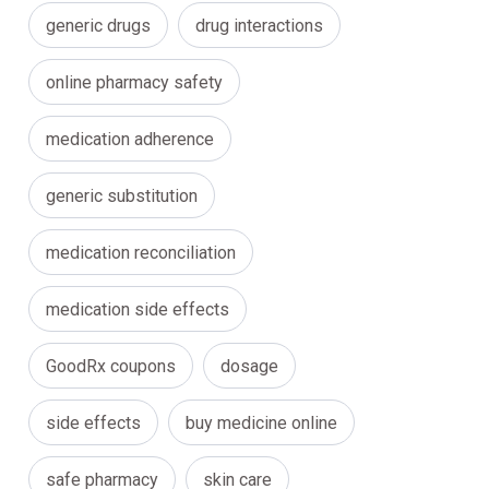
generic drugs
drug interactions
online pharmacy safety
medication adherence
generic substitution
medication reconciliation
medication side effects
GoodRx coupons
dosage
side effects
buy medicine online
safe pharmacy
skin care