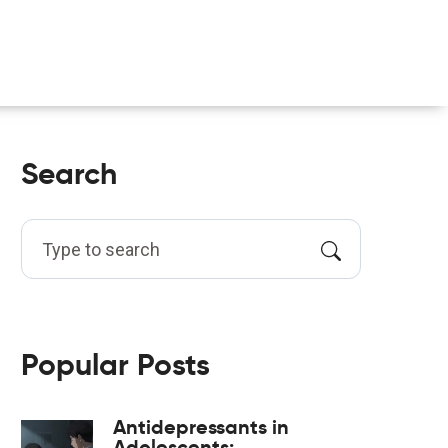
Search
Popular Posts
Antidepressants in
Adolescents: