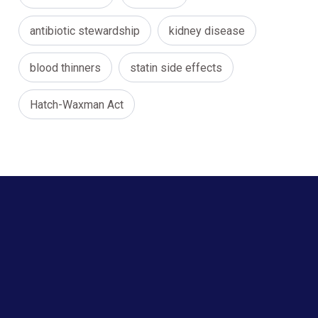
antibiotic stewardship
kidney disease
blood thinners
statin side effects
Hatch-Waxman Act