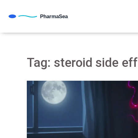
Tag: steroid side ef