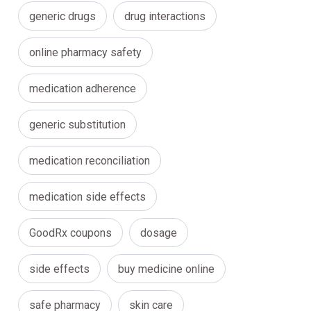
generic drugs
drug interactions
online pharmacy safety
medication adherence
generic substitution
medication reconciliation
medication side effects
GoodRx coupons
dosage
side effects
buy medicine online
safe pharmacy
skin care