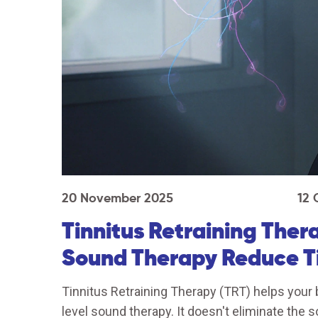
20 November 2025
12
Tinnitus Retraining The
Sound Therapy Reduce Ti
Tinnitus Retraining Therapy (TRT) helps your b
level sound therapy. It doesn't eliminate the 