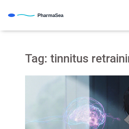
Tag: tinnitus retrain