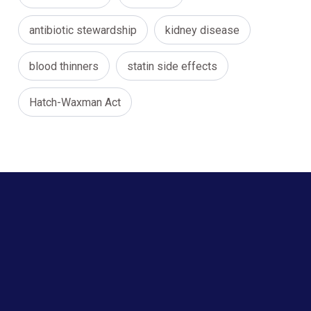
antibiotic stewardship
kidney disease
blood thinners
statin side effects
Hatch-Waxman Act