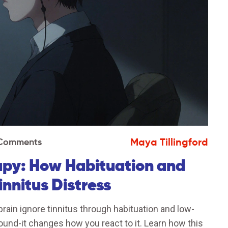
Maya Tillingford
 Comments
rapy: How Habituation and
nnitus Distress
rain ignore tinnitus through habituation and low-
sound-it changes how you react to it. Learn how this