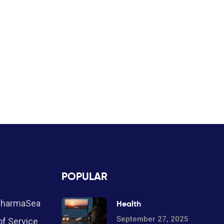
POPULAR
PharmaSea
Health
September 27, 2025
f Service