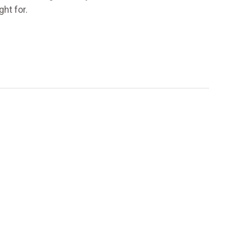
ht for.