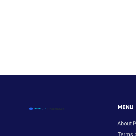
MENU
About 
Terms o