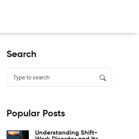
Search
Popular Posts
Understanding Shift-
Work Disorder and Its