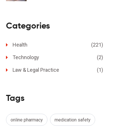
Categories
Health
(221)
Technology
(2)
Law & Legal Practice
(1)
Tags
online pharmacy
medication safety