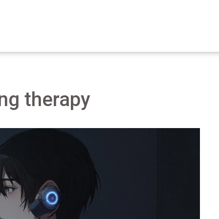
ing therapy