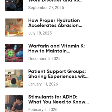
Impact on Driving Safety
September 27, 2025
How Proper Hydration
Accelerates Abrasion
Healing Naturally
July 18, 2025
Warfarin and Vitamin K:
How to Maintain
Consistent Diet for Stable
December 5, 2025
INR Levels
Patient Support Groups:
Sharing Experiences with
Generic Medications
January 11, 2026
Stimulants for ADHD:
What You Need to Know
About Cardiovascular
February 2, 2026
and Sleep Side Effects