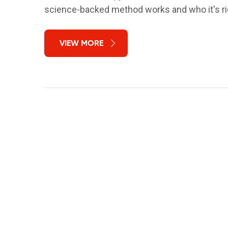
science-backed method works and who it's rig
VIEW MORE