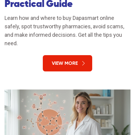
Practical Guide
Learn how and where to buy Dapasmart online
safely, spot trustworthy pharmacies, avoid scams,
and make informed decisions. Get all the tips you
need.
VIEW MORE