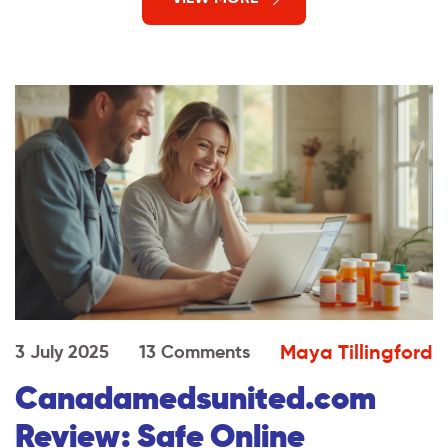
Maya Tillingford
3 July 2025
13 Comments
Canadamedsunited.com
Review: Safe Online