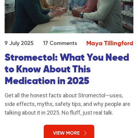
Maya Tillingford
9 July 2025
17 Comments
Stromectol: What You Need
to Know About This
Medication in 2025
Get all the honest facts about Stromectol—uses,
side effects, myths, safety tips, and why people are
talking about it in 2025. No fluff, just real talk.
VIEW MORE