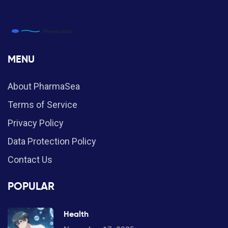
MENU
About PharmaSea
Terms of Service
Privacy Policy
Data Protection Policy
Contact Us
POPULAR
Health