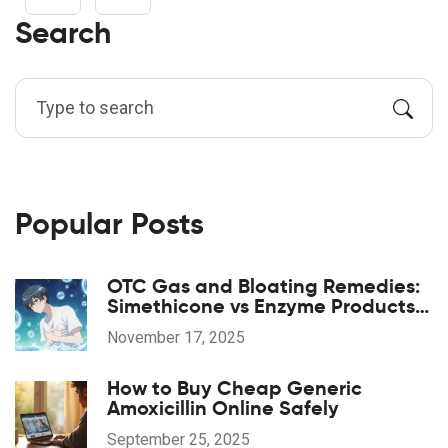
Search
Popular Posts
OTC Gas and Bloating Remedies:
Simethicone vs Enzyme Products
Explained
November 17, 2025
How to Buy Cheap Generic
Amoxicillin Online Safely
September 25, 2025