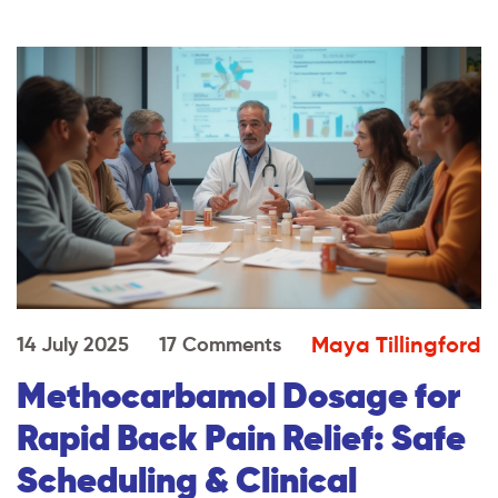
Maya Tillingford
14 July 2025
17 Comments
Methocarbamol Dosage for
Rapid Back Pain Relief: Safe
Scheduling & Clinical