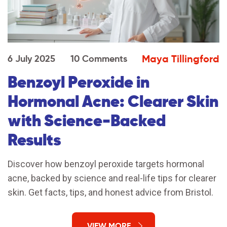
Maya Tillingford
6 July 2025
10 Comments
Benzoyl Peroxide in
Hormonal Acne: Clearer Skin
with Science-Backed
Results
Discover how benzoyl peroxide targets hormonal
acne, backed by science and real-life tips for clearer
skin. Get facts, tips, and honest advice from Bristol.
VIEW MORE