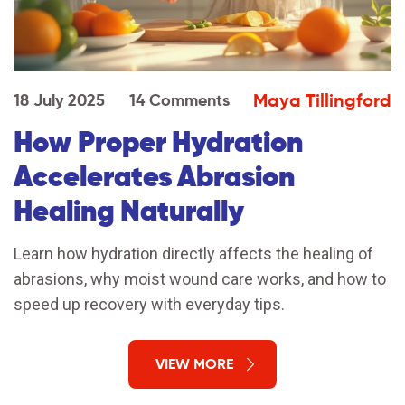
Maya Tillingford
18 July 2025
14 Comments
How Proper Hydration
Accelerates Abrasion
Healing Naturally
Learn how hydration directly affects the healing of
abrasions, why moist wound care works, and how to
speed up recovery with everyday tips.
VIEW MORE