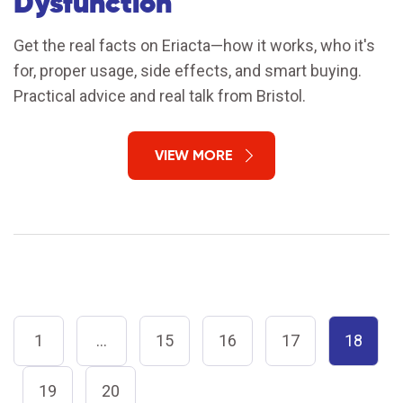
Dysfunction
Get the real facts on Eriacta—how it works, who it's
for, proper usage, side effects, and smart buying.
Practical advice and real talk from Bristol.
VIEW MORE
1
…
15
16
17
18
19
20