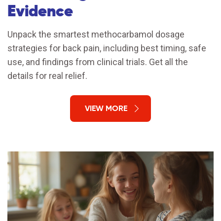
Evidence
Unpack the smartest methocarbamol dosage
strategies for back pain, including best timing, safe
use, and findings from clinical trials. Get all the
details for real relief.
VIEW MORE