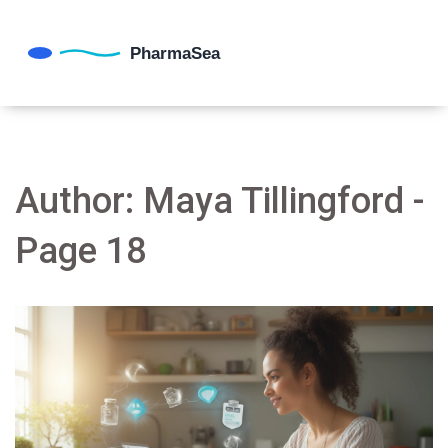
Author: Maya Tillingford -
Page 18