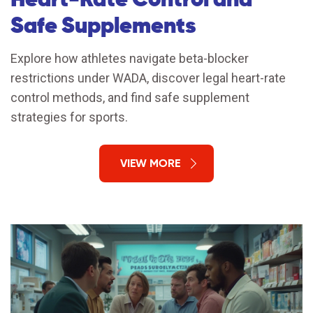
Safe Supplements
Explore how athletes navigate beta-blocker
restrictions under WADA, discover legal heart-rate
control methods, and find safe supplement
strategies for sports.
VIEW MORE