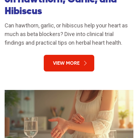
Hibiscus
Can hawthorn, garlic, or hibiscus help your heart as
much as beta blockers? Dive into clinical trial
findings and practical tips on herbal heart health.
VIEW MORE