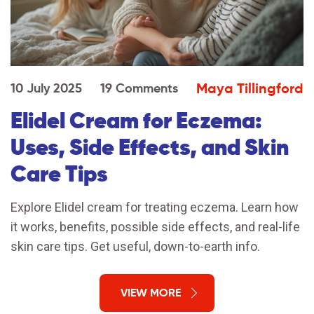
Maya Tillingford
10 July 2025
19 Comments
Elidel Cream for Eczema:
Uses, Side Effects, and Skin
Care Tips
Explore Elidel cream for treating eczema. Learn how
it works, benefits, possible side effects, and real-life
skin care tips. Get useful, down-to-earth info.
VIEW MORE