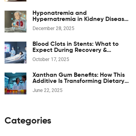
Hyponatremia and
Hypernatremia in Kidney Disease:
What You Need to Know
December 28, 2025
Blood Clots in Stents: What to
Expect During Recovery &
Rehabilitation
October 17, 2025
Xanthan Gum Benefits: How This
Additive Is Transforming Dietary
Supplements
June 22, 2025
Categories