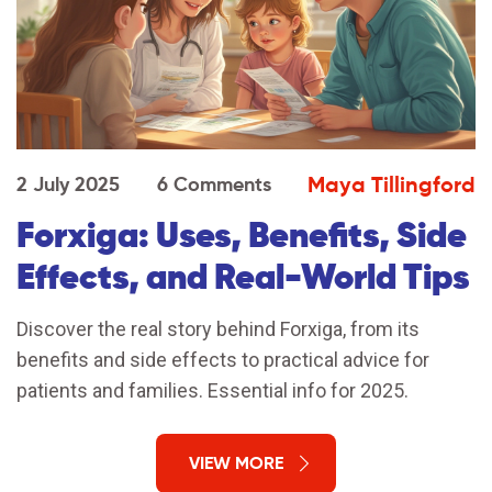
Maya Tillingford
2 July 2025
6 Comments
Forxiga: Uses, Benefits, Side
Effects, and Real-World Tips
Discover the real story behind Forxiga, from its
benefits and side effects to practical advice for
patients and families. Essential info for 2025.
VIEW MORE