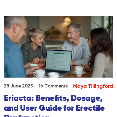
Maya Tillingford
28 June 2025
16 Comments
Eriacta: Benefits, Dosage,
and User Guide for Erectile