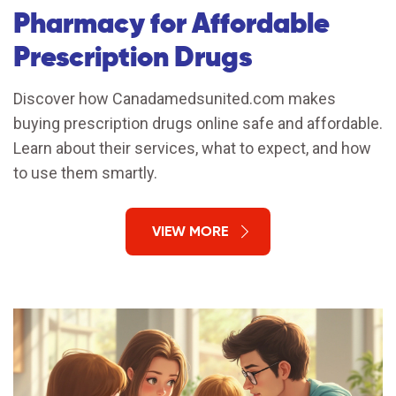
Pharmacy for Affordable
Prescription Drugs
Discover how Canadamedsunited.com makes
buying prescription drugs online safe and affordable.
Learn about their services, what to expect, and how
to use them smartly.
VIEW MORE