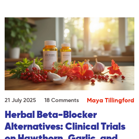
Maya Tillingford
21 July 2025
18 Comments
Herbal Beta-Blocker
Alternatives: Clinical Trials
on Hawthorn, Garlic, and