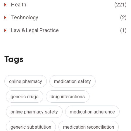
Health
(221)
Technology
(2)
Law & Legal Practice
(1)
Tags
online pharmacy
medication safety
generic drugs
drug interactions
online pharmacy safety
medication adherence
generic substitution
medication reconciliation