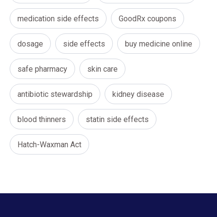
medication side effects
GoodRx coupons
dosage
side effects
buy medicine online
safe pharmacy
skin care
antibiotic stewardship
kidney disease
blood thinners
statin side effects
Hatch-Waxman Act