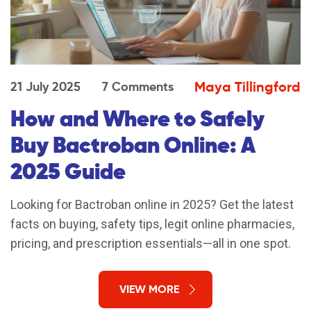
Maya Tillingford
21 July 2025
7 Comments
How and Where to Safely
Buy Bactroban Online: A
2025 Guide
Looking for Bactroban online in 2025? Get the latest
facts on buying, safety tips, legit online pharmacies,
pricing, and prescription essentials—all in one spot.
VIEW MORE