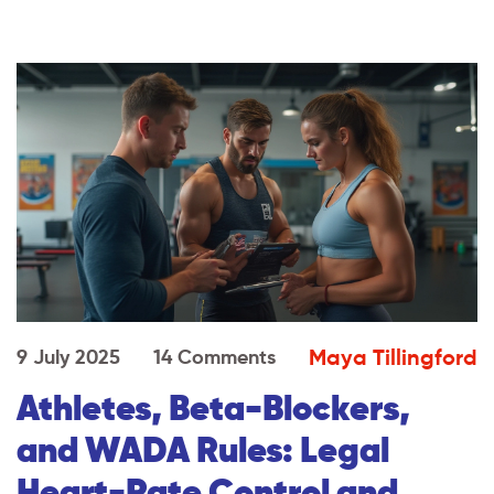
Maya Tillingford
9 July 2025
14 Comments
Athletes, Beta-Blockers,
and WADA Rules: Legal
Heart-Rate Control and