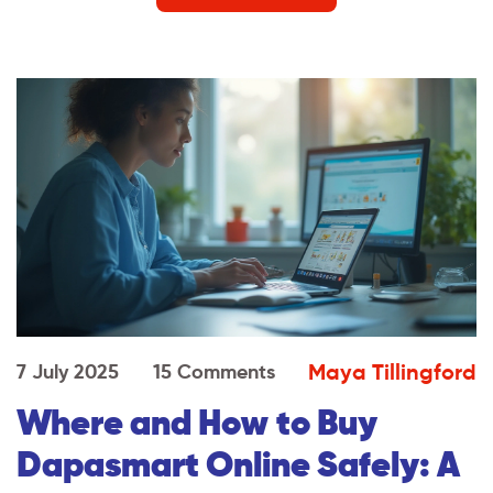
Maya Tillingford
7 July 2025
15 Comments
Where and How to Buy
Dapasmart Online Safely: A