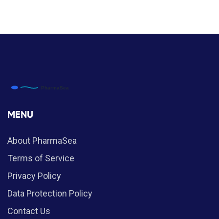
MENU
About PharmaSea
Terms of Service
Privacy Policy
Data Protection Policy
Contact Us