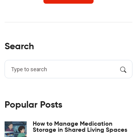
Search
Popular Posts
How to Manage Medication
Storage in Shared Living Spaces