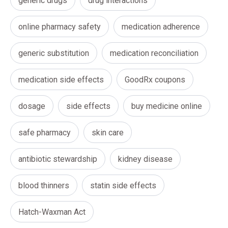
generic drugs
drug interactions
online pharmacy safety
medication adherence
generic substitution
medication reconciliation
medication side effects
GoodRx coupons
dosage
side effects
buy medicine online
safe pharmacy
skin care
antibiotic stewardship
kidney disease
blood thinners
statin side effects
Hatch-Waxman Act