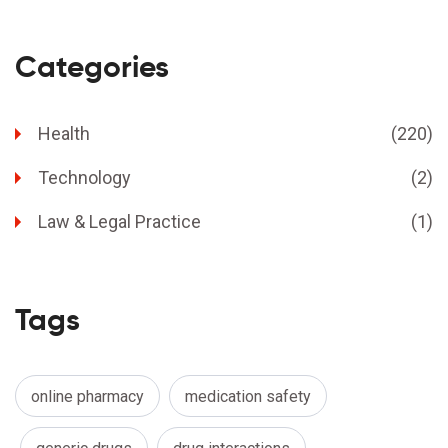
Categories
Health
(220)
Technology
(2)
Law & Legal Practice
(1)
Tags
online pharmacy
medication safety