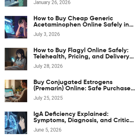
January 26, 2026
How to Buy Cheap Generic
Acetaminophen Online Safely in
2026
July 3, 2026
How to Buy Flagyl Online Safely:
Telehealth, Pricing, and Delivery
Options
July 28, 2026
Buy Conjugated Estrogens
(Premarin) Online: Safe Purchase
Guide, Tips & Trusted Sources
July 25, 2025
IgA Deficiency Explained:
Symptoms, Diagnosis, and Critical
Transfusion Safety
June 5, 2026