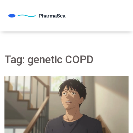
Tag: genetic COPD