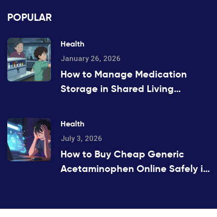
POPULAR
Health
January 26, 2026
How to Manage Medication
Storage in Shared Living
Spaces
Health
July 3, 2026
How to Buy Cheap Generic
Acetaminophen Online Safely in
2026