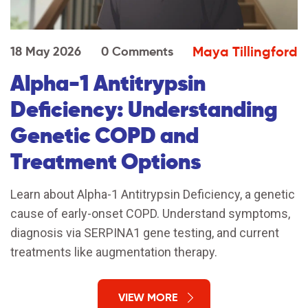
Maya Tillingford
18 May 2026
0 Comments
Alpha-1 Antitrypsin
Deficiency: Understanding
Genetic COPD and
Treatment Options
Learn about Alpha-1 Antitrypsin Deficiency, a genetic
cause of early-onset COPD. Understand symptoms,
diagnosis via SERPINA1 gene testing, and current
treatments like augmentation therapy.
VIEW MORE