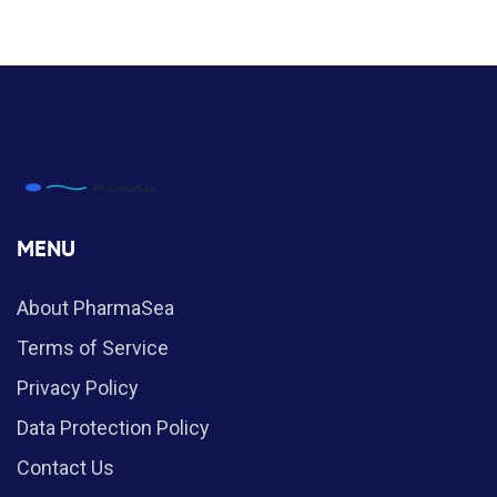
MENU
About PharmaSea
Terms of Service
Privacy Policy
Data Protection Policy
Contact Us