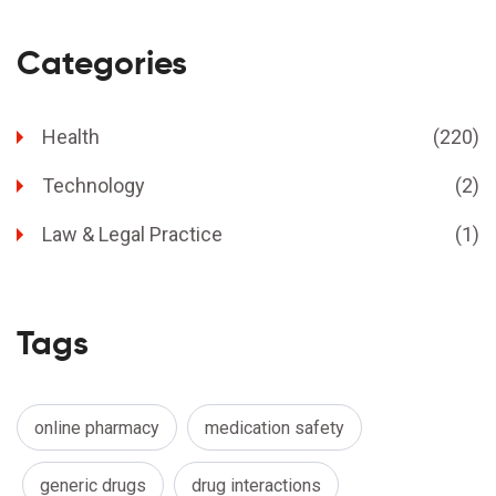
Categories
Health
(220)
Technology
(2)
Law & Legal Practice
(1)
Tags
online pharmacy
medication safety
generic drugs
drug interactions