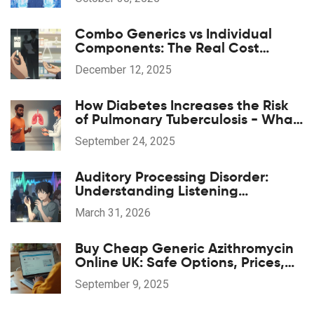
Combo Generics vs Individual
Components: The Real Cost
Difference
December 12, 2025
How Diabetes Increases the Risk
of Pulmonary Tuberculosis - What
You Need to Know
September 24, 2025
Auditory Processing Disorder:
Understanding Listening
Challenges and Finding Support
March 31, 2026
Buy Cheap Generic Azithromycin
Online UK: Safe Options, Prices,
and 2025 Guide
September 9, 2025