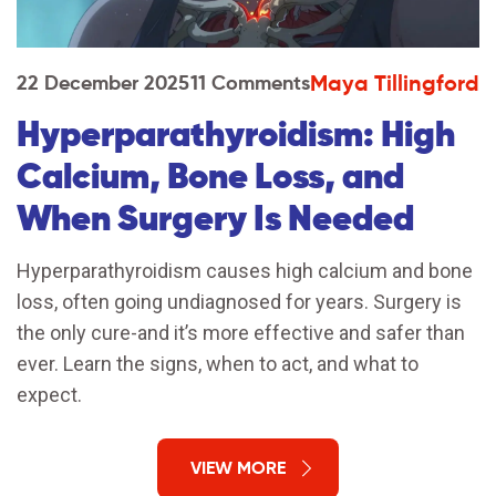
Maya Tillingford
22 December 2025
11 Comments
Hyperparathyroidism: High
Calcium, Bone Loss, and
When Surgery Is Needed
Hyperparathyroidism causes high calcium and bone
loss, often going undiagnosed for years. Surgery is
the only cure-and it’s more effective and safer than
ever. Learn the signs, when to act, and what to
expect.
VIEW MORE