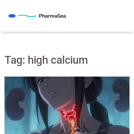
Tag: high calcium