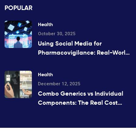
POPULAR
Health
October 30, 2025
Using Social Media for
Pharmacovigilance: Real-World
Opportunities and Hidden Risks
Health
December 12, 2025
Combo Generics vs Individual
Components: The Real Cost
Difference