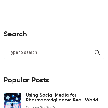
Search
Popular Posts
Using Social Media for
Pharmacovigilance: Real-World
Opportunities and Hidden Risks
October 30, 2025