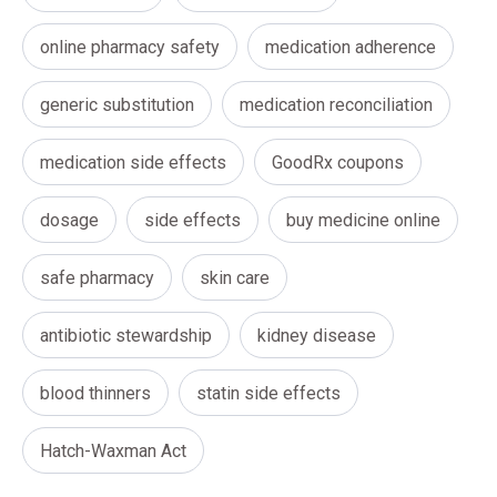
online pharmacy safety
medication adherence
generic substitution
medication reconciliation
medication side effects
GoodRx coupons
dosage
side effects
buy medicine online
safe pharmacy
skin care
antibiotic stewardship
kidney disease
blood thinners
statin side effects
Hatch-Waxman Act