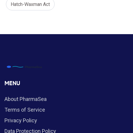
Hatch-Waxman Act
MENU
About PharmaSea
Terms of Service
Privacy Policy
Data Protection Policy