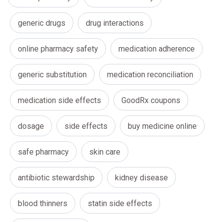
generic drugs
drug interactions
online pharmacy safety
medication adherence
generic substitution
medication reconciliation
medication side effects
GoodRx coupons
dosage
side effects
buy medicine online
safe pharmacy
skin care
antibiotic stewardship
kidney disease
blood thinners
statin side effects