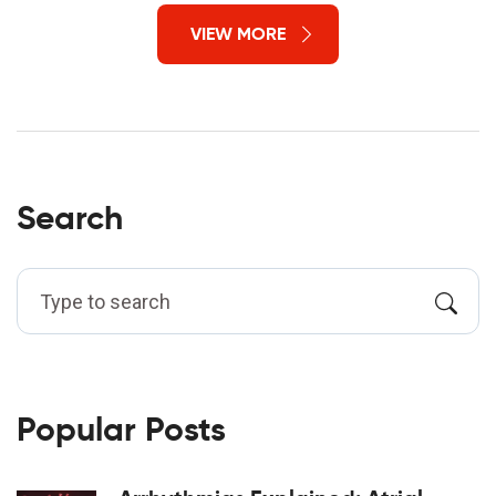
VIEW MORE
Search
Popular Posts