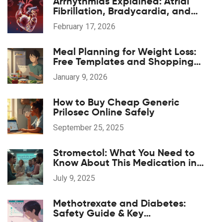
Arrhythmias Explained: Atrial
Fibrillation, Bradycardia, and
Tachycardia
February 17, 2026
Meal Planning for Weight Loss:
Free Templates and Shopping
Lists That Actually Work
January 9, 2026
How to Buy Cheap Generic
Prilosec Online Safely
September 25, 2025
Stromectol: What You Need to
Know About This Medication in
2025
July 9, 2025
Methotrexate and Diabetes:
Safety Guide & Key