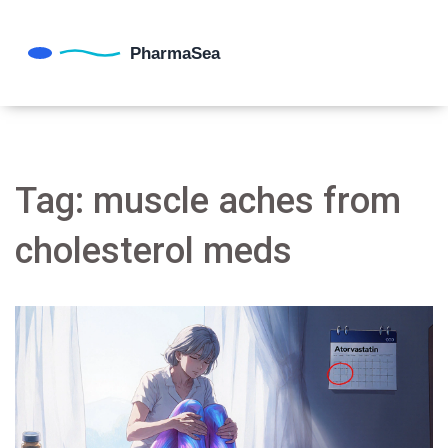
Tag: muscle aches from
cholesterol meds