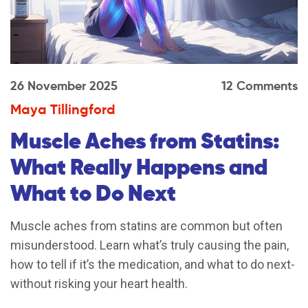
26 November 2025
12 Comments
Maya Tillingford
Muscle Aches from Statins:
What Really Happens and
What to Do Next
Muscle aches from statins are common but often
misunderstood. Learn what’s truly causing the pain,
how to tell if it’s the medication, and what to do next-
without risking your heart health.