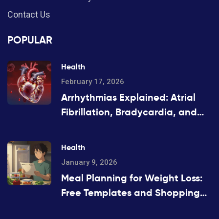
Contact Us
POPULAR
Health
February 17, 2026
Arrhythmias Explained: Atrial
Fibrillation, Bradycardia, and
Tachycardia
Health
January 9, 2026
Meal Planning for Weight Loss:
Free Templates and Shopping
Lists That Actually Work