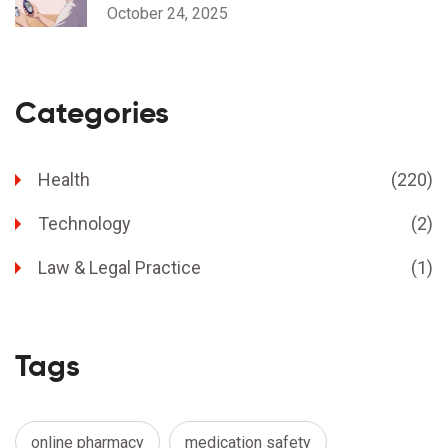
Considerations
October 24, 2025
Categories
Health
(220)
Technology
(2)
Law & Legal Practice
(1)
Tags
online pharmacy
medication safety