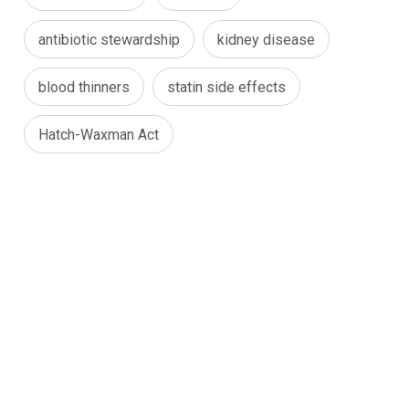
antibiotic stewardship
kidney disease
blood thinners
statin side effects
Hatch-Waxman Act