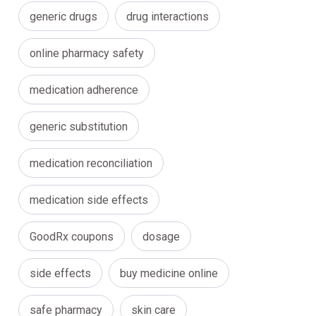
generic drugs
drug interactions
online pharmacy safety
medication adherence
generic substitution
medication reconciliation
medication side effects
GoodRx coupons
dosage
side effects
buy medicine online
safe pharmacy
skin care