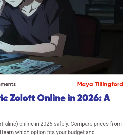
Maya Tillingford
ments
 Zoloft Online in 2026: A
traline) online in 2026 safely. Compare prices from
learn which option fits your budget and