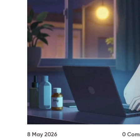
8 May 2026
0 Com