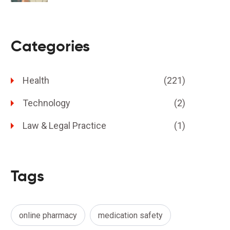
Categories
Health
(221)
Technology
(2)
Law & Legal Practice
(1)
Tags
online pharmacy
medication safety