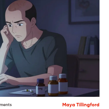
Maya Tillingford
ments