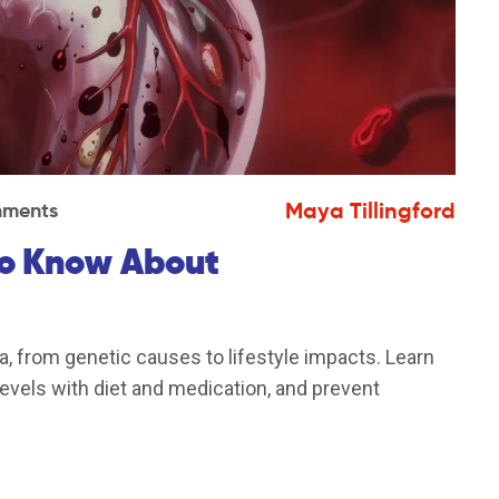
Maya Tillingford
ments
to Know About
, from genetic causes to lifestyle impacts. Learn
levels with diet and medication, and prevent