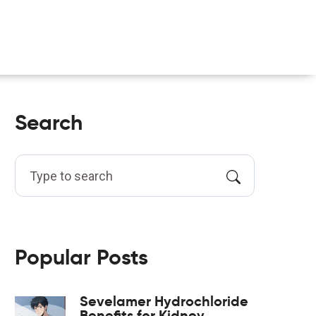
Search
Popular Posts
Sevelamer Hydrochloride
Benefits for Kidney