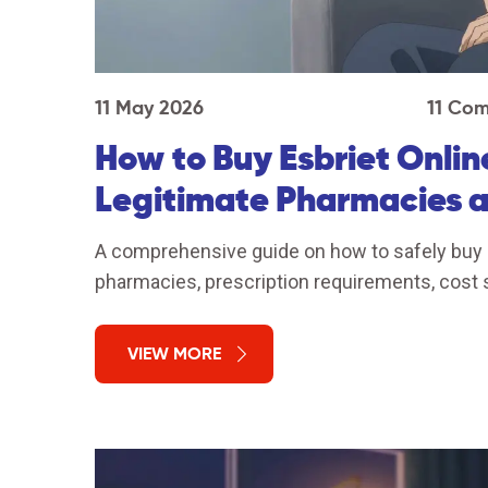
11 May 2026
11 Co
How to Buy Esbriet Onlin
Legitimate Pharmacies 
A comprehensive guide on how to safely buy Es
pharmacies, prescription requirements, cost 
VIEW MORE