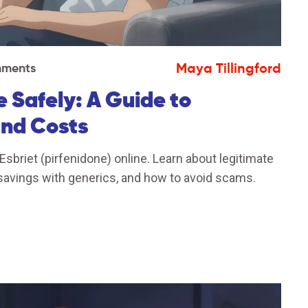
Maya Tillingford
mments
e Safely: A Guide to
and Costs
briet (pirfenidone) online. Learn about legitimate
savings with generics, and how to avoid scams.