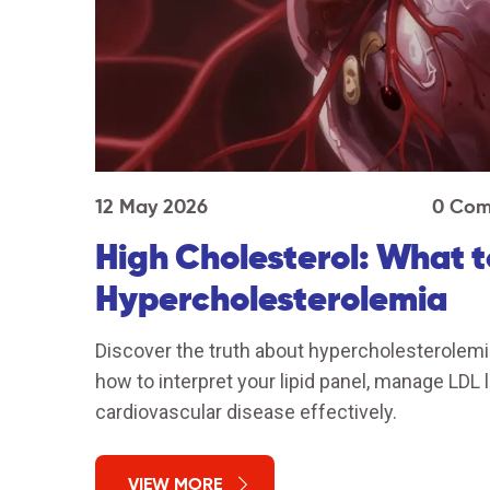
12 May 2026
0 Com
High Cholesterol: What 
Hypercholesterolemia
Discover the truth about hypercholesterolemia
how to interpret your lipid panel, manage LDL 
cardiovascular disease effectively.
VIEW MORE