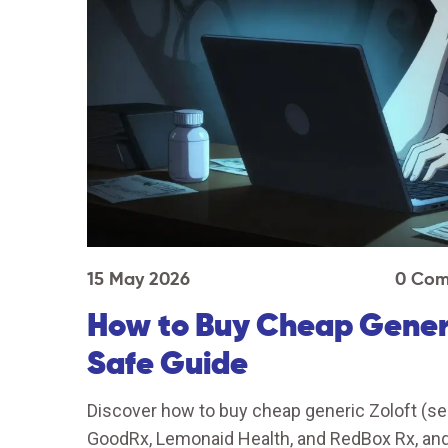
15 May 2026
0 Com
How to Buy Cheap Generic
Safe Guide
Discover how to buy cheap generic Zoloft (ser
GoodRx, Lemonaid Health, and RedBox Rx, and 