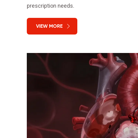
prescription needs.
VIEW MORE