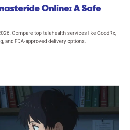
nasteride Online: A Safe
 2026. Compare top telehealth services like GoodRx,
g, and FDA-approved delivery options.