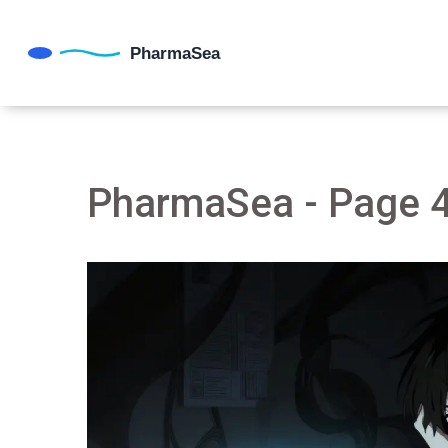
PharmaSea - Page 