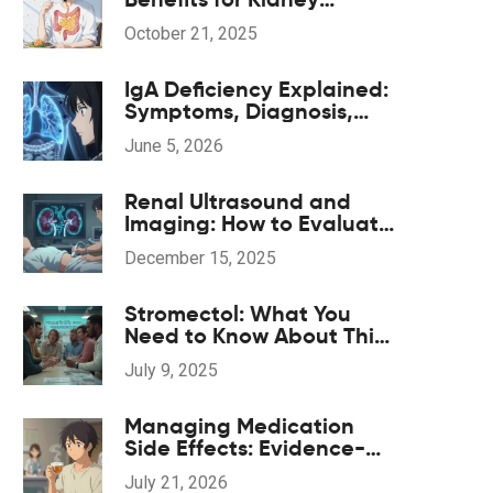
Patients - Key
October 21, 2025
Advantages & How It
Works
IgA Deficiency Explained:
Symptoms, Diagnosis,
and Critical Transfusion
June 5, 2026
Safety
Renal Ultrasound and
Imaging: How to Evaluate
Kidney Obstruction and
December 15, 2025
Size
Stromectol: What You
Need to Know About This
Medication in 2025
July 9, 2025
Managing Medication
Side Effects: Evidence-
Based Complementary
July 21, 2026
Treatments