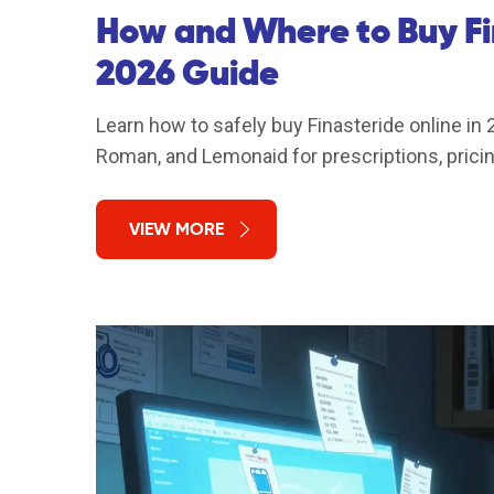
How and Where to Buy Fi
2026 Guide
Learn how to safely buy Finasteride online in
Roman, and Lemonaid for prescriptions, pricin
VIEW MORE