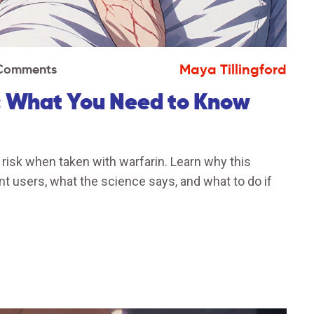
Maya Tillingford
Comments
: What You Need to Know
risk when taken with warfarin. Learn why this
nt users, what the science says, and what to do if