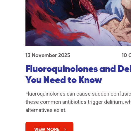
13 November 2025
10 
Fluoroquinolones and Del
You Need to Know
Fluoroquinolones can cause sudden confusion 
these common antibiotics trigger delirium, why
alternatives exist.
VIEW MORE