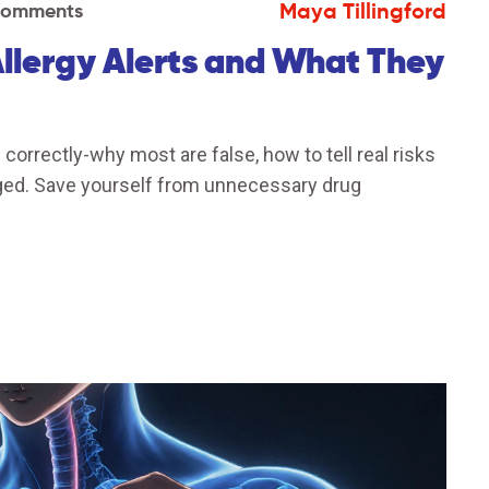
Maya Tillingford
Comments
lergy Alerts and What They
correctly-why most are false, how to tell real risks
gged. Save yourself from unnecessary drug