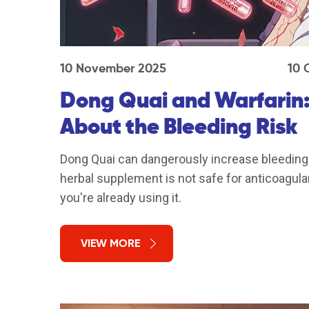
10 November 2025
10 
Dong Quai and Warfarin
About the Bleeding Risk
Dong Quai can dangerously increase bleeding 
herbal supplement is not safe for anticoagula
you're already using it.
VIEW MORE