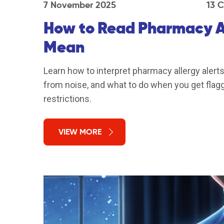
7 November 2025
13 
How to Read Pharmacy Al
Mean
Learn how to interpret pharmacy allergy alerts 
from noise, and what to do when you get fla
restrictions.
VIEW MORE