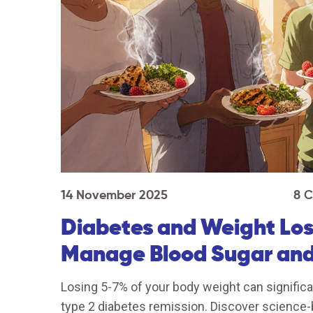
14 November 2025
8 
Diabetes and Weight Loss
Manage Blood Sugar and
Losing 5-7% of your body weight can significa
type 2 diabetes remission. Discover science-