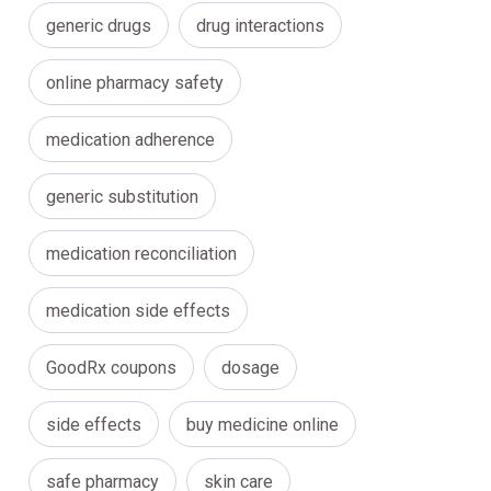
generic drugs
drug interactions
online pharmacy safety
medication adherence
generic substitution
medication reconciliation
medication side effects
GoodRx coupons
dosage
side effects
buy medicine online
safe pharmacy
skin care