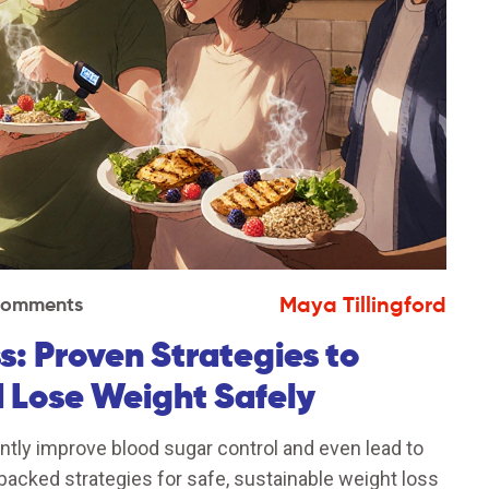
Maya Tillingford
Comments
: Proven Strategies to
 Lose Weight Safely
ntly improve blood sugar control and even lead to
backed strategies for safe, sustainable weight loss