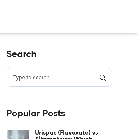
Search
Popular Posts
Urispas (Flavoxate) vs
Alternatives: Which