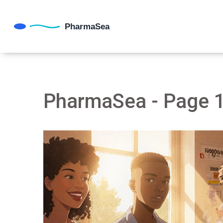
PharmaSea - Page 