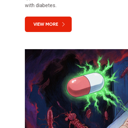
with diabetes.
VIEW MORE