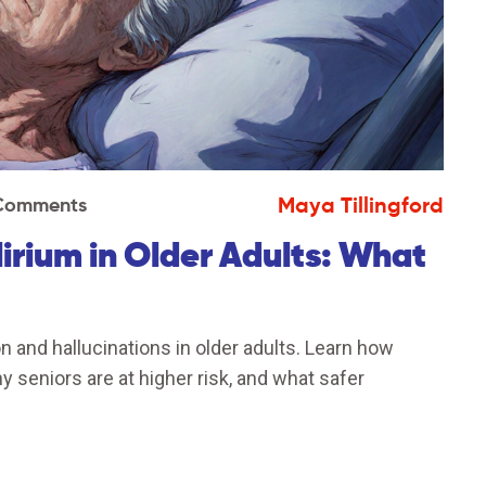
Maya Tillingford
Comments
irium in Older Adults: What
and hallucinations in older adults. Learn how
 seniors are at higher risk, and what safer