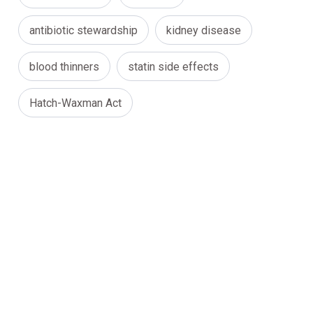
antibiotic stewardship
kidney disease
blood thinners
statin side effects
Hatch-Waxman Act