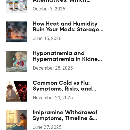
Bladder Spasm Drug Is
October 3, 2025
Right for You?
How Heat and Humidity
Ruin Your Meds: Storage
Guide for 2026
June 15, 2026
Hyponatremia and
Hypernatremia in Kidney
Disease: What You Need
December 28, 2025
to Know
Common Cold vs Flu:
Symptoms, Risks, and
When Antivirals Actually
November 21, 2025
Help
Imipramine Withdrawal
Symptoms, Timeline &
Coping Strategies: A
June 27, 2025
Practical 2025 Guide