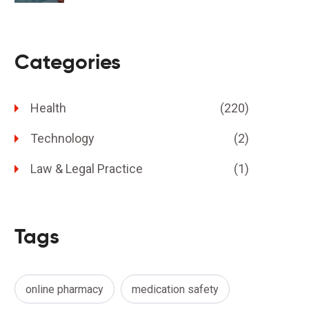
Categories
Health
(220)
Technology
(2)
Law & Legal Practice
(1)
Tags
online pharmacy
medication safety