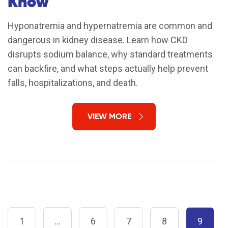
Know
Hyponatremia and hypernatremia are common and
dangerous in kidney disease. Learn how CKD
disrupts sodium balance, why standard treatments
can backfire, and what steps actually help prevent
falls, hospitalizations, and death.
VIEW MORE
1
…
6
7
8
9