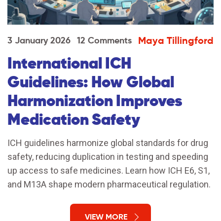
Maya Tillingford
3 January 2026
12 Comments
International ICH
Guidelines: How Global
Harmonization Improves
Medication Safety
ICH guidelines harmonize global standards for drug
safety, reducing duplication in testing and speeding
up access to safe medicines. Learn how ICH E6, S1,
and M13A shape modern pharmaceutical regulation.
VIEW MORE