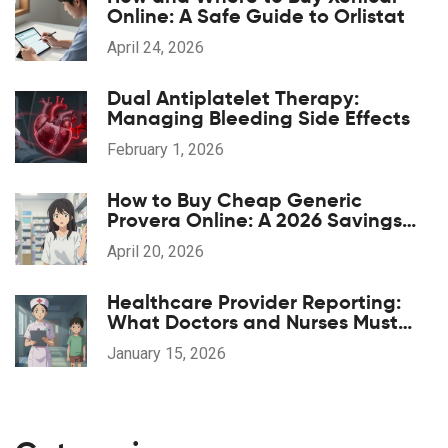
Online: A Safe Guide to Orlistat
April 24, 2026
Dual Antiplatelet Therapy:
Managing Bleeding Side Effects
February 1, 2026
How to Buy Cheap Generic
Provera Online: A 2026 Savings
Guide
April 20, 2026
Healthcare Provider Reporting:
What Doctors and Nurses Must
Report and When
January 15, 2026