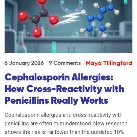
Maya Tillingford
6 January 2026
9 Comments
Cephalosporin Allergies:
How Cross-Reactivity with
Penicillins Really Works
Cephalosporin allergies and cross-reactivity with
penicillins are often misunderstood. New research
shows the risk is far lower than the outdated 10%