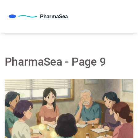
PharmaSea - Page 9