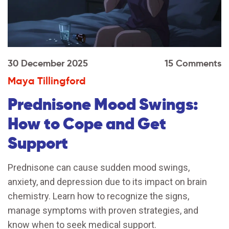
30 December 2025
15 Comments
Maya Tillingford
Prednisone Mood Swings:
How to Cope and Get
Support
Prednisone can cause sudden mood swings,
anxiety, and depression due to its impact on brain
chemistry. Learn how to recognize the signs,
manage symptoms with proven strategies, and
know when to seek medical support.