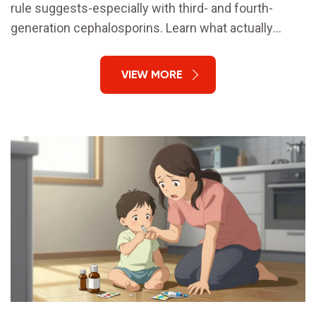
rule suggests-especially with third- and fourth-
generation cephalosporins. Learn what actually
matters: side chains, not rings.
VIEW MORE