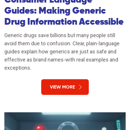
Guides: Making Generic
Drug Information Accessible
Generic drugs save billions but many people still
avoid them due to confusion. Clear, plain-language
guides explain how generics are just as safe and
effective as brand names-with real examples and
exceptions.
VIEW MORE