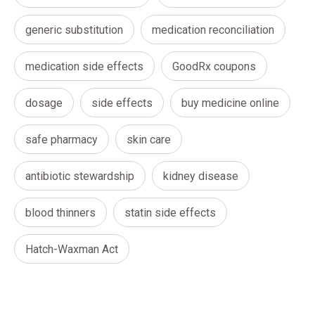
generic substitution
medication reconciliation
medication side effects
GoodRx coupons
dosage
side effects
buy medicine online
safe pharmacy
skin care
antibiotic stewardship
kidney disease
blood thinners
statin side effects
Hatch-Waxman Act