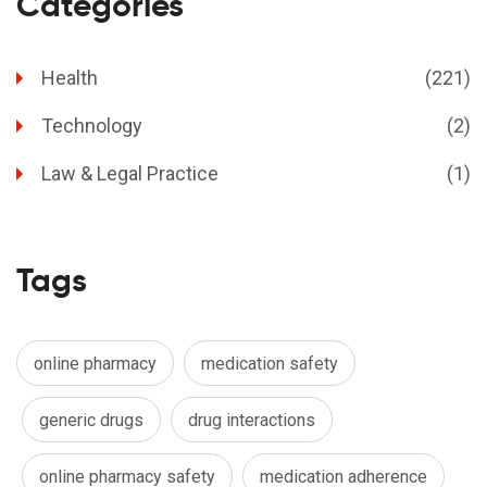
Categories
Health
(221)
Technology
(2)
Law & Legal Practice
(1)
Tags
online pharmacy
medication safety
generic drugs
drug interactions
online pharmacy safety
medication adherence