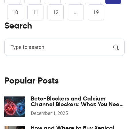
10
11
12
…
19
Search
Popular Posts
Beta-Blockers and Calcium
Channel Blockers: What You Need
to Know About Combination
December 1, 2025
Therapy
How and Where to Buy Xenical