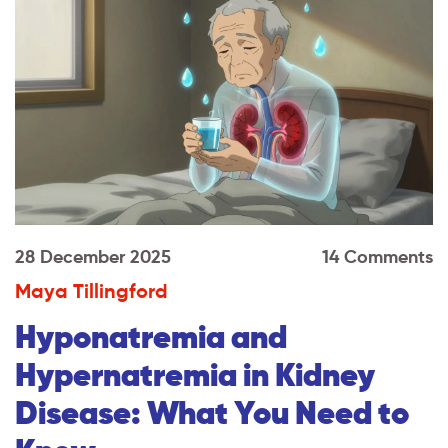
28 December 2025
14 Comments
Maya Tillingford
Hyponatremia and
Hypernatremia in Kidney
Disease: What You Need to