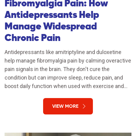
Fibromyalgia Pain: How
Antidepressants Help
Manage Widespread
Chronic Pain
Antidepressants like amitriptyline and duloxetine
help manage fibromyalgia pain by calming overactive
pain signals in the brain. They don't cure the
condition but can improve sleep, reduce pain, and
boost daily function when used with exercise and
stress management.
VIEW MORE