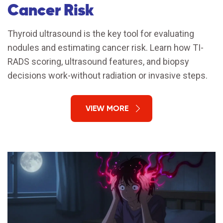
Cancer Risk
Thyroid ultrasound is the key tool for evaluating
nodules and estimating cancer risk. Learn how TI-
RADS scoring, ultrasound features, and biopsy
decisions work-without radiation or invasive steps.
VIEW MORE