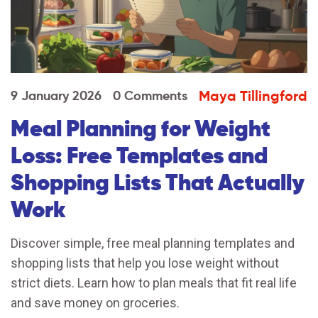
Maya Tillingford
9 January 2026
0 Comments
Meal Planning for Weight
Loss: Free Templates and
Shopping Lists That Actually
Work
Discover simple, free meal planning templates and
shopping lists that help you lose weight without
strict diets. Learn how to plan meals that fit real life
and save money on groceries.