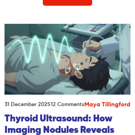
Maya Tillingford
31 December 2025
12 Comments
Thyroid Ultrasound: How
Imaging Nodules Reveals