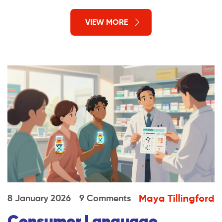
VIEW MORE
Maya Tillingford
8 January 2026
9 Comments
Consumer Language