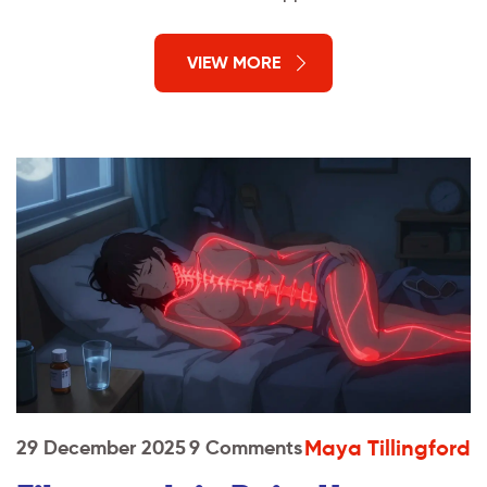
VIEW MORE
Maya Tillingford
29 December 2025
9 Comments