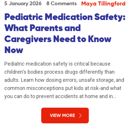
Maya Tillingford
5 January 2026
8 Comments
Pediatric Medication Safety:
What Parents and
Caregivers Need to Know
Now
Pediatric medication safety is critical because
children's bodies process drugs differently than
adults. Learn how dosing errors, unsafe storage, and
common misconceptions put kids at risk-and what
you can do to prevent accidents at home and in
hospitals.
VIEW MORE