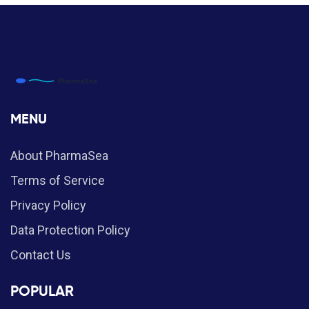
MENU
About PharmaSea
Terms of Service
Privacy Policy
Data Protection Policy
Contact Us
POPULAR