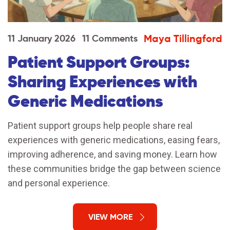
Maya Tillingford
11 January 2026
11 Comments
Patient Support Groups:
Sharing Experiences with
Generic Medications
Patient support groups help people share real
experiences with generic medications, easing fears,
improving adherence, and saving money. Learn how
these communities bridge the gap between science
and personal experience.
VIEW MORE