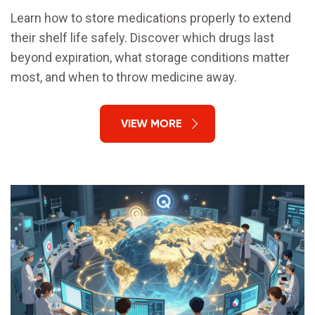
Learn how to store medications properly to extend
their shelf life safely. Discover which drugs last
beyond expiration, what storage conditions matter
most, and when to throw medicine away.
VIEW MORE