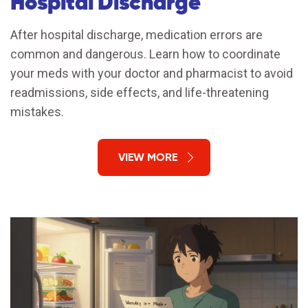
Hospital Discharge
After hospital discharge, medication errors are
common and dangerous. Learn how to coordinate
your meds with your doctor and pharmacist to avoid
readmissions, side effects, and life-threatening
mistakes.
VIEW MORE