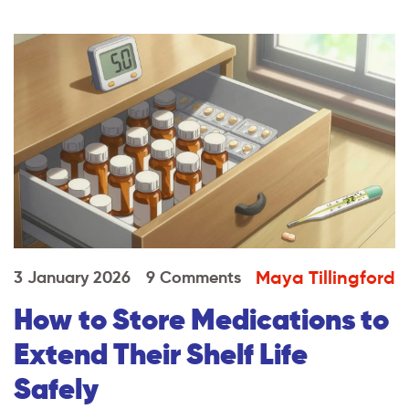
Maya Tillingford
3 January 2026
9 Comments
How to Store Medications to
Extend Their Shelf Life
Safely