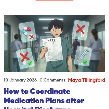
Maya Tillingford
10 January 2026
0 Comments
How to Coordinate
Medication Plans after