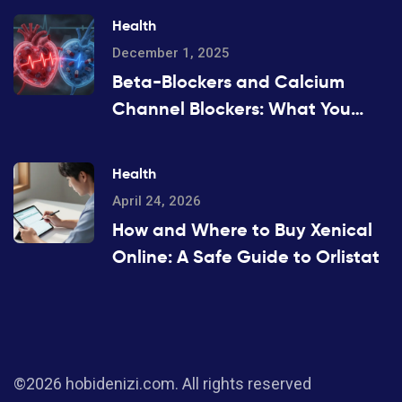
Health
December 1, 2025
Beta-Blockers and Calcium
Channel Blockers: What You
Need to Know About
Combination Therapy
Health
April 24, 2026
How and Where to Buy Xenical
Online: A Safe Guide to Orlistat
©2026 hobidenizi.com. All rights reserved